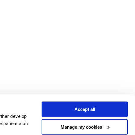
Accept all
rther develop
experience on
Manage my cookies