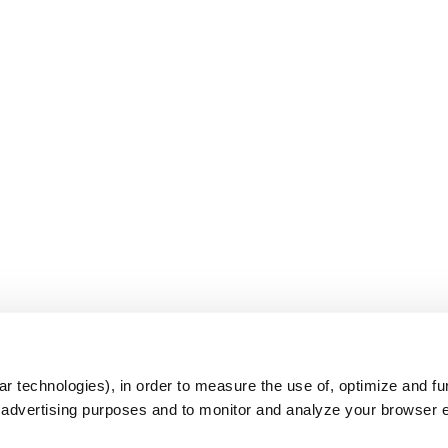
s
r technologies), in order to measure the use of, optimize and fu
r advertising purposes and to monitor and analyze your browser 