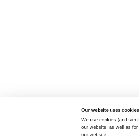
Our website uses cookie
We use cookies (and simila
our website, as well as fo
our website.