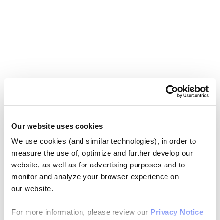
Our website uses cookies
We use cookies (and similar technologies), in order to
measure the use of, optimize and further develop our
website, as well as for advertising purposes and to
monitor and analyze your browser experience on
our website.
For more information, please review our
Privacy Notice