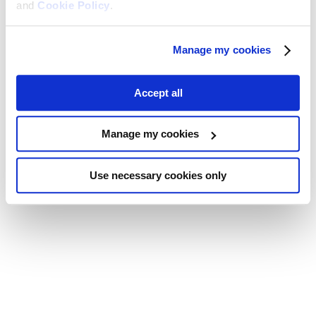
and
Cookie Policy
.
Manage my cookies
Accept all
Manage my cookies
Use necessary cookies only