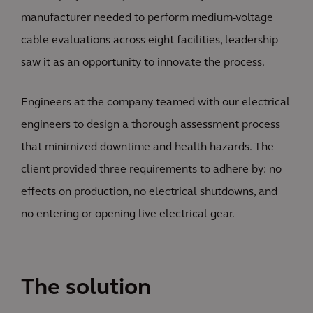
manufacturer needed to perform medium-voltage
cable evaluations across eight facilities, leadership
saw it as an opportunity to innovate the process.
Engineers at the company teamed with our electrical
engineers to design a thorough assessment process
that minimized downtime and health hazards. The
client provided three requirements to adhere by: no
effects on production, no electrical shutdowns, and
no entering or opening live electrical gear.
The solution