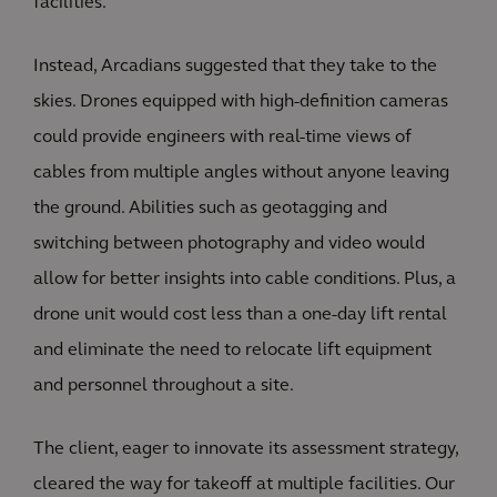
facilities.
Instead, Arcadians suggested that they take to the
skies. Drones equipped with high-definition cameras
could provide engineers with real-time views of
cables from multiple angles without anyone leaving
the ground. Abilities such as geotagging and
switching between photography and video would
allow for better insights into cable conditions. Plus, a
drone unit would cost less than a one-day lift rental
and eliminate the need to relocate lift equipment
and personnel throughout a site.
The client, eager to innovate its assessment strategy,
cleared the way for takeoff at multiple facilities. Our