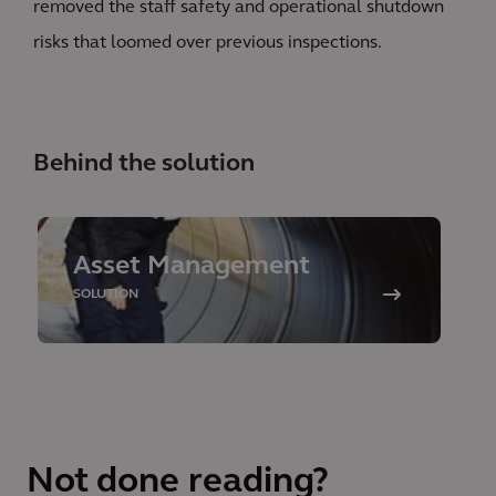
removed the staff safety and operational shutdown
risks that loomed over previous inspections.
Behind the solution
Asset Management
SOLUTION
Not done reading?