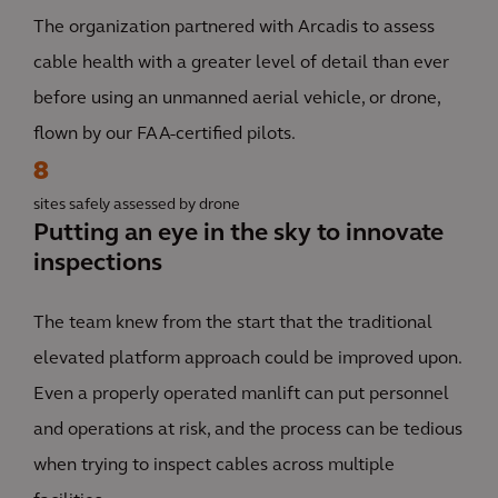
The organization partnered with Arcadis to assess
cable health with a greater level of detail than ever
before using an unmanned aerial vehicle, or drone,
flown by our FAA-certified pilots.
8
sites safely assessed by drone
Putting an eye in the sky to innovate
inspections
The team knew from the start that the traditional
elevated platform approach could be improved upon.
Even a properly operated manlift can put personnel
and operations at risk, and the process can be tedious
when trying to inspect cables across multiple