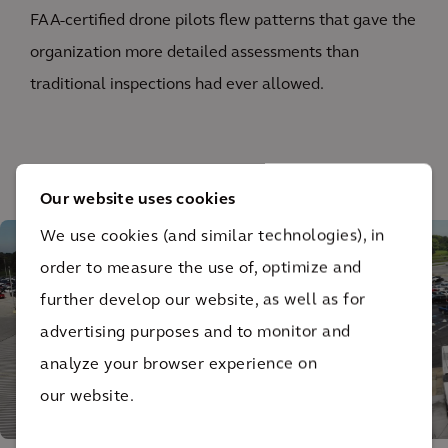
FAA-certified drone pilots flew patterns that gave the
organization more detailed assessments than
traditional inspections had ever allowed.
1
/ 2
Our website uses cookies
We use cookies (and similar technologies), in
order to measure the use of, optimize and
further develop our website, as well as for
advertising purposes and to monitor and
analyze your browser experience on
our website.