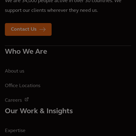
We are 34,000 people active in over 30 countries. We
support our clients wherever they need us.
Contact Us
Who We Are
About us
Office Locations
Careers
Our Work & Insights
Expertise