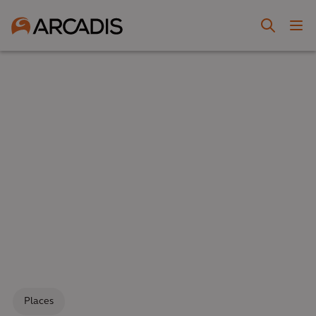
Places