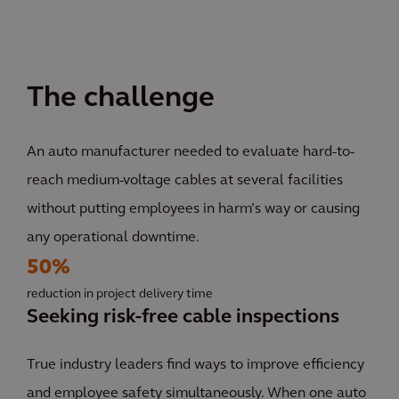
The challenge
An auto manufacturer needed to evaluate hard-to-
reach medium-voltage cables at several facilities
without putting employees in harm’s way or causing
any operational downtime.
50%
reduction in project delivery time
Seeking risk-free cable inspections
True industry leaders find ways to improve efficiency
and employee safety simultaneously. When one auto