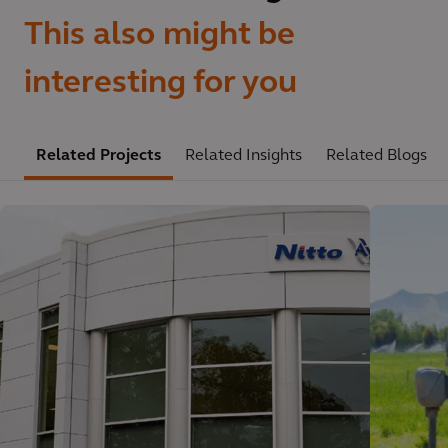
This also might be
interesting for you
Related Projects
Related Insights
Related Blogs