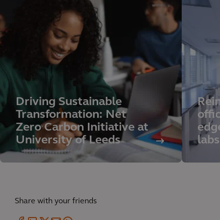
Driving Sustainable
Rei
Transformation: Net
offi
Zero Carbon Initiative at
edg
University of Leeds
labs
Share with your friends