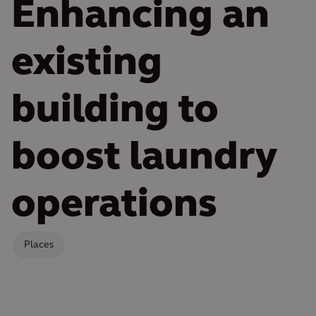
Enhancing an
existing
building to
boost laundry
operations
Places