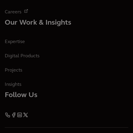
Careers
Our Work & Insights
Expertise
Digital Products
Projects
Insights
Follow Us