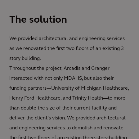
The solution
We provided architectural and engineering services
as we renovated the first two floors of an existing 3-
story building.
Throughout the project, Arcadis and Granger
interacted with not only MDAHS, but also their
funding partners—University of Michigan Healthcare,
Henry Ford Healthcare, and Trinity Health—to more
than double the size of their current facility and
deliver the client’s vision. We provided architectural
and engineering services to demolish and renovate
the first two floors of an existing three-story building