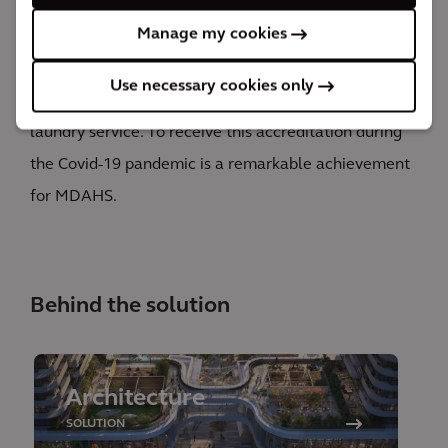
Laundry Accreditation Council (HLAC). The final
Manage my cookies
product of our design is an HLAC-accredited facility
that meets the current and future needs of MDAHS
Use necessary cookies only
and serves as metro Detroit’s premiere hospital
laundry service. To receive this accreditation during
the Covid-19 pandemic is a remarkable achievement
for MDAHS.
Behind the solution
Architecture
SOLUTION