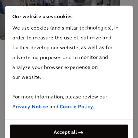
Our website uses cookies
We use cookies (and similar technologies), in
order to measure the use of, optimize and
further develop our website, as well as for
advertising purposes and to monitor and
The impact
analyze your browser experience on
our website.
The new facility now meets the current and future
needs of the client, serving as the area’s premiere
For more information, please review our
hospital laundry service.
Privacy Notice
and
Cookie Policy
.
Arcadis designed this centralized laundry service
facility based on local building codes in addition to
certification requirements from the Healthcare
Accept all