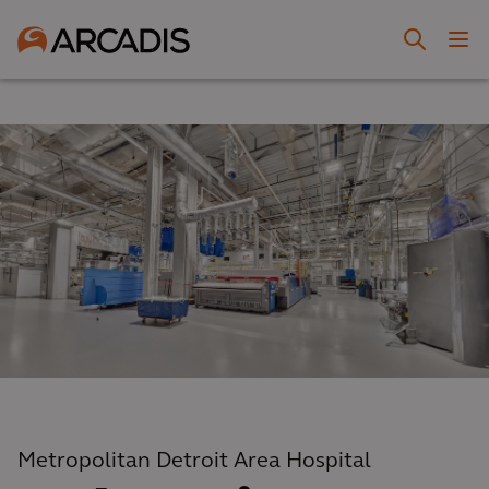
Metropolitan Detroit Area Hospital