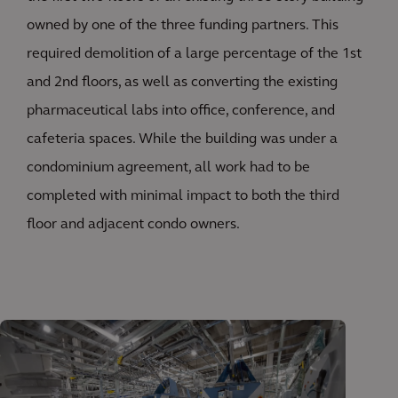
owned by one of the three funding partners. This
required demolition of a large percentage of the 1st
and 2nd floors, as well as converting the existing
pharmaceutical labs into office, conference, and
cafeteria spaces. While the building was under a
condominium agreement, all work had to be
completed with minimal impact to both the third
floor and adjacent condo owners.