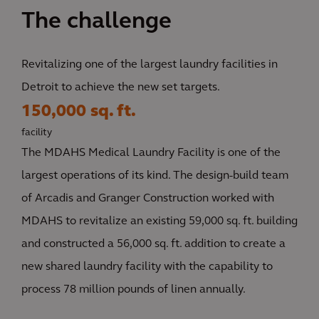
The challenge
Revitalizing one of the largest laundry facilities in
Detroit to achieve the new set targets.
150,000 sq. ft.
facility
The MDAHS Medical Laundry Facility is one of the
largest operations of its kind. The design-build team
of Arcadis and Granger Construction worked with
MDAHS to revitalize an existing 59,000 sq. ft. building
and constructed a 56,000 sq. ft. addition to create a
new shared laundry facility with the capability to
process 78 million pounds of linen annually.