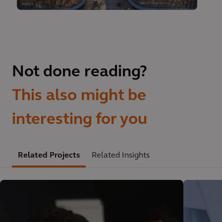
Not done reading?
This also might be
interesting for you
Related Projects
Related Insights