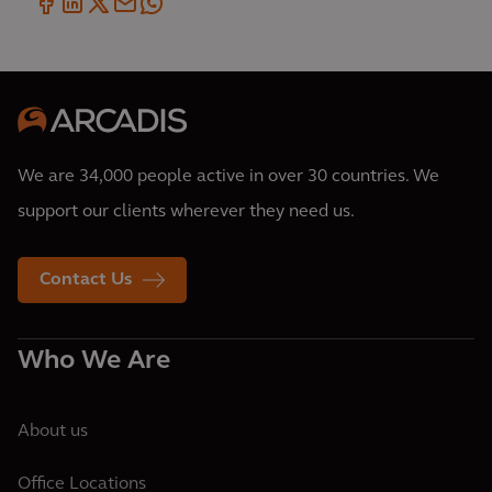
We are 34,000 people active in over 30 countries. We
support our clients wherever they need us.
Contact Us
Who We Are
About us
Office Locations