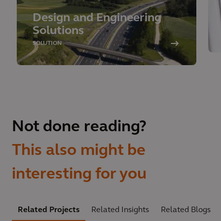
Design and Engineering
Solutions
SOLUTION
Not done reading?
This also might be
interesting for you
Related Projects
Related Insights
Related Blogs