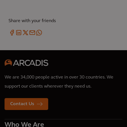
Share with your friends
We are 34,000 people active in over 30 countries. We
support our clients wherever they need us.
Contact Us
Who We Are