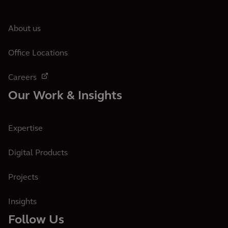
About us
Office Locations
Careers
Our Work & Insights
Expertise
Digital Products
Projects
Insights
Follow Us