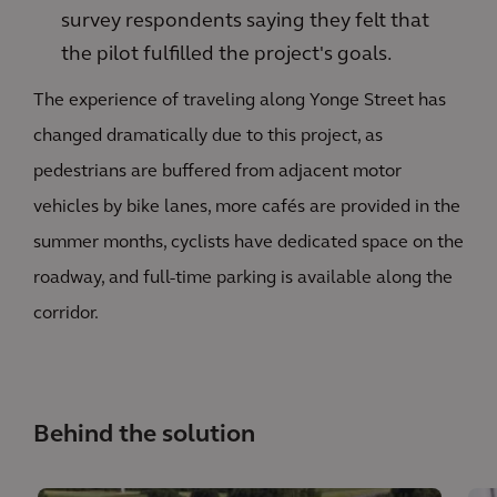
survey respondents saying they felt that
the pilot fulfilled the project's goals.
The experience of traveling along Yonge Street has
changed dramatically due to this project, as
pedestrians are buffered from adjacent motor
vehicles by bike lanes, more cafés are provided in the
summer months, cyclists have dedicated space on the
roadway, and full-time parking is available along the
corridor.
Behind the solution