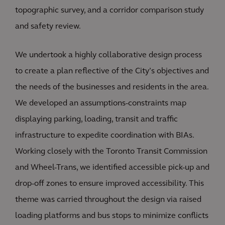
topographic survey, and a corridor comparison study
and safety review.
We undertook a highly collaborative design process
to create a plan reflective of the City’s objectives and
the needs of the businesses and residents in the area.
We developed an assumptions-constraints map
displaying parking, loading, transit and traffic
infrastructure to expedite coordination with BIAs.
Working closely with the Toronto Transit Commission
and Wheel-Trans, we identified accessible pick-up and
drop-off zones to ensure improved accessibility. This
theme was carried throughout the design via raised
loading platforms and bus stops to minimize conflicts