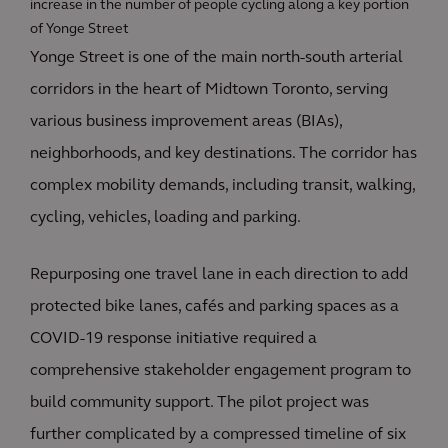
increase in the number of people cycling along a key portion
of Yonge Street
Yonge Street is one of the main north-south arterial
corridors in the heart of Midtown Toronto, serving
various business improvement areas (BIAs),
neighborhoods, and key destinations. The corridor has
complex mobility demands, including transit, walking,
cycling, vehicles, loading and parking.
Repurposing one travel lane in each direction to add
protected bike lanes, cafés and parking spaces as a
COVID-19 response initiative required a
comprehensive stakeholder engagement program to
build community support. The pilot project was
further complicated by a compressed timeline of six