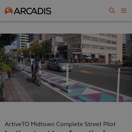
ActiveTO Midtown Complete Street Pilot