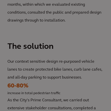
months, within which we evaluated existing
conditions, consulted the public and prepared design
drawings through to installation.
The solution
Our context sensitive design re-purposed vehicle
lanes to create protected bike lanes, curb lane cafes,
and all-day parking to support businesses.
60-80%
increase in total pedestrian traffic
As the City’s Prime Consultant, we carried out
extensive stakeholder consultations, completed a