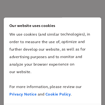
Our website uses cookies
The impact
We use cookies (and similar technologies), in
order to measure the use of, optimize and
The project led to increased dining capacity and
further develop our website, as well as for
cyclist and pedestrian traffic along the midtown
advertising purposes and to monitor and
corridor while creating space for public transit.
analyze your browser experience on
76%
our website.
of on-site survey respondents felt the pilot fulfilled the
project's goals
The Midtown Complete Street Pilot dramatically
For more information, please review our
enhanced cyclist and pedestrian use and led to the
Privacy Notice
and
Cookie Policy
.
capacity relief of the north-south Line 1 subway. The