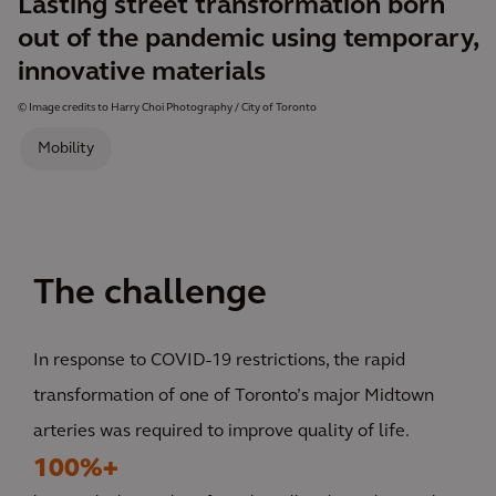
Lasting street transformation born
out of the pandemic using temporary,
innovative materials
© Image credits to Harry Choi Photography / City of Toronto
Mobility
The challenge
In response to COVID-19 restrictions, the rapid
transformation of one of Toronto’s major Midtown
arteries was required to improve quality of life.
100%+