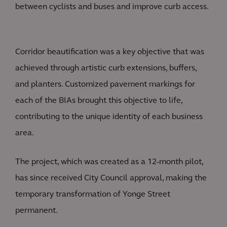
between cyclists and buses and improve curb access.
Corridor beautification was a key objective that was
achieved through artistic curb extensions, buffers,
and planters. Customized pavement markings for
each of the BIAs brought this objective to life,
contributing to the unique identity of each business
area.
The project, which was created as a 12-month pilot,
has since received City Council approval, making the
temporary transformation of Yonge Street
permanent.