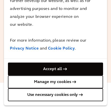
further develop our website, as well as for
mega projects and the importance of
advertising purposes and to monitor and
consistency, it also showed the client
analyze your browser experience on
that Arcadis is at the forefront of digital
our website.
transformation, leading to further digital
related commissions to improve the
efficiency of the project.
For more information, please review our
Privacy Notice
and
Cookie Policy
.
Gavin Weaver
Associate Director, Arcadis Middle
Accept all
East
Manage my cookies
Use necessary cookies only
The impact