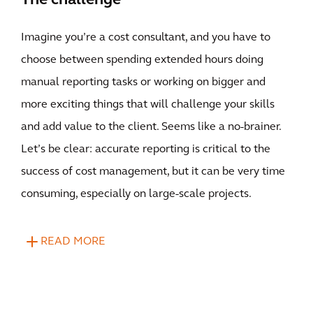
The challenge
Imagine you’re a cost consultant, and you have to
choose between spending extended hours doing
manual reporting tasks or working on bigger and
more exciting things that will challenge your skills
and add value to the client. Seems like a no-brainer.
Let’s be clear: accurate reporting is critical to the
success of cost management, but it can be very time
consuming, especially on large-scale projects.
READ MORE