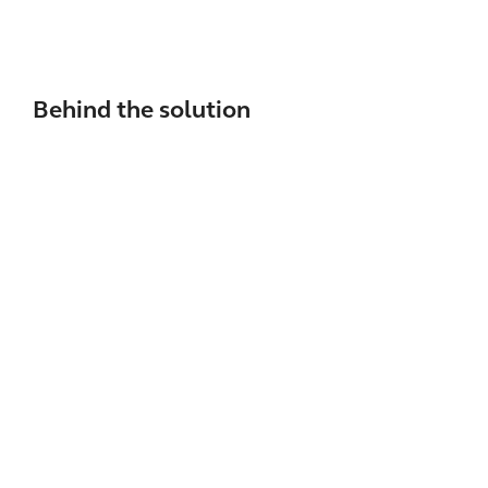
Behind the solution