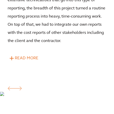
extensive technicalities that go into this type of
reporting, the breadth of this project turned a routine
reporting process into heavy, time-consuming work.
On top of that, we had to integrate our own reports
with the cost reports of other stakeholders including
the client and the contractor.
READ MORE