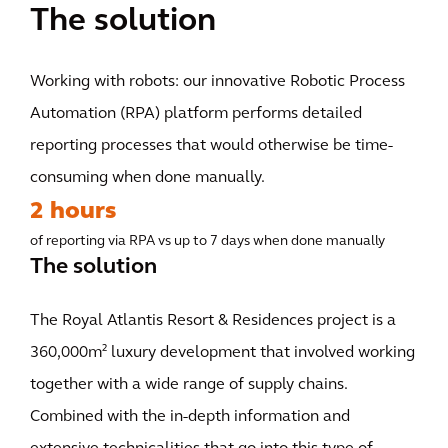
The solution
Working with robots: our innovative Robotic Process
Automation (RPA) platform performs detailed
reporting processes that would otherwise be time-
consuming when done manually.
2 hours
of reporting via RPA vs up to 7 days when done manually
The solution
The Royal Atlantis Resort & Residences project is a
360,000m² luxury development that involved working
together with a wide range of supply chains.
Combined with the in-depth information and