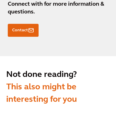
Connect with
for more information &
questions.
Contact
Not done reading?
This also might be
interesting for you