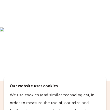
Our website uses cookies
We use cookies (and similar technologies), in
The use of RPA on Atlantis not only
order to measure the use of, optimize and
highlighted the potential benefits on