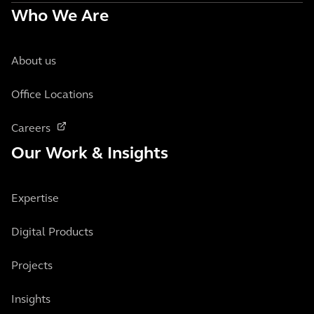
Who We Are
About us
Office Locations
Careers
Our Work & Insights
Expertise
Digital Products
Projects
Insights