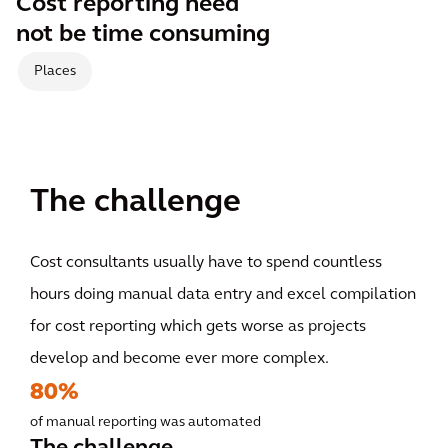
Cost reporting need
not be time consuming
Places
The challenge
Cost consultants usually have to spend countless
hours doing manual data entry and excel compilation
for cost reporting which gets worse as projects
develop and become ever more complex.
80%
of manual reporting was automated