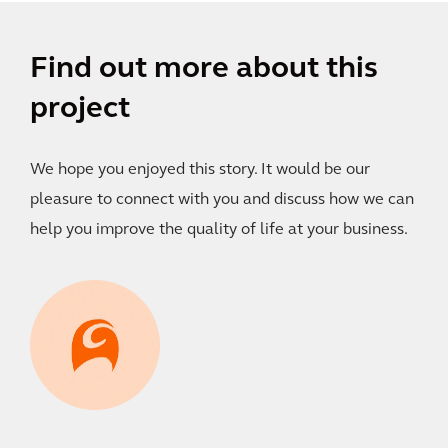
Find out more about this
project
We hope you enjoyed this story. It would be our
pleasure to connect with you and discuss how we can
help you improve the quality of life at your business.