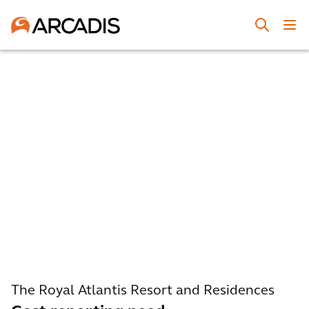
The Royal Atlantis Resort and Residences