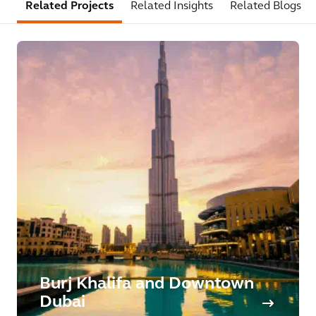
Related Projects
Related Insights
Related Blogs
Burj Khalifa and Downtown
Dubai