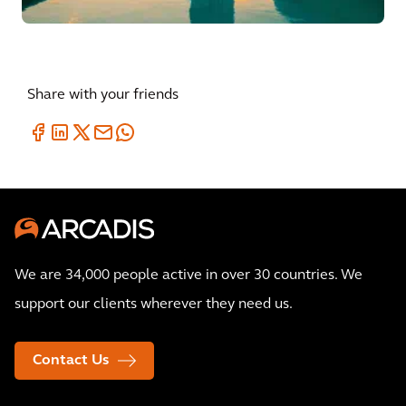
Share with your friends
We are 34,000 people active in over 30 countries. We
support our clients wherever they need us.
Contact Us