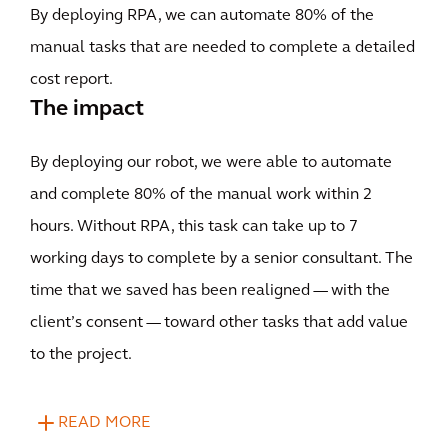
By deploying RPA, we can automate 80% of the
manual tasks that are needed to complete a detailed
cost report.
The impact
By deploying our robot, we were able to automate
and complete 80% of the manual work within 2
hours. Without RPA, this task can take up to 7
working days to complete by a senior consultant. The
time that we saved has been realigned — with the
client’s consent — toward other tasks that add value
to the project.
READ MORE