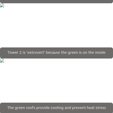
Tower 2 is ‘extrovert’ because the green is on the inside
The green roofs provide cooling and prevent heat stress