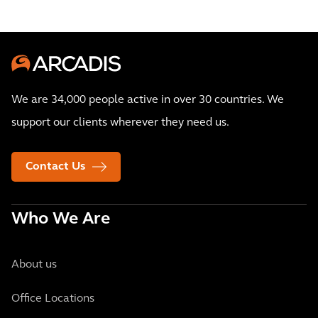
We are 34,000 people active in over 30 countries. We
support our clients wherever they need us.
Contact Us
Who We Are
About us
Office Locations