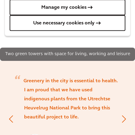
Manage my cookies
Use necessary cookies only
Two green towers with space for living, working and leisure
Greenery in the city is essential to health.
I am proud that we have used
indigenous plants from the Utrechtse
Heuvelrug National Park to bring this
beautiful project to life.