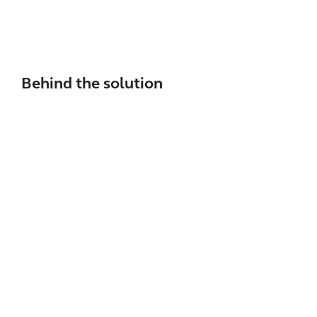
Behind the solution