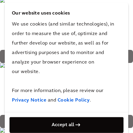
Our website uses cookies
We use cookies (and similar technologies), in
order to measure the use of, optimize and
further develop our website, as well as for
advertising purposes and to monitor and
Greenery planted higher in gabled trays provide natural
analyze your browser experience on
protection from the sun
our website.
For more information, please review our
Privacy Notice
and
Cookie Policy
.
360 trees and 9,640 shrubs and flowering plants
Accept all