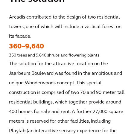
Arcadis contributed to the design of two residential
towers, one of which will include a vertical forest on
its facade.
360–9,640
360 trees and 9,640 shrubs and flowering plants
The solution for the attractive location on the
Jaarbeurs Boulevard was found in the ambitious and
unique Wonderwoods concept. This special
construction is comprised of two 70 and 90-meter tall
residential buildings, which together provide around
400 homes for sale and rent. A further 27,000 square
meters is reserved for other facilities, including
Playlab (an interactive sensory experience for the