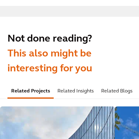
Not done reading?
This also might be
interesting for you
Related Projects
Related Insights
Related Blogs