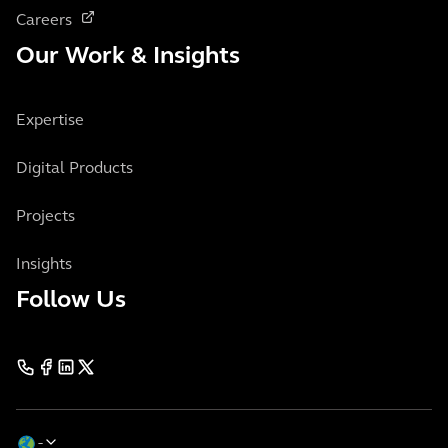
Careers
Our Work & Insights
Expertise
Digital Products
Projects
Insights
Follow Us