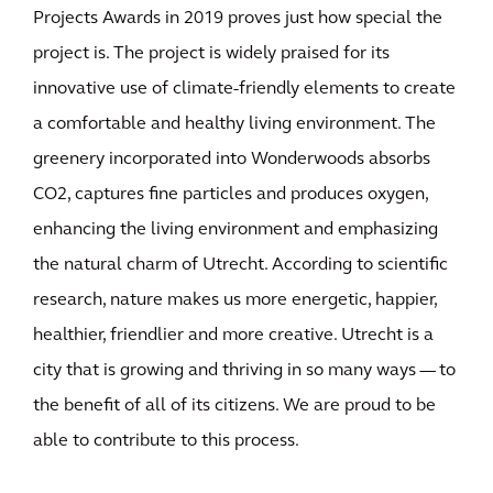
Projects Awards in 2019 proves just how special the
project is. The project is widely praised for its
innovative use of climate-friendly elements to create
a comfortable and healthy living environment. The
greenery incorporated into Wonderwoods absorbs
CO2, captures fine particles and produces oxygen,
enhancing the living environment and emphasizing
the natural charm of Utrecht. According to scientific
research, nature makes us more energetic, happier,
healthier, friendlier and more creative. Utrecht is a
city that is growing and thriving in so many ways — to
the benefit of all of its citizens. We are proud to be
able to contribute to this process.