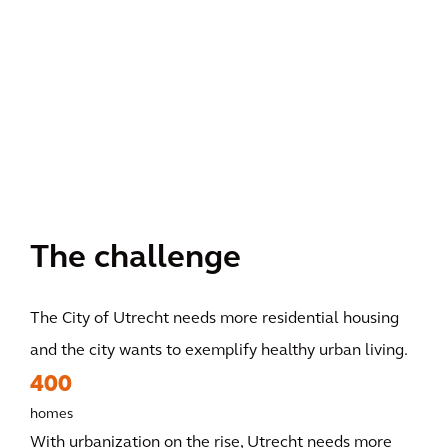
The challenge
The City of Utrecht needs more residential housing
and the city wants to exemplify healthy urban living.
400
homes
With urbanization on the rise, Utrecht needs more