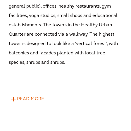
general public), offices, healthy restaurants, gym
facilities, yoga studios, small shops and educational
establishments. The towers in the Healthy Urban
Quarter are connected via a walkway. The highest
tower is designed to look like a 'vertical forest', with
balconies and facades planted with local tree
species, shrubs and shrubs.
READ MORE