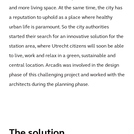
and more living space. At the same time, the city has
a reputation to uphold as a place where healthy
urban life is paramount. So the city authorities
started their search for an innovative solution for the
station area, where Utrecht citizens will soon be able
to live, work and relax in a green, sustainable and
central location. Arcadis was involved in the design
phase of this challenging project and worked with the
architects during the planning phase.
The solution