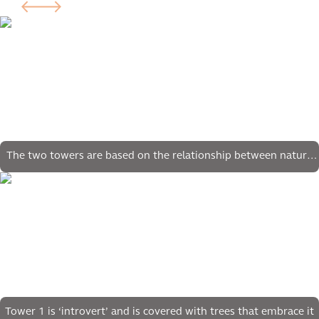
The two towers are based on the relationship between nature
and technology
Tower 1 is ‘introvert’ and is covered with trees that embrace it