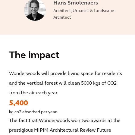
Hans Smolenaers
Architect, Urbanist & Landscape
Architect
The impact
Wonderwoods will provide living space for residents
and the vertical forest will clean 5000 kgs of CO2
from the air each year.
5,400
kg co2 absorbed per year
The fact that Wonderwoods won two awards at the
prestigious MIPIM Architectural Review Future