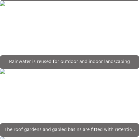
Rainwater is reused for outdoor and indoor landscaping
The roof gardens and gabled basins are fitted with retention
crates for water storage