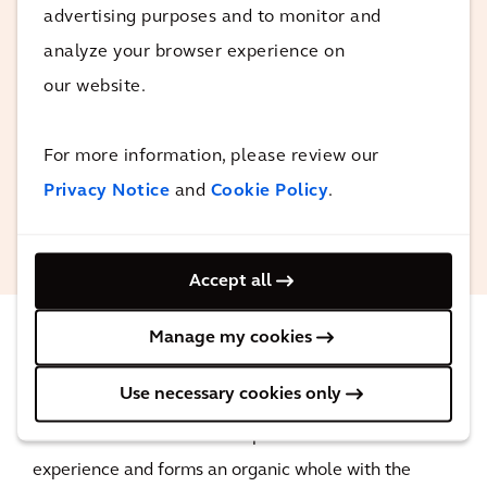
advertising purposes and to monitor and
Together with the architects, our
analyze your browser experience on
engineers are approaching this project as
our website.
an integral whole.
For more information, please review our
Privacy Notice
and
Cookie Policy
.
Wouter Schik
Sustainability Advisor Arcadis
Accept all
Manage my cookies
The impact
Use necessary cookies only
The new casino offers an unprecedented user
experience and forms an organic whole with the