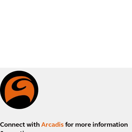
Connect with
Arcadis
for more information