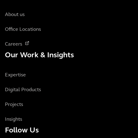
About us
Office Locations
Careers
Our Work & Insights
Expertise
Digital Products
Projects
Insights
Follow Us