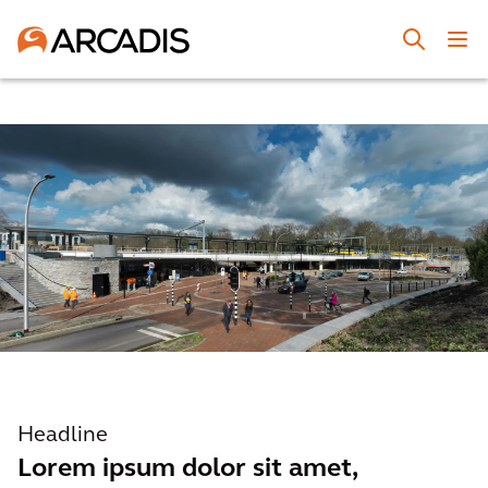
Headline
Lorem ipsum dolor sit amet,