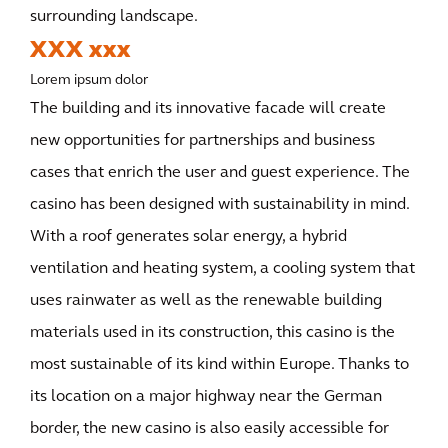
surrounding landscape.
XXX xxx
Lorem ipsum dolor
The building and its innovative facade will create
new opportunities for partnerships and business
cases that enrich the user and guest experience. The
casino has been designed with sustainability in mind.
With a roof generates solar energy, a hybrid
ventilation and heating system, a cooling system that
uses rainwater as well as the renewable building
materials used in its construction, this casino is the
most sustainable of its kind within Europe. Thanks to
its location on a major highway near the German
border, the new casino is also easily accessible for