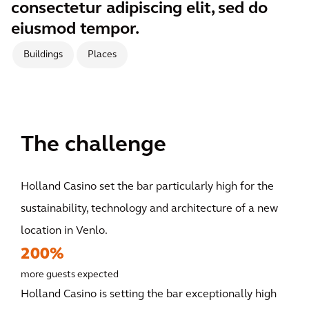
consectetur adipiscing elit, sed do
eiusmod tempor.
Buildings
Places
The challenge
Holland Casino set the bar particularly high for the
sustainability, technology and architecture of a new
location in Venlo.
200%
more guests expected
Holland Casino is setting the bar exceptionally high