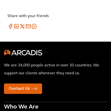
our glob
Share with your friends
We are 34,000 people active in over 30 countries. We
support our clients wherever they need us.
Contact Us
Who We Are