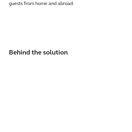
guests from home and abroad.
Behind the solution