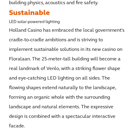
building physics, acoustics and fire safety.
Sustainable
LED solar-powered lighting
Holland Casino has embraced the local government's
cradle-to-cradle ambitions and is striving to
implement sustainable solutions in its new casino on
Floralaan. The 25-meter-tall building will become a
real landmark of Venlo, with a striking flower shape
and eye-catching LED lighting on all sides. The
flowing shapes extend naturally to the landscape,
forming an organic whole with the surrounding
landscape and natural elements. The expressive
design is combined with a spectacular interactive
facade.