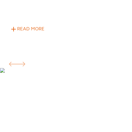
READ MORE