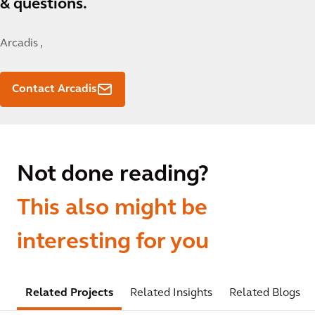
& questions.
Arcadis ,
Contact Arcadis
Not done reading?
This also might be
interesting for you
Related Projects
Related Insights
Related Blogs