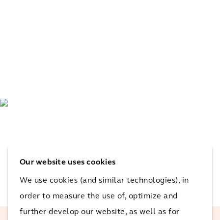
Our website uses cookies
We use cookies (and similar technologies), in
order to measure the use of, optimize and
further develop our website, as well as for