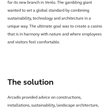
for its new branch in Venlo. The gambling giant
wanted to set a global standard by combining
sustainability, technology and architecture in a
unique way. The ultimate goal was to create a casino
that is in harmony with nature and where employees
and visitors feel comfortable.
The solution
Arcadis provided advice on constructions,
installations, sustainability, landscape architecture,