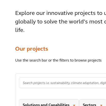
Explore our innovative projects to
globally to solve the world’s most
life.
Our projects
Use the search bar or the filters to browse projects
Solutions and Capabilities
Sectors