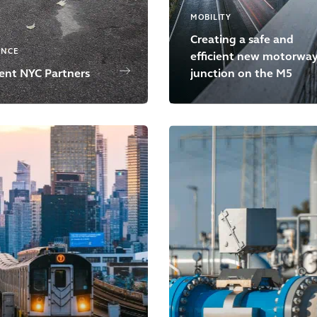
MOBILITY
Creating a safe and
ENCE
efficient new motorwa
ient NYC Partners
junction on the M5