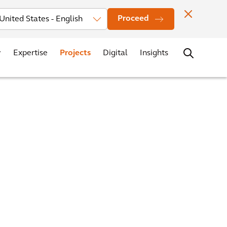
Investors
News
Office Locations
Contact
Careers
Proceed
Expertise
Projects
Digital
Insights