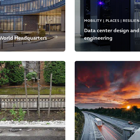
MOBILITY | PLACES | RESILIE
S
Data center design and
World Headquarters
engineering