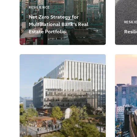
RESILIENCE
Net Zero Strategy for
RESILI
Multinational Bank’s Real
Estate Portfolio
Resil