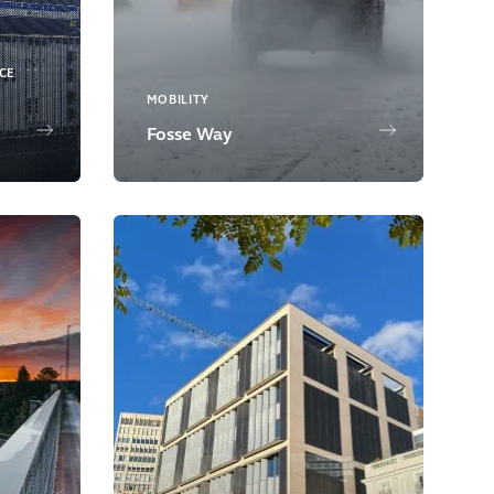
NCE
MOBILITY
Fosse Way