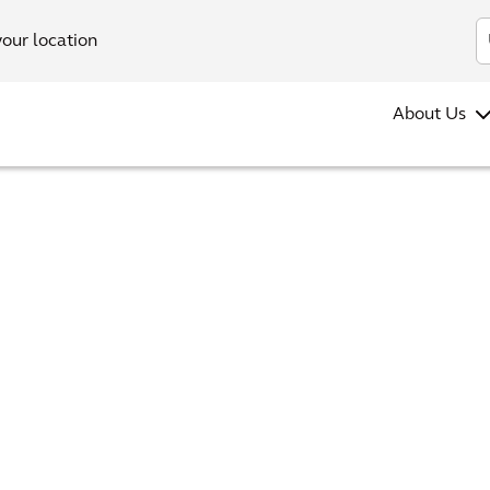
your location
About Us