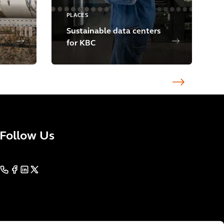
PLACES
Sustainable data centers
for KBC
Follow Us