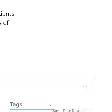
lients
y of
.
Tags
x
Sort