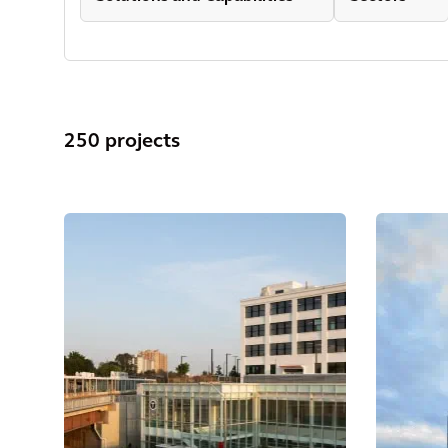
250 projects