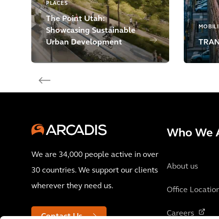
PLACES
The Point Utah:
MOBIL
Showcasing Sustainable
Urban Development
TRANS
Who We 
We are 34,000 people active in over
About us
30 countries. We support our clients
wherever they need us.
Office Locatio
Careers
Contact Us