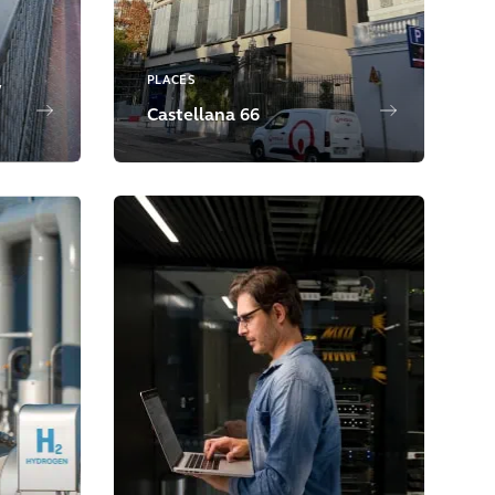
PLACES
y
Castellana 66