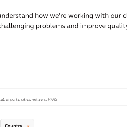
 understand how we’re working with our c
 challenging problems and improve qualit
Country