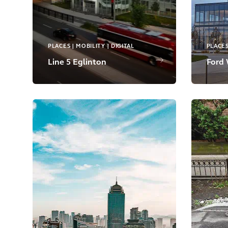
PLACES | MOBILITY | DIGITAL
PLACE
Line 5 Eglinton
Ford 