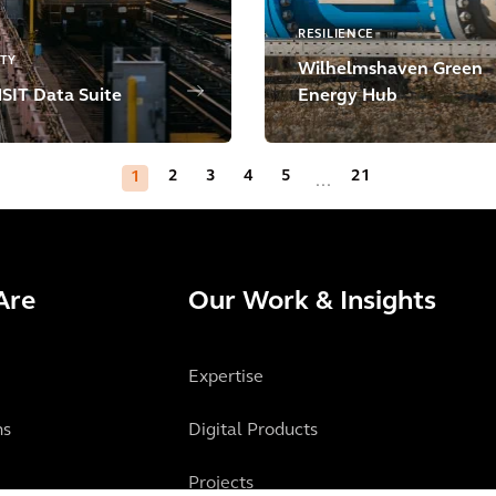
RESILIENCE
ITY
Wilhelmshaven Green
IT Data Suite
Energy Hub
2
3
4
5
21
1
...
Are
Our Work & Insights
Expertise
ns
Digital Products
Projects