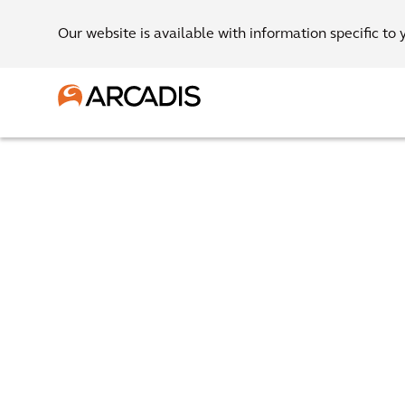
Our website is available with information specific to 