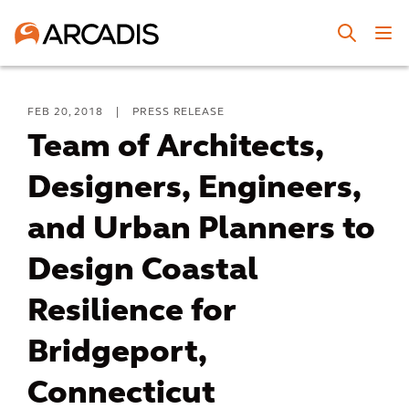
FEB 20, 2018
|
PRESS RELEASE
Team of Architects,
Designers, Engineers,
and Urban Planners to
Design Coastal
Resilience for
Bridgeport,
Connecticut