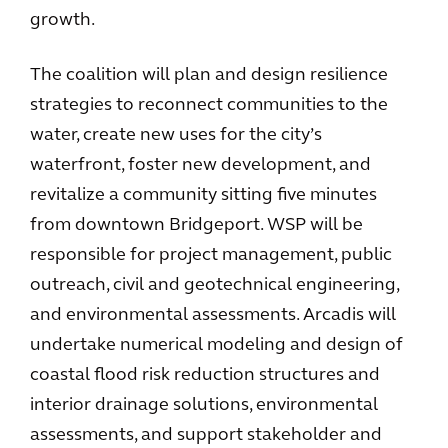
growth.
The coalition will plan and design resilience
strategies to reconnect communities to the
water, create new uses for the city’s
waterfront, foster new development, and
revitalize a community sitting five minutes
from downtown Bridgeport. WSP will be
responsible for project management, public
outreach, civil and geotechnical engineering,
and environmental assessments. Arcadis will
undertake numerical modeling and design of
coastal flood risk reduction structures and
interior drainage solutions, environmental
assessments, and support stakeholder and