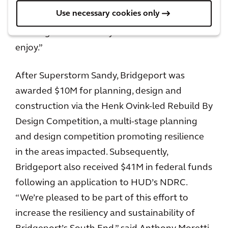
flood risk reduction methods that will improve
Use necessary cookies only
the viability of Bridgeport’s downtown while
creating a new amenity for its residents to
enjoy.”
After Superstorm Sandy, Bridgeport was
awarded $10M for planning, design and
construction via the Henk Ovink-led Rebuild By
Design Competition, a multi-stage planning
and design competition promoting resilience
in the areas impacted. Subsequently,
Bridgeport also received $41M in federal funds
following an application to HUD’s NDRC.
“We’re pleased to be part of this effort to
increase the resiliency and sustainability of