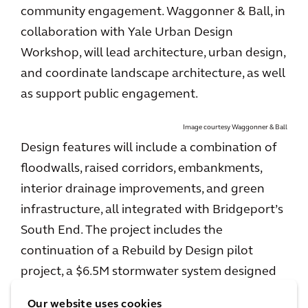
community engagement. Waggonner & Ball, in
collaboration with Yale Urban Design
Workshop, will lead architecture, urban design,
and coordinate landscape architecture, as well
as support public engagement.
Image courtesy Waggonner & Ball
Design features will include a combination of
floodwalls, raised corridors, embankments,
interior drainage improvements, and green
infrastructure, all integrated with Bridgeport’s
South End. The project includes the
continuation of a Rebuild by Design pilot
project, a $6.5M stormwater system designed
by Arcadis, Waggonner & Ball, and Yale Urban
Our website uses cookies