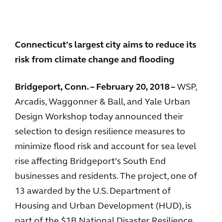
Connecticut’s largest city aims to reduce its
risk from climate change and flooding
Bridgeport, Conn. – February 20, 2018 –
WSP,
Arcadis, Waggonner & Ball, and Yale Urban
Design Workshop today announced their
selection to design resilience measures to
minimize flood risk and account for sea level
rise affecting Bridgeport’s South End
businesses and residents. The project, one of
13 awarded by the U.S. Department of
Housing and Urban Development (HUD), is
part of the $1B National Disaster Resilience