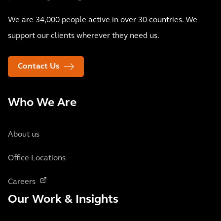
We are 34,000 people active in over 30 countries. We
support our clients wherever they need us.
Contact Us
Who We Are
About us
Office Locations
Careers
Our Work & Insights