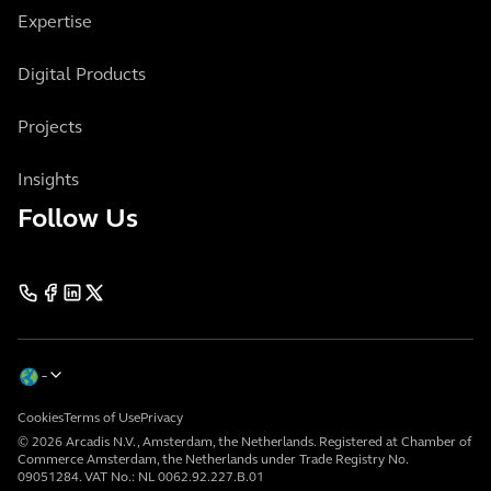
Expertise
Digital Products
Projects
Insights
Follow Us
Cookies
Terms of Use
Privacy
© 2026 Arcadis N.V., Amsterdam, the Netherlands. Registered at Chamber of
Commerce Amsterdam, the Netherlands under Trade Registry No.
09051284. VAT No.: NL 0062.92.227.B.01