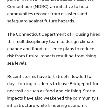
Competition (NDRC), an initiative to help
communities recover from disasters and
safeguard against future hazards.
The Connecticut Department of Housing hired
this multidisciplinary team to design climate
change and flood resilience plans to reduce
risk from future impacts resulting from rising
sea levels.
Recent storms have left streets flooded for
days, forcing residents to leave Bridgeport for
necessities such as food and clothing. Storm
impacts have also weakened the community’s
infrastructure while hindering economic