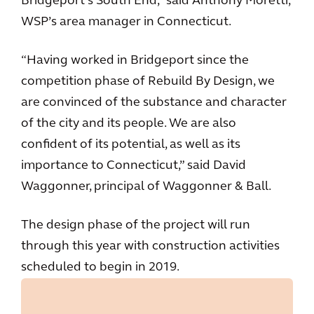
Bridgeport’s South End,” said Anthony Moretti,
WSP’s area manager in Connecticut.
“Having worked in Bridgeport since the
competition phase of Rebuild By Design, we
are convinced of the substance and character
of the city and its people. We are also
confident of its potential, as well as its
importance to Connecticut,” said David
Waggonner, principal of Waggonner & Ball.
The design phase of the project will run
through this year with construction activities
scheduled to begin in 2019.