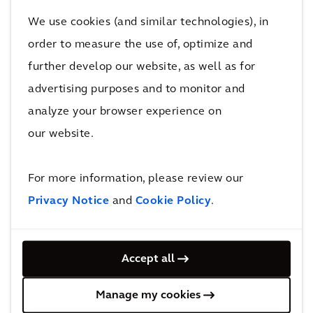
Design Workshop, with Reed Hilderbrand. The
We use cookies (and similar technologies), in
pilot includes a 2.5-acre stormwater park
order to measure the use of, optimize and
integrated into the urban fabric to store and
further develop our website, as well as for
manage rainfall runoff while relieving
combined sewer system overflows. The park
advertising purposes and to monitor and
also will enhance recreation opportunities in
analyze your browser experience on
the neighborhood.
our website.
“Arcadis has provided resilience strategies to
For more information, please review our
Bridgeport since 2014, and through our
Privacy Notice
and
Cookie Policy
.
continuing work with the community, the
company has first-hand knowledge of the
challenges and opportunities the city faces,”
Accept all
said John McCarthy, president of water for
Arcadis. “Together, our team can help outline
Manage my cookies