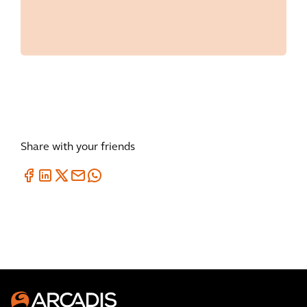
Share with your friends