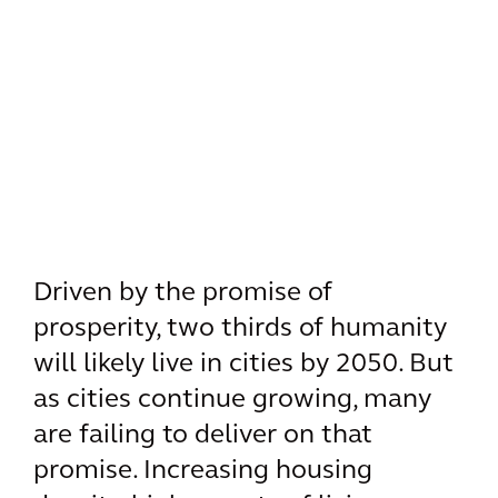
Driven by the promise of
prosperity, two thirds of humanity
will likely live in cities by 2050. But
as cities continue growing, many
are failing to deliver on that
promise. Increasing housing