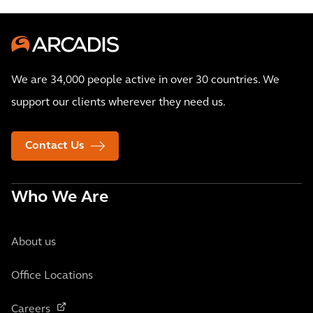
We are 34,000 people active in over 30 countries. We
support our clients wherever they need us.
Contact Us
Who We Are
About us
Office Locations
Careers