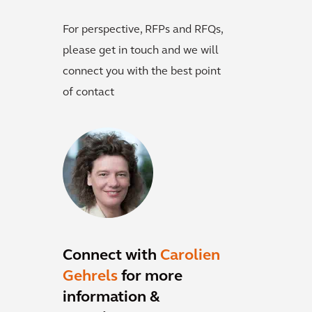
For perspective, RFPs and RFQs,
please get in touch and we will
connect you with the best point
of contact
Connect with
Carolien
Gehrels
for more
information &