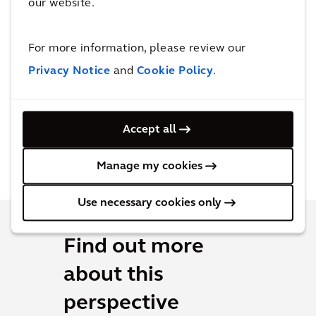
our website.
For more information, please review our
Privacy Notice
and
Cookie Policy
.
Accept all
Manage my cookies
Use necessary cookies only
Find out more
about this
perspective