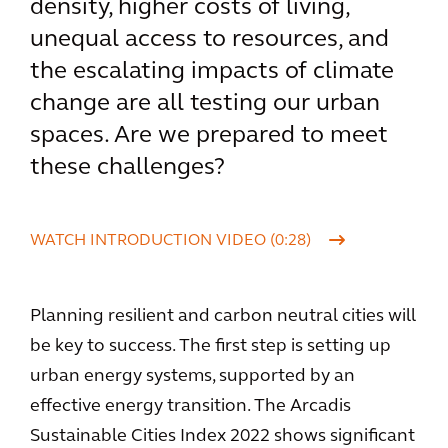
density, higher costs of living,
unequal access to resources, and
the escalating impacts of climate
change are all testing our urban
spaces. Are we prepared to meet
these challenges?
WATCH INTRODUCTION VIDEO (0:28)
Planning resilient and carbon neutral cities will
be key to success. The first step is setting up
urban energy systems, supported by an
effective energy transition. The Arcadis
Sustainable Cities Index 2022 shows significant