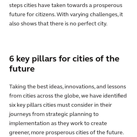
steps cities have taken towards a prosperous
future for citizens. With varying challenges, it
also shows that there is no perfect city.
6 key pillars for cities of the
future
Taking the best ideas, innovations, and lessons
from cities across the globe, we have identified
six key pillars cities must consider in their
journeys from strategic planning to
implementation as they work to create
greener, more prosperous cities of the future.