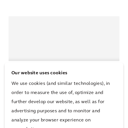
Our website uses cookies
We use cookies (and similar technologies), in
order to measure the use of, optimize and
further develop our website, as well as for
advertising purposes and to monitor and
analyze your browser experience on