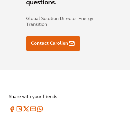
questions.
Global Solution Director Energy
Transition
Contact Carolien
Share with your friends