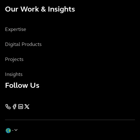
Our Work & Insights
Expertise
Digital Products
Projects
Insights
Follow Us