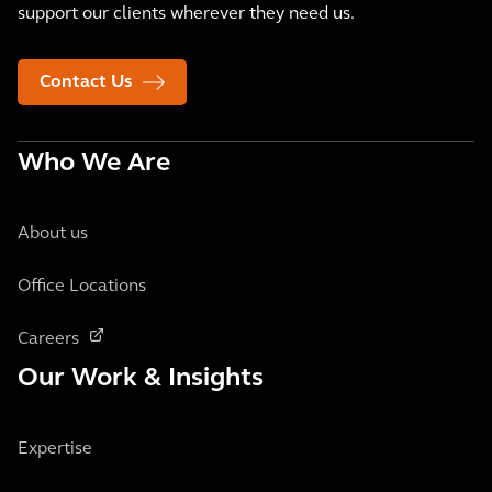
support our clients wherever they need us.
Contact Us
Who We Are
About us
Office Locations
Careers
Our Work & Insights
Expertise