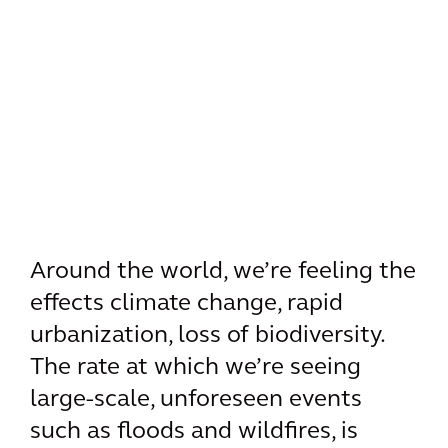
Around the world, we’re feeling the
effects climate change, rapid
urbanization, loss of biodiversity.
The rate at which we’re seeing
large-scale, unforeseen events
such as floods and wildfires, is