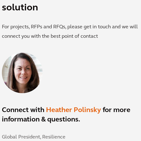
solution
For projects, RFPs and RFQs, please get in touch and we will
connect you with the best point of contact
Connect with
Heather Polinsky
for more
information & questions.
Global President, Resilience