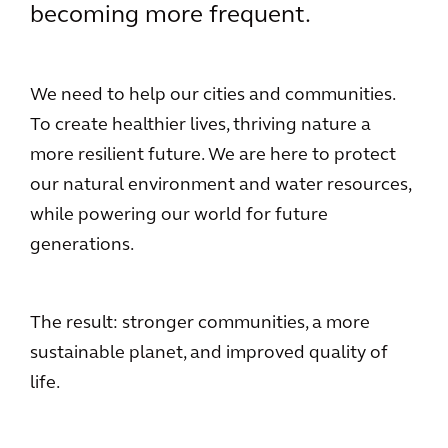
becoming more frequent.
We need to help our cities and communities.
To create healthier lives, thriving nature a
more resilient future. We are here to protect
our natural environment and water resources,
while powering our world for future
generations.
The result: stronger communities, a more
sustainable planet, and improved quality of
life.