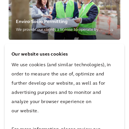
Enviro Socio Permitting
We provide our clients a license to operate by
ensuring capital projects and the use of
resources are protective of the environment and
Our website uses cookies
inclusive of societal needs.
We use cookies (and similar technologies), in
order to measure the use of, optimize and
further develop our website, as well as for
Sustainability Advisory
advertising purposes and to monitor and
We shape a more sustainable future through our
analyze your browser experience on
environmental, social and governance advisory
our website.
services for our clients' operations, products, and
supply chain.