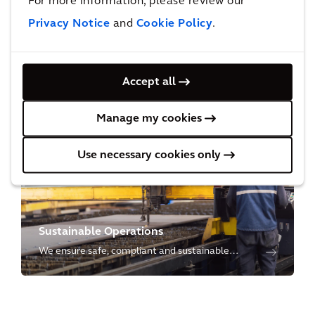
For more information, please review our
Privacy Notice
and
Cookie Policy
.
Environmental Restoration
Accept all
We restore the environment through cutting-
edge science & technology from site
Manage my cookies
characterization to cleanup, to closure and
redevelopment.
Use necessary cookies only
Sustainable Operations
We ensure safe, compliant and sustainable
operations for our clients to manage their
operational risks and to meet social and
environmental needs for future generations.