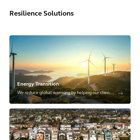
Resilience Solutions
Energy Transition
We reduce global warming by helping our clients
transition towards low-carbon and renewable
sources of energy, including energy transmission,
distribution and storage.