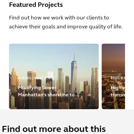
Featured Projects
Find out how we work with our clients to
achieve their goals and improve quality of life.
PLACES | RESILIENCE
RESILIENCE
Modifying Lower
High-volta
Manhattan’s shoreline to
transmissi
strengthen climate
resilience
Find out more about this