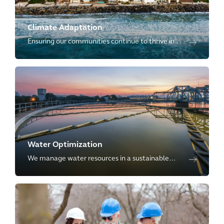
Climate Adaptation
Ensuring our communities continue to thrive in
the face of climate uncertainty by providing full
life-cycle of climate adaptation.
Water Optimization
We manage water resources in a sustainable
way by offering full-breadth of services
throughout the entire water cycle to our clients.