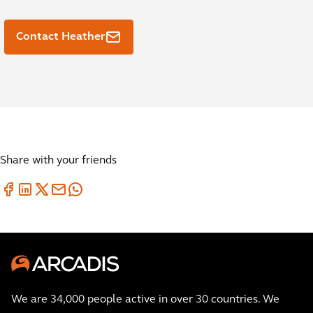
Contact Heather
Share with your friends
We are 34,000 people active in over 30 countries. We