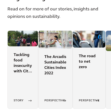
Read on for more of our stories, insights and
opinions on sustainability.
Tackling
The road
The Arcadis
food
to net
Sustainable
insecurity
zero
Cities Index
with City
2022
Fruit
STORY
PERSPECTIVE
PERSPECTIVE