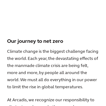
View All
Our journey to net zero
Climate change is the biggest challenge facing
the world. Each year, the devastating effects of
the manmade climate crisis are being felt,
more and more, by people all around the
world. We must all do everything in our power
to limit the rise in global temperatures.
At Arcadis, we recognize our responsibility to