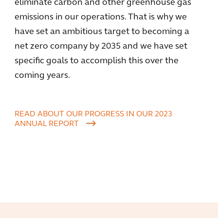
eliminate carbon and other greenhouse gas
emissions in our operations. That is why we
have set an ambitious target to becoming a
net zero company by 2035 and we have set
specific goals to accomplish this over the
coming years.
READ ABOUT OUR PROGRESS IN OUR 2023
ANNUAL REPORT