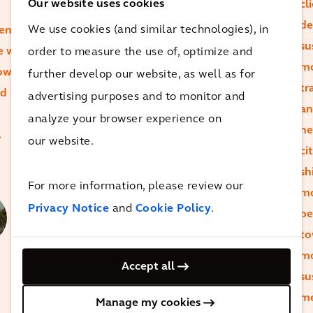
address their
Our website uses cookies
cl
environmental
de
We use cookies (and similar technologies), in
ntals
and social
su
e we
order to measure the use of, optimize and
impact.
mo
how we
further develop our website, as well as for
They're not
tr
nd
advertising purposes and to monitor and
just asking for
an
analyze your browser experience on
pledges and
he
.
our website.
commitments
ci
– they want
sh
Alan
For more information, please review our
tangible
mo
Brookes
Privacy Notice
and
Cookie Policy
.
action.
be
Chief
to
Executive
Officer
m
Josh
Accept all
su
Nothwang
me
Global
Manage my cookies