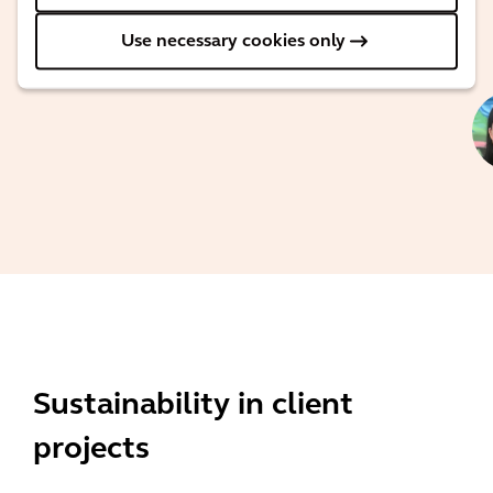
Director for
Sustainability
Use necessary cookies only
Advisory
Sustainability in client
projects