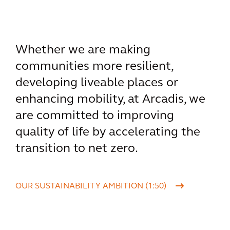
Whether we are making
communities more resilient,
developing liveable places or
enhancing mobility, at Arcadis, we
are committed to improving
quality of life by accelerating the
transition to net zero.
OUR SUSTAINABILITY AMBITION (1:50)