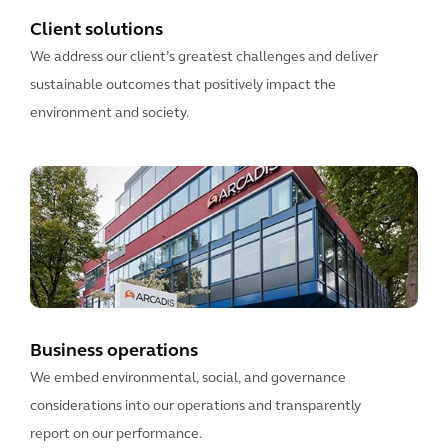
Client solutions
We address our client’s greatest challenges and deliver
sustainable outcomes that positively impact the
environment and society.
Business operations
We embed environmental, social, and governance
considerations into our operations and transparently
report on our performance.