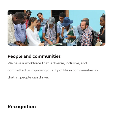
People and communities
We have a workforce that is diverse, inclusive, and
committed to improving quality of life in communities so
that all people can thrive.
Recognition