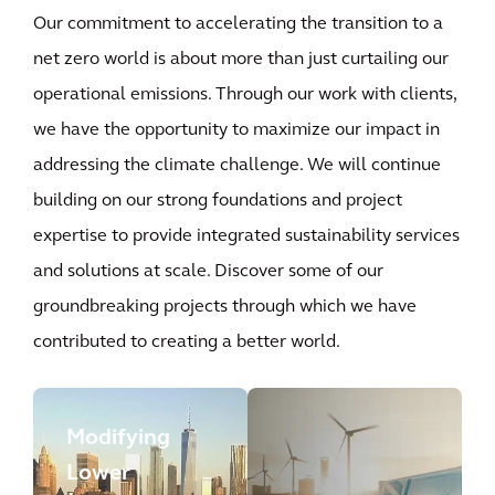
Our commitment to accelerating the transition to a
net zero world is about more than just curtailing our
operational emissions. Through our work with clients,
we have the opportunity to maximize our impact in
addressing the climate challenge. We will continue
building on our strong foundations and project
expertise to provide integrated sustainability services
and solutions at scale. Discover some of our
groundbreaking projects through which we have
contributed to creating a better world.
Modifying
Lower