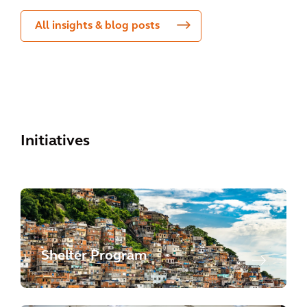
All insights & blog posts
Initiatives
Shelter Program