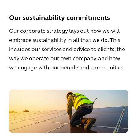
Our sustainability commitments
Our corporate strategy lays out how we will
embrace sustainability in all that we do. This
includes our services and advice to clients, the
way we operate our own company, and how
we engage with our people and communities.