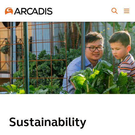
Sustainability