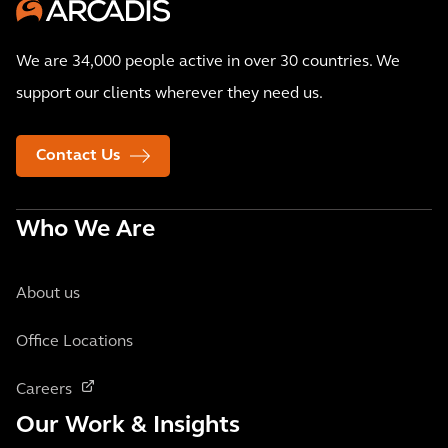
We are 34,000 people active in over 30 countries. We
support our clients wherever they need us.
Contact Us
Who We Are
About us
Office Locations
Careers
Our Work & Insights