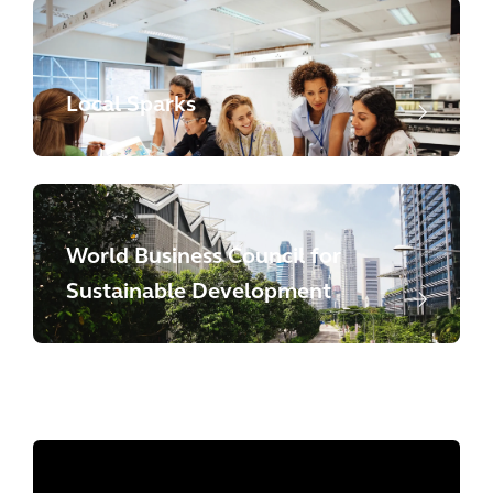
Local Sparks
World Business Council for
Sustainable Development