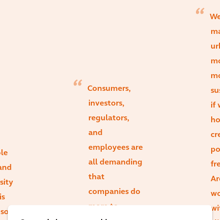
We
m
ur
mo
m
Consumers,
su
investors,
if
regulators,
ho
and
cr
employees are
po
le
all demanding
fre
and
that
Ar
sity
companies do
wo
is
more to
wi
g some