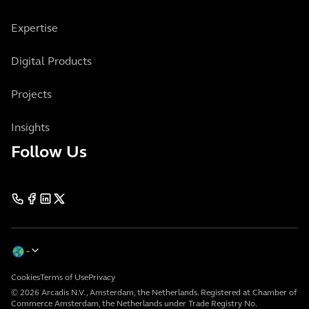
Expertise
Digital Products
Projects
Insights
Follow Us
Cookies
Terms of Use
Privacy
© 2026 Arcadis N.V., Amsterdam, the Netherlands. Registered at Chamber of
Commerce Amsterdam, the Netherlands under Trade Registry No.