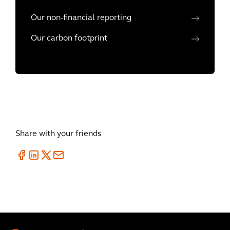
Our non-financial reporting
Our carbon footprint
Share with your friends