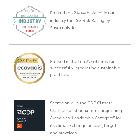
Ranked top 2% (4th place) in our
industry for ESG Risk Rating by
Sustainalytics.
Ranked in the top 2% of firms for
successfully integrating sustainable
practices.
Scored an A- in the CDP Climate
Change questionnaire, distinguishing
Arcadis as “Leadership Category” for
its climate change policies, targets,
and practices.