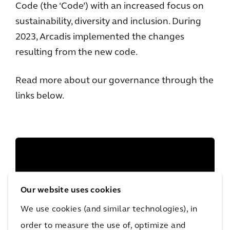
Code (the ‘Code’) with an increased focus on
sustainability, diversity and inclusion. During
2023, Arcadis implemented the changes
resulting from the new code.
Read more about our governance through the
links below.
Our website uses cookies
We use cookies (and similar technologies), in
order to measure the use of, optimize and