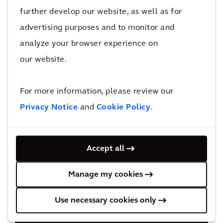
further develop our website, as well as for
advertising purposes and to monitor and
analyze your browser experience on
our website.
For more information, please review our
Privacy Notice
and
Cookie Policy
.
Accept all
Manage my cookies
Use necessary cookies only