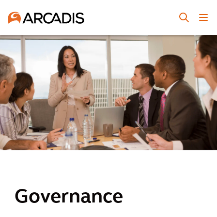
Governance