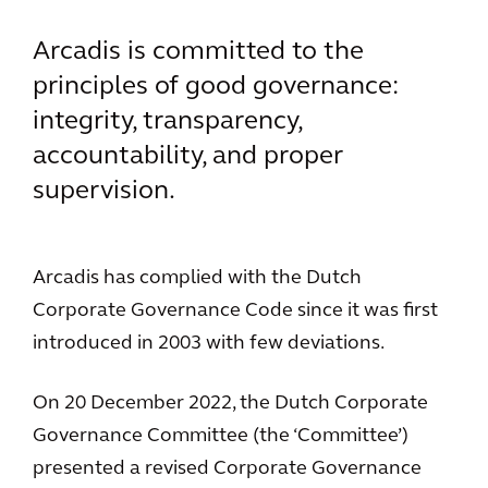
Arcadis is committed to the
principles of good governance:
integrity, transparency,
accountability, and proper
supervision.
Arcadis has complied with the Dutch
Corporate Governance Code since it was first
introduced in 2003 with few deviations.
On 20 December 2022, the Dutch Corporate
Governance Committee (the ‘Committee’)
presented a revised Corporate Governance