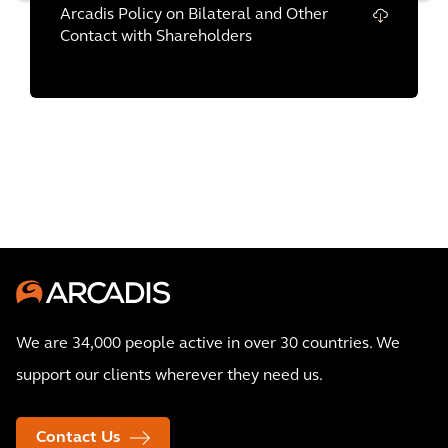
Arcadis Policy on Bilateral and Other
Contact with Shareholders
We are 34,000 people active in over 30 countries. We
support our clients wherever they need us.
Contact Us