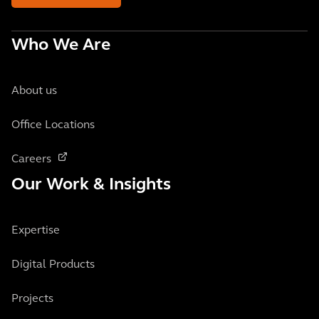
Who We Are
About us
Office Locations
Careers
Our Work & Insights
Expertise
Digital Products
Projects