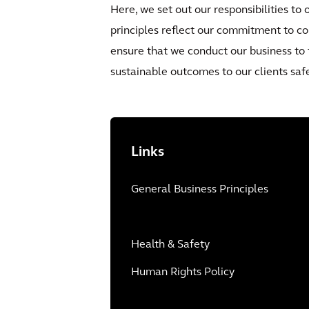
Here, we set out our responsibilities to
principles reflect our commitment to co
ensure that we conduct our business to 
sustainable outcomes to our clients safe
Links
General Business Principles
Health & Safety
Human Rights Policy