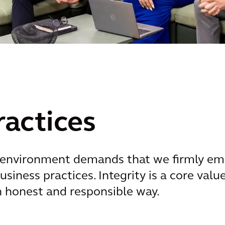
ractices
environment demands that we firmly embe
usiness practices. Integrity is a core val
n honest and responsible way.