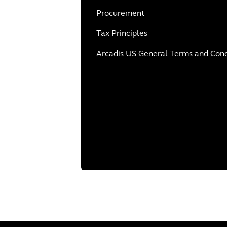
Procurement
Tax Principles
Arcadis US General Terms and Condi