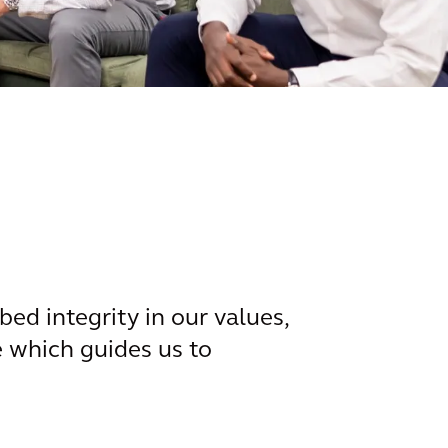
d integrity in our values,
ue which guides us to