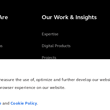
Are
Our Work & Insights
Expertise
ns
Digital Products
Projects
Insights
measure the use of, optimize and further develop our websit
browser experience on our website.
mber of Commerce Amsterdam, the Netherlands under Trade Registry No. 09051284.
e
and
Cookie Policy
.