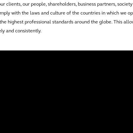
 our clients, our people, shareholders, business partners, soci
mply with the laws and culture of the countries in which we op
the highest professional standards around the globe. This allo
ly and consistently.