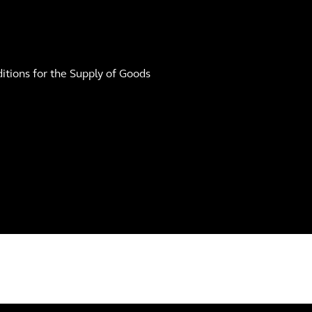
tions for the Supply of Goods