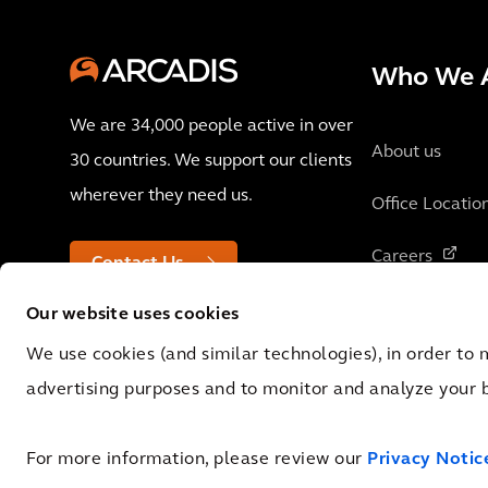
Who We 
We are 34,000 people active in over
About us
30 countries. We support our clients
wherever they need us.
Office Locatio
Careers
Contact Us
Our website uses cookies
We use cookies (and similar technologies), in order to 
advertising purposes and to monitor and analyze your 
© 2026 Arcadis N.V., Amsterdam, the Netherlands. Registered at Cha
0062.92.227.B.01
For more information, please review our
Privacy Notic