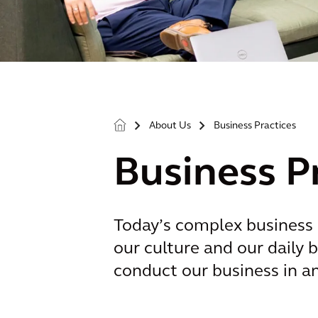
About Us
Business Practices
>
>
Business P
Today’s complex business 
our culture and our daily b
conduct our business in a