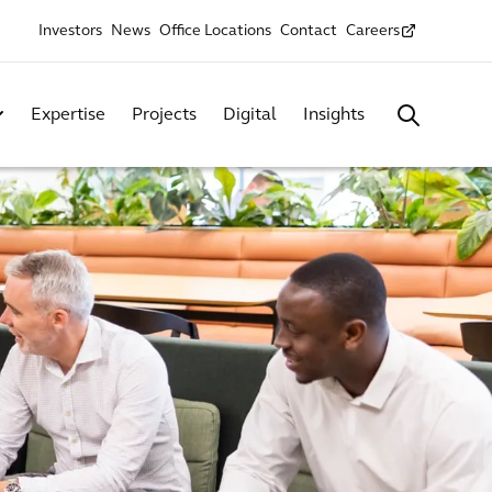
Investors
News
Office Locations
Contact
Careers
Expertise
Projects
Digital
Insights