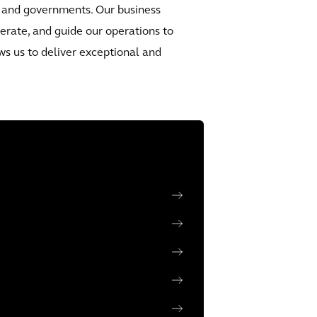
ety and governments. Our business
erate, and guide our operations to
ws us to deliver exceptional and