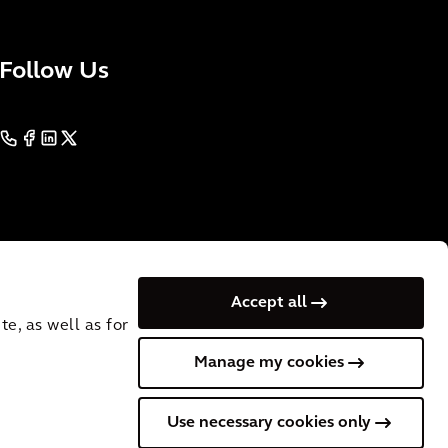
Follow Us
Accept all
e, as well as for
Manage my cookies
 VAT No.: NL
Cookies
Terms of Use
Privacy
Use necessary cookies only