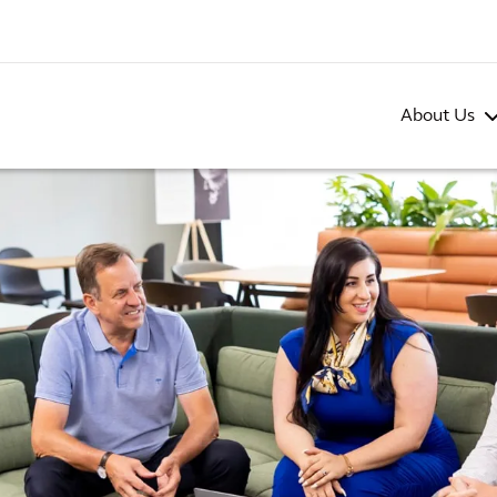
About Us