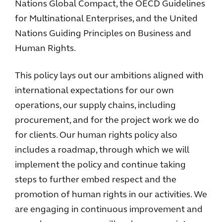
Nations Global Compact, the OECD Guidelines
for Multinational Enterprises, and the United
Nations Guiding Principles on Business and
Human Rights.
This policy lays out our ambitions aligned with
international expectations for our own
operations, our supply chains, including
procurement, and for the project work we do
for clients. Our human rights policy also
includes a roadmap, through which we will
implement the policy and continue taking
steps to further embed respect and the
promotion of human rights in our activities. We
are engaging in continuous improvement and