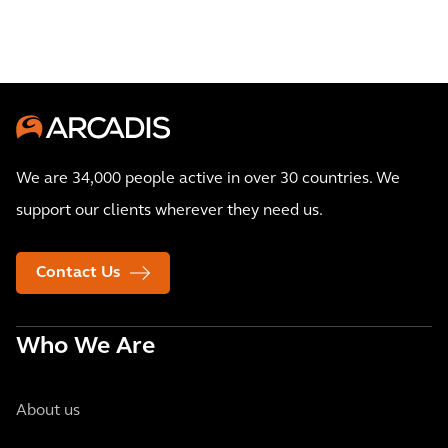
We are 34,000 people active in over 30 countries. We
support our clients wherever they need us.
Contact Us
Who We Are
About us