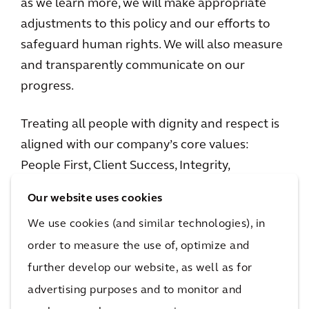
as we learn more, we will make appropriate
adjustments to this policy and our efforts to
safeguard human rights. We will also measure
and transparently communicate on our
progress.
Treating all people with dignity and respect is
aligned with our company’s core values:
People First, Client Success, Integrity,
Collaboration, and, in particular, Sustainability.
Our website uses cookies
In the context of our projects and
We use cookies (and similar technologies), in
partnerships, this means we make conscious
order to measure the use of, optimize and
decisions about where we work, and with
further develop our website, as well as for
whom we work. It also means that our goal is
to act in ways that will contribute to a more
advertising purposes and to monitor and