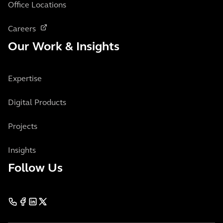
Office Locations
Careers
Our Work & Insights
Expertise
Digital Products
Projects
Insights
Follow Us