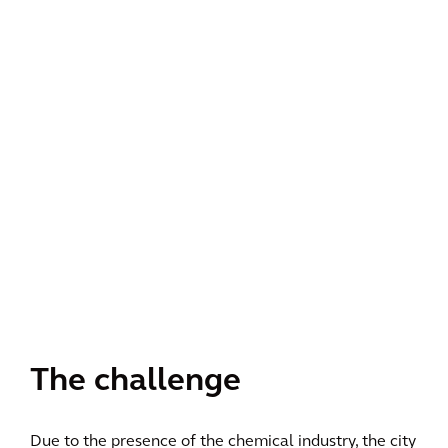
The challenge
Due to the presence of the chemical industry, the city