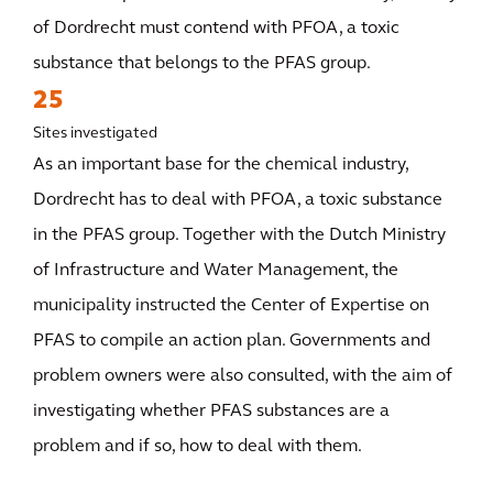
of Dordrecht must contend with PFOA, a toxic
substance that belongs to the PFAS group.
25
Sites investigated
As an important base for the chemical industry,
Dordrecht has to deal with PFOA, a toxic substance
in the PFAS group. Together with the Dutch Ministry
of Infrastructure and Water Management, the
municipality instructed the Center of Expertise on
PFAS to compile an action plan. Governments and
problem owners were also consulted, with the aim of
investigating whether PFAS substances are a
problem and if so, how to deal with them.