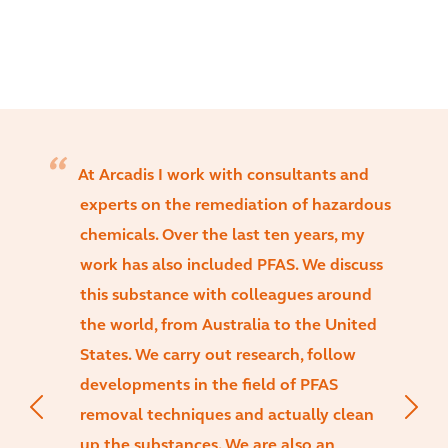
At Arcadis I work with consultants and
experts on the remediation of hazardous
chemicals. Over the last ten years, my
work has also included PFAS. We discuss
this substance with colleagues around
the world, from Australia to the United
States. We carry out research, follow
developments in the field of PFAS
removal techniques and actually clean
up the substances. We are also an