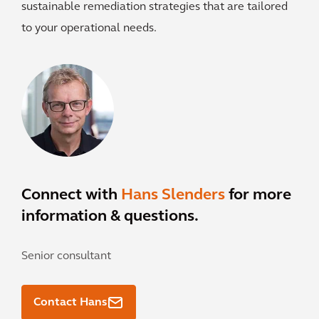
sustainable remediation strategies that are tailored
to your operational needs.
Connect with
Hans Slenders
for more
information & questions.
Senior consultant
Contact Hans