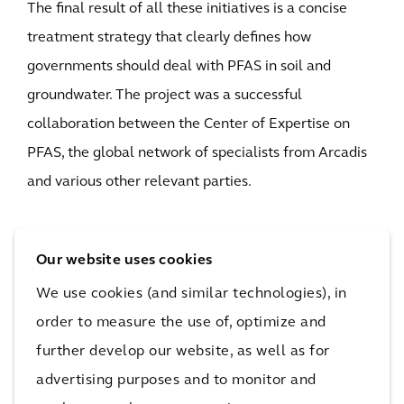
The final result of all these initiatives is a concise
treatment strategy that clearly defines how
governments should deal with PFAS in soil and
groundwater. The project was a successful
collaboration between the Center of Expertise on
PFAS, the global network of specialists from Arcadis
and various other relevant parties.
Our website uses cookies
We use cookies (and similar technologies), in
order to measure the use of, optimize and
Behind the solution
further develop our website, as well as for
advertising purposes and to monitor and