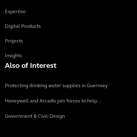
Expertise
Digital Products
Projects
Insights
Also of Interest
Protecting drinking water supplies in Guernsey
Honeywell and Arcadis join forces to help...
Government & Civic Design