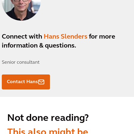
Connect with
Hans Slenders
for more
information & questions.
Senior consultant
Contact Hans
Not done reading?
This also might be