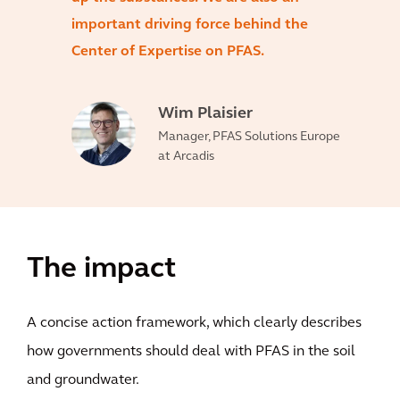
important driving force behind the
Center of Expertise on PFAS.
Wim Plaisier
Manager, PFAS Solutions Europe
at Arcadis
The impact
A concise action framework, which clearly describes
how governments should deal with PFAS in the soil
and groundwater.