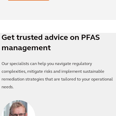
Get trusted advice on PFAS
management
Our specialists can help you navigate regulatory
complexities, mitigate risks and implement sustainable
remediation strategies that are tailored to your operational
needs.