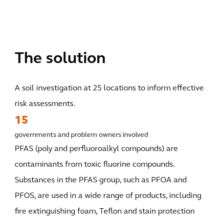
The solution
A soil investigation at 25 locations to inform effective
risk assessments.
15
governments and problem owners involved
PFAS (poly and perfluoroalkyl compounds) are
contaminants from toxic fluorine compounds.
Substances in the PFAS group, such as PFOA and
PFOS, are used in a wide range of products, including
fire extinguishing foam, Teflon and stain protection