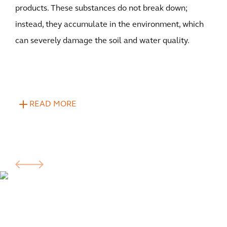
products. These substances do not break down;
instead, they accumulate in the environment, which
can severely damage the soil and water quality.
READ MORE