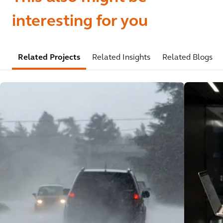
interesting for you
Related Projects
Related Insights
Related Blogs