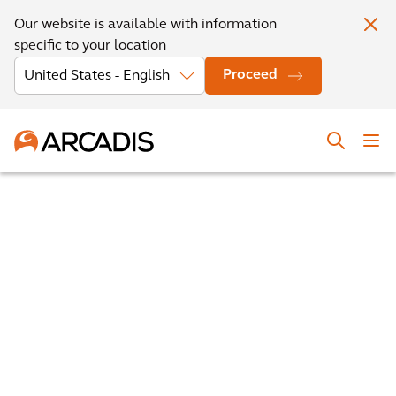
Our website is available with information
specific to your location
Proceed