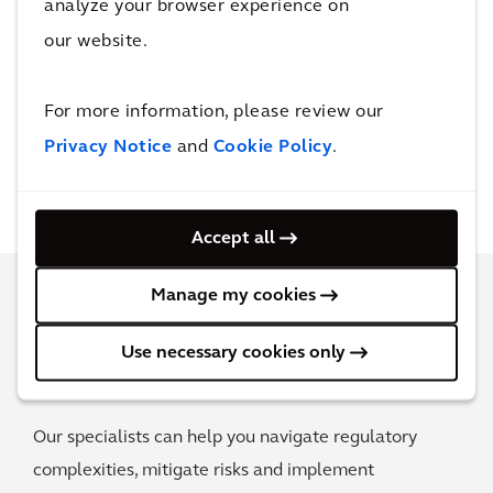
analyze your browser experience on
our website.
For more information, please review our
Privacy Notice
and
Cookie Policy
.
Accept all
Manage my cookies
Get trusted advice on PFAS
Use necessary cookies only
management
Our specialists can help you navigate regulatory
complexities, mitigate risks and implement