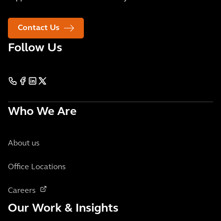
Contact Us
Follow Us
Who We Are
About us
Office Locations
Careers
Our Work & Insights