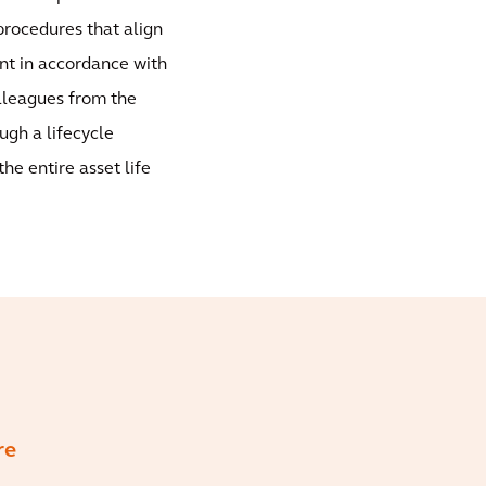
rocedures that align
nt in accordance with
olleagues from the
ugh a lifecycle
he entire asset life
re