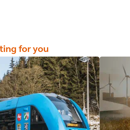
ting for you