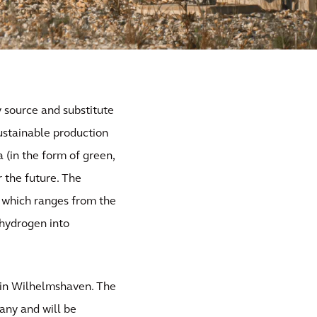
y source and substitute
Sustainable production
a (in the form of green,
 the future. The
, which ranges from the
 hydrogen into
 in Wilhelmshaven. The
many and will be