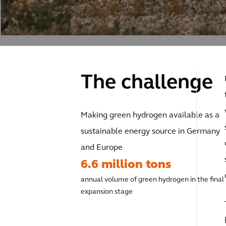
The challenge
Making green hydrogen available as a
sustainable energy source in Germany
and Europe
6.6 million tons
annual volume of green hydrogen in the final
expansion stage