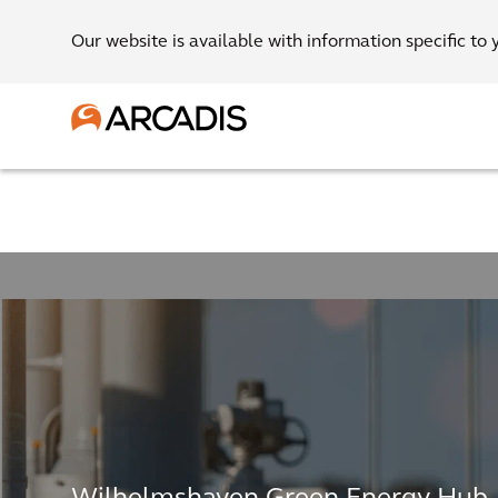
Our website is available with information specific to 