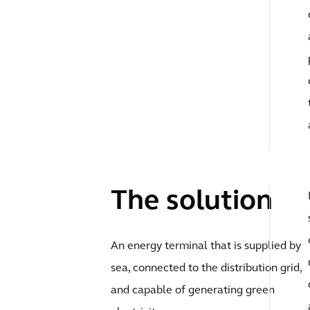
The solution
An energy terminal that is supplied by
sea, connected to the distribution grid,
and capable of generating green