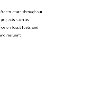
frastructure throughout
projects such as
e on fossil fuels and
nd resilient.