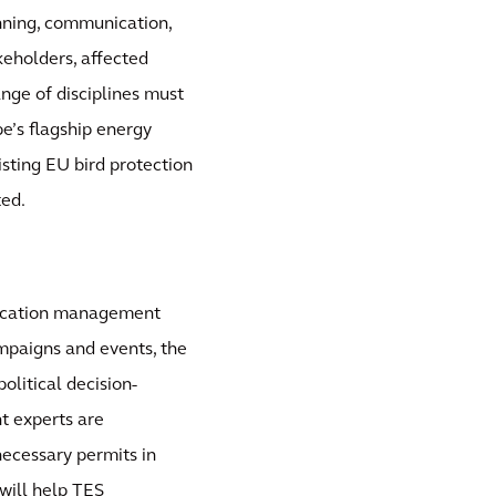
nning, communication,
eholders, affected
ange of disciplines must
e’s flagship energy
isting EU bird protection
ted.
nication management
ampaigns and events, the
olitical decision-
t experts are
necessary permits in
will help TES