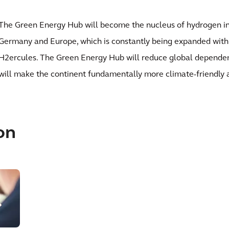
The Green Energy Hub will become the nucleus of hydrogen in
Germany and Europe, which is constantly being expanded with 
H2ercules. The Green Energy Hub will reduce global dependenc
will make the continent fundamentally more climate-friendly a
on