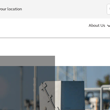
your location
About Us