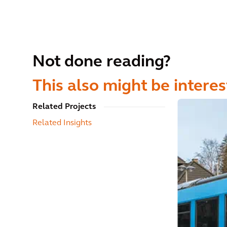
Not done reading?
This also might be interes
Related Projects
Related Insights