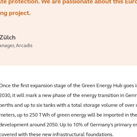
ate protection. We are passionate about this Eu
ng project.
 Zülch
anager, Arcadis
Once the first expansion stage of the Green Energy Hub goes 
2030, it will mark a new phase of the energy transition in Ger
berths and up to six tanks with a total storage volume of over 
meters, up to 250 TWh of green energy will be imported in the 
development around 2050. Up to 10% of Germany's primary e
covered with these new infrastructural foundations.