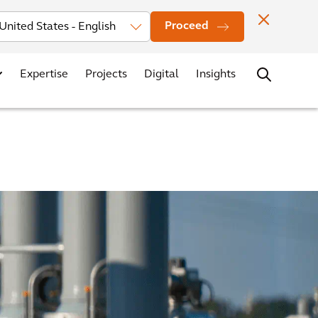
Investors
News
Office Locations
Contact
Careers
Proceed
Expertise
Projects
Digital
Insights