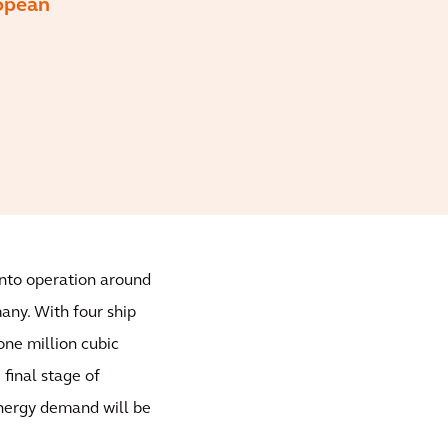
ropean
into operation around
many. With four ship
one million cubic
final stage of
nergy demand will be