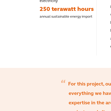
electricity
250 terawatt hours
annual sustainable energy import
For this project, 
everything we have
expertise in the ar