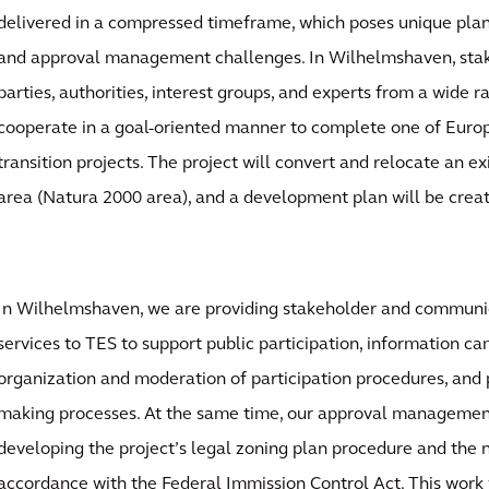
delivered in a compressed timeframe, which poses unique pla
and approval management challenges. In Wilhelmshaven, stak
parties, authorities, interest groups, and experts from a wide r
cooperate in a goal-oriented manner to complete one of Europ
transition projects. The project will convert and relocate an ex
area (Natura 2000 area), and a development plan will be crea
In Wilhelmshaven, we are providing stakeholder and commu
services to TES to support public participation, information c
organization and moderation of participation procedures, and p
making processes. At the same time, our approval managemen
developing the project’s legal zoning plan procedure and the 
accordance with the Federal Immission Control Act. This work 