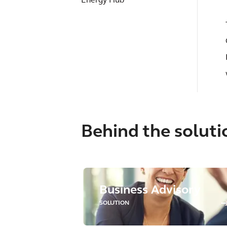
Energy Hub
Behind the soluti
Business Advisory
SOLUTION