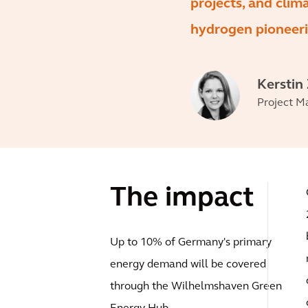
projects, and clim
hydrogen pioneeri
Kerstin
Project M
The impact
Up to 10% of Germany's primary
energy demand will be covered
through the Wilhelmshaven Green