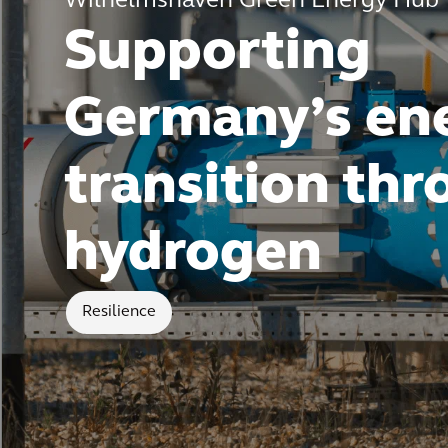
Wilhelmshaven Green Energy Hub
Supporting
Germany’s en
transition th
hydrogen
Resilience