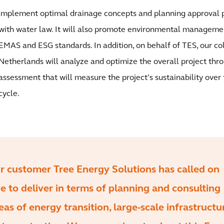
implement optimal drainage concepts and planning approval p
with water law. It will also promote environmental manageme
EMAS and ESG standards. In addition, on behalf of TES, our c
Netherlands will analyze and optimize the overall project thro
assessment that will measure the project’s sustainability over t
cycle.
our customer Tree Energy Solutions has called on
 to deliver in terms of planning and consulting
eas of energy transition, large-scale infrastructu