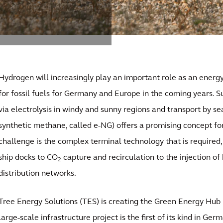
Hydrogen will increasingly play an important role as an energ
for fossil fuels for Germany and Europe in the coming years. 
via electrolysis in windy and sunny regions and transport by se
synthetic methane, called e-NG) offers a promising concept for
challenge is the complex terminal technology that is required
ship docks to CO
capture and recirculation to the injection of
2
distribution networks.
Tree Energy Solutions (TES) is creating the Green Energy Hub
large-scale infrastructure project is the first of its kind in Ger