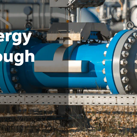
ergy
rough