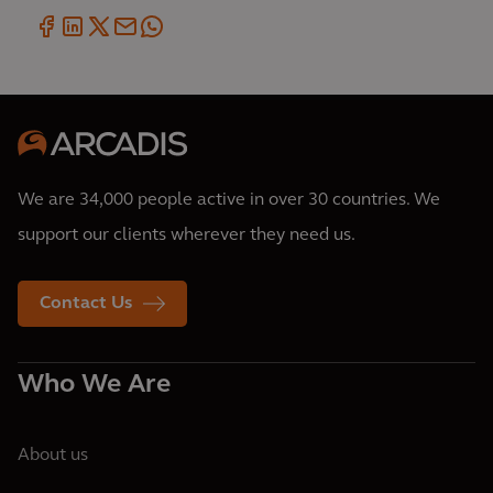
We are 34,000 people active in over 30 countries. We
support our clients wherever they need us.
Contact Us
Who We Are
About us