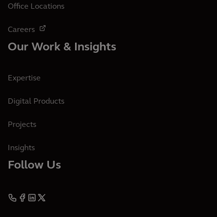
Office Locations
Careers
Our Work & Insights
Expertise
Digital Products
Projects
Insights
Follow Us