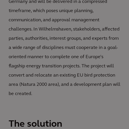
Germany and will be delivered in a compressed
timeframe, which poses unique planning,
communication, and approval management
challenges. In Wilhelmshaven, stakeholders, affected
parties, authorities, interest groups, and experts from
a wide range of disciplines must cooperate in a goal-
oriented manner to complete one of Europe’s
flagship energy transition projects. The project will
convert and relocate an existing EU bird protection
area (Natura 2000 area), and a development plan will
be created.
The solution