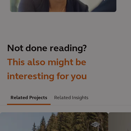
Not done reading?
This also might be
interesting for you
Related Projects
Related Insights