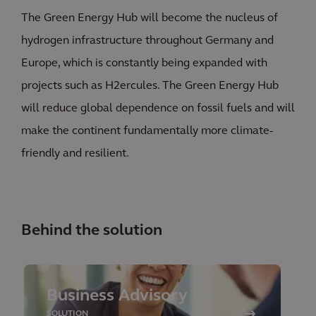
The Green Energy Hub will become the nucleus of
hydrogen infrastructure throughout Germany and
Europe, which is constantly being expanded with
projects such as H2ercules. The Green Energy Hub
will reduce global dependence on fossil fuels and will
make the continent fundamentally more climate-
friendly and resilient.
Behind the solution
Business Advisory
SOLUTION