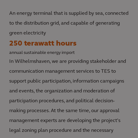
An energy terminal that is supplied by sea, connected
to the distribution grid, and capable of generating
green electricity
250 terawatt hours
annual sustainable energy import
In Wilhelmshaven, we are providing stakeholder and
communication management services to TES to
support public participation, information campaigns
and events, the organization and moderation of
participation procedures, and political decision-
making processes. At the same time, our approval
management experts are developing the project’s
legal zoning plan procedure and the necessary