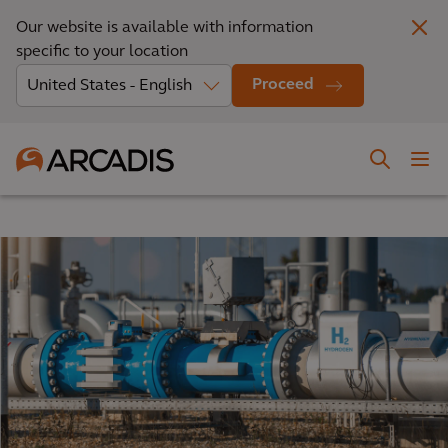
Our website is available with information
specific to your location
Proceed