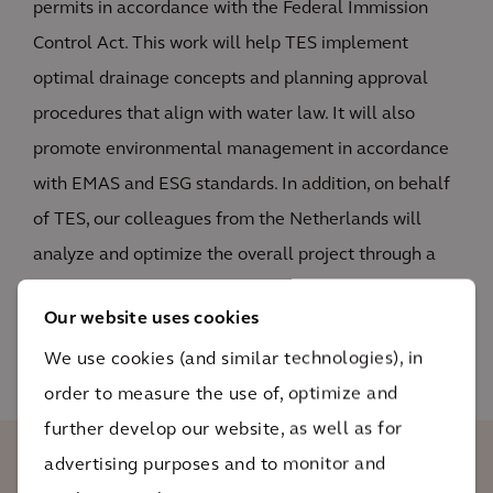
permits in accordance with the Federal Immission
Control Act. This work will help TES implement
optimal drainage concepts and planning approval
procedures that align with water law. It will also
promote environmental management in accordance
with EMAS and ESG standards. In addition, on behalf
of TES, our colleagues from the Netherlands will
analyze and optimize the overall project through a
lifecycle assessment that will measure the project’s
Our website uses cookies
sustainability over the entire asset life cycle.
We use cookies (and similar technologies), in
order to measure the use of, optimize and
further develop our website, as well as for
advertising purposes and to monitor and