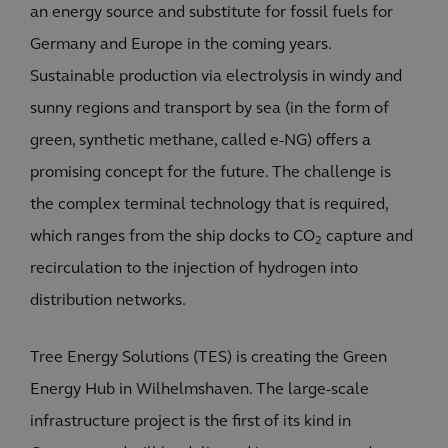
an energy source and substitute for fossil fuels for
Germany and Europe in the coming years.
Sustainable production via electrolysis in windy and
sunny regions and transport by sea (in the form of
green, synthetic methane, called e-NG) offers a
promising concept for the future. The challenge is
the complex terminal technology that is required,
which ranges from the ship docks to CO
capture and
2
recirculation to the injection of hydrogen into
distribution networks.
Tree Energy Solutions (TES) is creating the Green
Energy Hub in Wilhelmshaven. The large-scale
infrastructure project is the first of its kind in