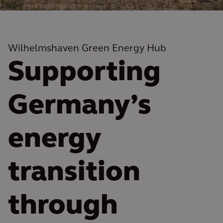
Wilhelmshaven Green Energy Hub
Supporting
Germany’s
energy
transition
through