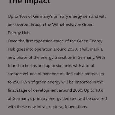
The impact
Up to 10% of Germany's primary energy demand will
be covered through the Wilhelmshaven Green
Energy Hub
Once the first expansion stage of the Green Energy
Hub goes into operation around 2030, it will mark a
new phase of the energy transition in Germany. With
four ship berths and up to six tanks with a total
storage volume of over one million cubic meters, up
to 250 TWh of green energy will be imported in the
final stage of development around 2050. Up to 10%
of Germany's primary energy demand will be covered
with these new infrastructural foundations.