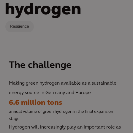
hydrogen
Resilience
The challenge
Making green hydrogen available as a sustainable
energy source in Germany and Europe
6.6 million tons
annual volume of green hydrogen in the final expansion
stage
Hydrogen will increasingly play an important role as