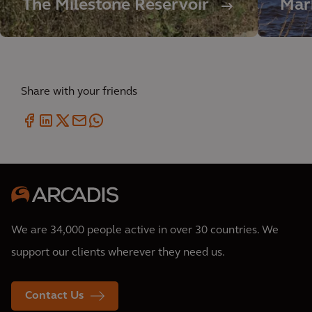
The Milestone Reservoir
Mar
Share with your friends
We are 34,000 people active in over 30 countries. We
support our clients wherever they need us.
Contact Us