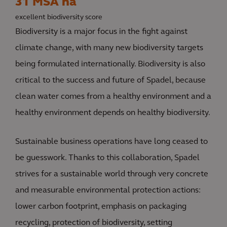
31 MSA ha
excellent biodiversity score
Biodiversity is a major focus in the fight against
climate change, with many new biodiversity targets
being formulated internationally. Biodiversity is also
critical to the success and future of Spadel, because
clean water comes from a healthy environment and a
healthy environment depends on healthy biodiversity.
Sustainable business operations have long ceased to
be guesswork. Thanks to this collaboration, Spadel
strives for a sustainable world through very concrete
and measurable environmental protection actions:
lower carbon footprint, emphasis on packaging
recycling, protection of biodiversity, setting