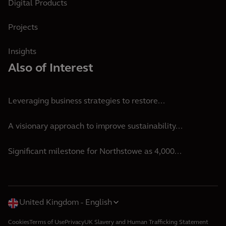
Digital Products
Projects
Insights
Also of Interest
Leveraging business strategies to restore...
A visionary approach to improve sustainability...
Significant milestone for Northstowe as 4,000...
United Kingdom
English
Cookies
Terms of Use
Privacy
UK Slavery and Human Trafficking Statement