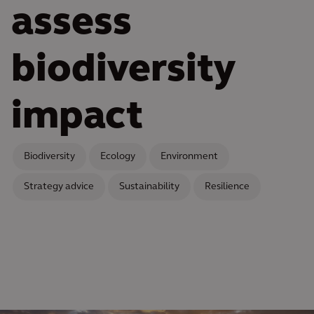
assess
biodiversity
impact
Biodiversity
Ecology
Environment
Strategy advice
Sustainability
Resilience