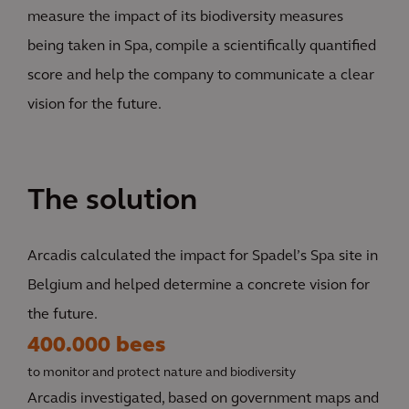
measure the impact of its biodiversity measures
being taken in Spa, compile a scientifically quantified
score and help the company to communicate a clear
vision for the future.
The solution
Arcadis calculated the impact for Spadel’s Spa site in
Belgium and helped determine a concrete vision for
the future.
400.000 bees
to monitor and protect nature and biodiversity
Arcadis investigated, based on government maps and