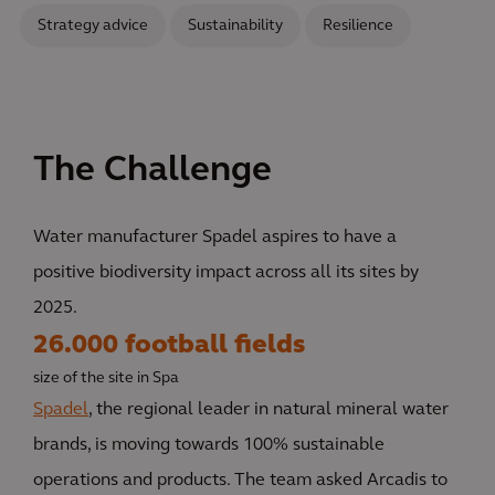
Strategy advice
Sustainability
Resilience
The Challenge
Water manufacturer Spadel aspires to have a
positive biodiversity impact across all its sites by
2025.
26.000 football fields
size of the site in Spa
Spadel
, the regional leader in natural mineral water
brands, is moving towards 100% sustainable
operations and products. The team asked Arcadis to