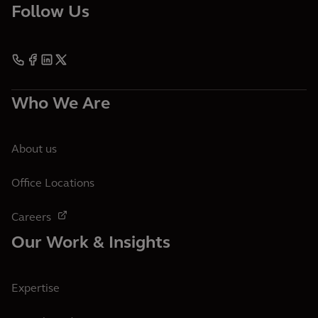
Follow Us
Who We Are
About us
Office Locations
Careers
Our Work & Insights
Expertise