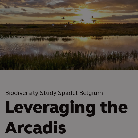
Biodiversity Study Spadel Belgium
Leveraging the
Arcadis