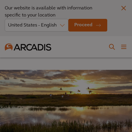
Our website is available with information
specific to your location
Proceed