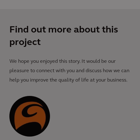
Find out more about this
project
We hope you enjoyed this story. It would be our
pleasure to connect with you and discuss how we can
help you improve the quality of life at your business.