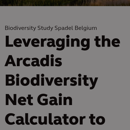
Biodiversity Study Spadel Belgium
Leveraging the
Arcadis
Biodiversity
Net Gain
Calculator to