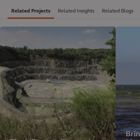
Related Projects
Related Insights
Related Blogs
Brin