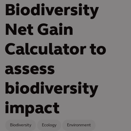
Biodiversity
Net Gain
Calculator to
assess
biodiversity
impact
Biodiversity
Ecology
Environment