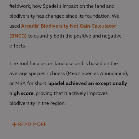
fieldwork, how Spadel's impact on the land and
biodiversity has changed since its foundation. We
used
Arcadis' Biodiversity Net Gain Calculator
(BNCG)
to quantify both the positive and negative
effects.
The tool focuses on land use and is based on the
average species richness (Mean Species Abundance),
or MSA for short.
Spadel achieved an exceptionally
high score
, proving that it actively improves
biodiversity in the region.
READ MORE