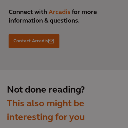
Connect with
Arcadis
for more
information & questions.
Contact Arcadis
Not done reading?
This also might be
interesting for you