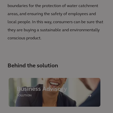
boundaries for the protection of water catchment
areas, and ensuring the safety of employees and
local people. In this way, consumers can be sure that
they are buying a sustainable and environmentally
conscious product.
Behind the solution
Business Advisory
SOLUTION