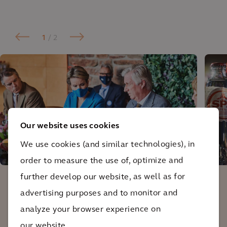
1
/ 2
Our website uses cookies
We use cookies (and similar technologies), in
Round table discussion with King Filip and Queen
order to measure the use of, optimize and
Mathilde of Belgium.
further develop our website, as well as for
advertising purposes and to monitor and
Together with Arcadis, we calculated our
analyze your browser experience on
net impact on biodiversity and came to
our website.