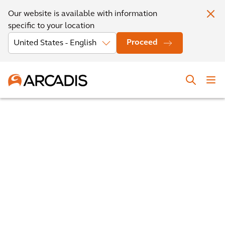
Our website is available with information
specific to your location
Proceed