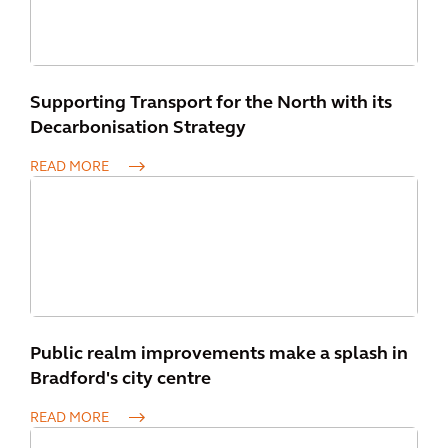
Supporting Transport for the North with its
Decarbonisation Strategy
READ MORE
Public realm improvements make a splash in
Bradford's city centre
READ MORE