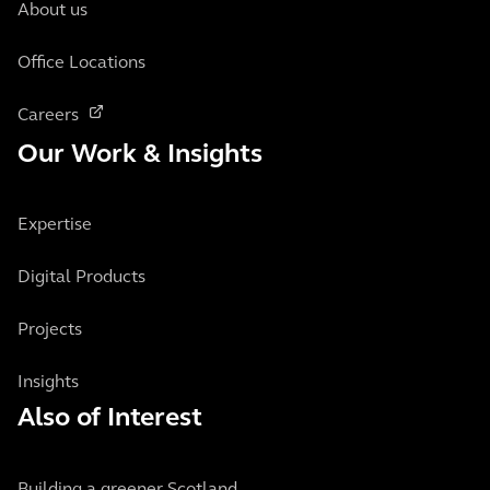
About us
Office Locations
Careers
Our Work & Insights
Expertise
Digital Products
Projects
Insights
Also of Interest