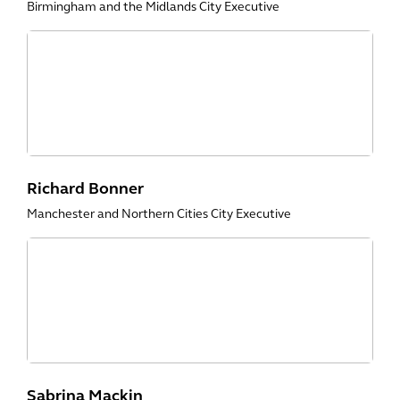
Birmingham and the Midlands City Executive
Richard Bonner
Manchester and Northern Cities City Executive
Sabrina Mackin