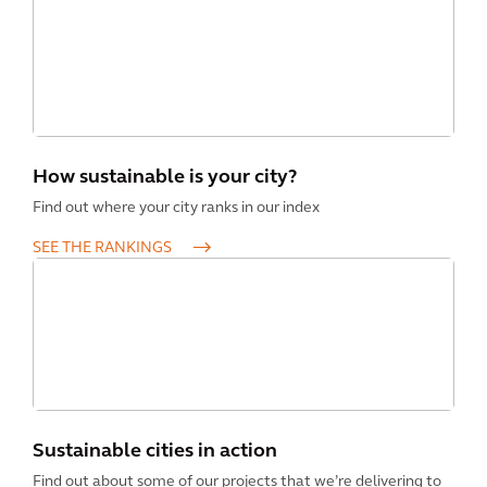
How sustainable is your city?
Find out where your city ranks in our index
SEE THE RANKINGS
Sustainable cities in action
Find out about some of our projects that we’re delivering to