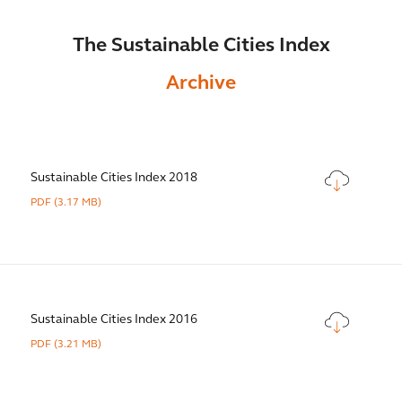
The Sustainable Cities Index
Archive
Sustainable Cities Index 2018
PDF
(3.17 MB)
Sustainable Cities Index 2016
PDF
(3.21 MB)