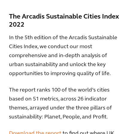
The Arcadis Sustainable Cities Index
2022
In the 5th edition of the Arcadis Sustainable
Cities Index, we conduct our most
comprehensive and in-depth analysis of
urban sustainability and unlock the key
opportunities to improving quality of life.
The report ranks 100 of the world’s cities
based on 51 metrics, across 26 indicator
themes, arrayed under the three pillars of
sustainability: Planet, People, and Profit.
Download the report
to find out where UK