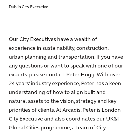
Dublin City Executive
Our City Executives have a wealth of
experience in sustainability, construction,
urban planning and transportation. If you have
any questions or want to speak with one of our
experts, please contact Peter Hogg. With over
24 years’ industry experience, Peter has a keen
understanding of how to align built and
natural assets to the vision, strategy and key
priorities of clients. At Arcadis, Peter is London
City Executive and also coordinates our UK&I
Global Cities programme, a team of City