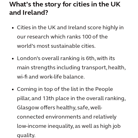
What’s the story for cities in the UK
and Ireland?
Cities in the UK and Ireland score highly in
our research which ranks 100 of the
world’s most sustainable cities.
London’s overall ranking is 6th, with its
main strengths including transport, health,
wi-fi and work-life balance.
Coming in top of the list in the People
pillar, and 13th place in the overall ranking,
Glasgow offers healthy, safe, well-
connected environments and relatively
low-income inequality, as well as high job
quality.