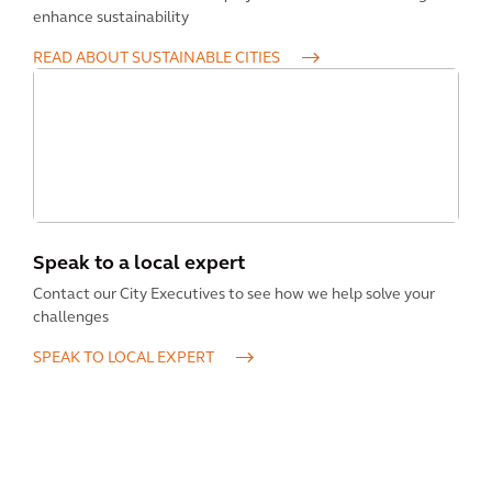
enhance sustainability
READ ABOUT SUSTAINABLE CITIES
Speak to a local expert
Contact our City Executives to see how we help solve your
challenges
SPEAK TO LOCAL EXPERT