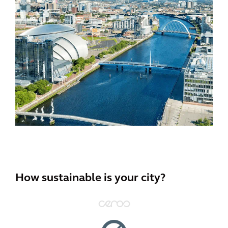
How sustainable is your city?