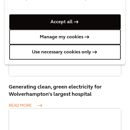
Cardiff Council’s Electric Vehicle Strategy
Accept all
READ MORE
Manage my cookies
Use necessary cookies only
Generating clean, green electricity for
Wolverhampton’s largest hospital
READ MORE