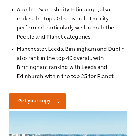
Another Scottish city, Edinburgh, also
makes the top 20 list overall. The city
performed particularly well in both the
People and Planet categories.
Manchester, Leeds, Birmingham and Dublin
also rank in the top 40 overall, with
Birmingham ranking with Leeds and
Edinburgh within the top 25 for Planet.
Get your copy