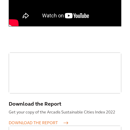
Download the Report
Get your copy of the Arcadis Sustainable Cities Index 2022
DOWNLOAD THE REPORT