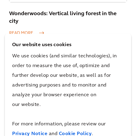
Wonderwoods: Vertical living forest in the
city
READ MORE
Our website uses cookies
We use cookies (and similar technologies), in
order to measure the use of, optimize and
further develop our website, as well as for
advertising purposes and to monitor and
Johan Cruijff ArenA’s solar panel array
analyze your browser experience on
READ MORE
our website.
For more information, please review our
Privacy Notice
and
Cookie Policy
.