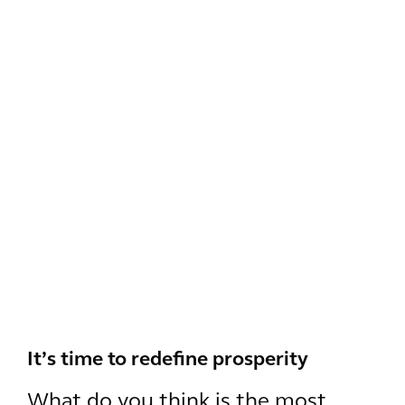
It’s time to redefine prosperity
What do you think is the most