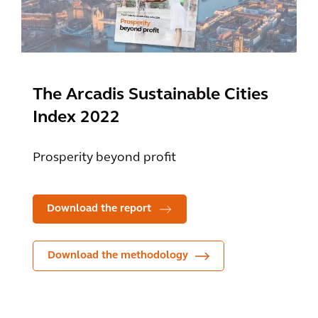
The Arcadis Sustainable Cities
Index 2022
Prosperity beyond profit
Download the report
Download the methodology