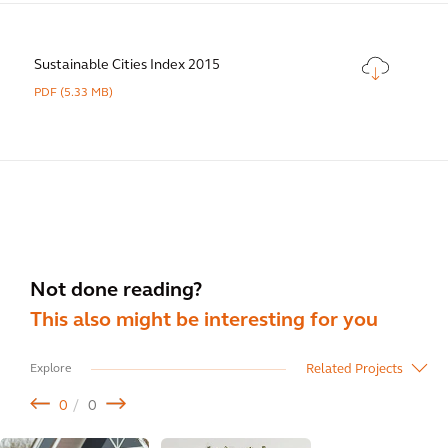
Sustainable Cities Index 2015
PDF
(5.33 MB)
Not done reading?
This also might be interesting for you
Related Projects
Explore
0
0