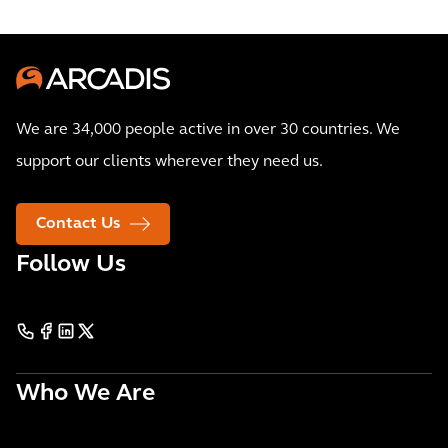
We are 34,000 people active in over 30 countries. We
support our clients wherever they need us.
Contact Us
Follow Us
Who We Are