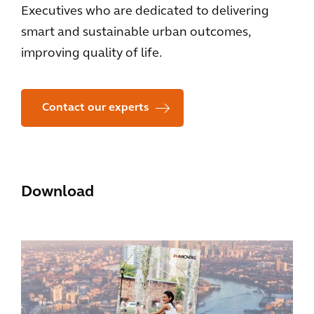
Executives who are dedicated to delivering
smart and sustainable urban outcomes,
improving quality of life.
Contact our experts
Download