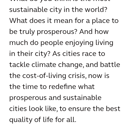
sustainable city in the world?
What does it mean for a place to
be truly prosperous? And how
much do people enjoying living
in their city? As cities race to
tackle climate change, and battle
the cost-of-living crisis, now is
the time to redefine what
prosperous and sustainable
cities look like, to ensure the best
quality of life for all.