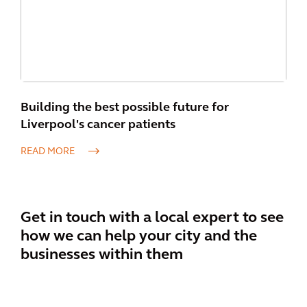
Building the best possible future for
Liverpool's cancer patients
READ MORE
Get in touch with a local expert to see
how we can help your city and the
businesses within them