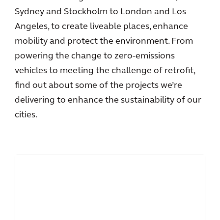
Sydney and Stockholm to London and Los
Angeles, to create liveable places, enhance
mobility and protect the environment. From
powering the change to zero-emissions
vehicles to meeting the challenge of retrofit,
find out about some of the projects we’re
delivering to enhance the sustainability of our
cities.