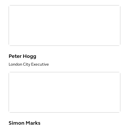
Peter Hogg
London City Executive
Simon Marks