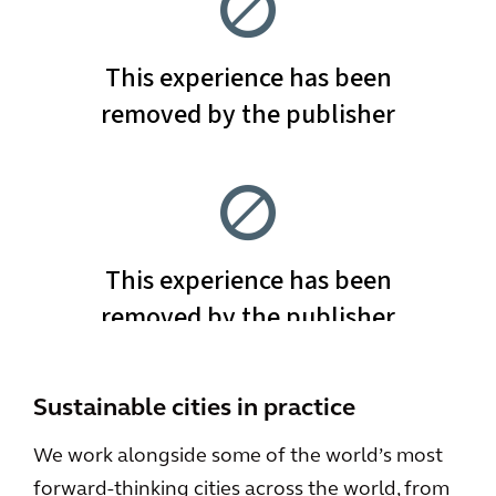
Sustainable cities in practice
We work alongside some of the world’s most
forward-thinking cities across the world, from