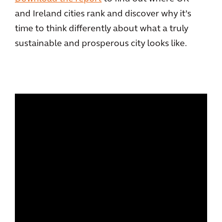
and Ireland cities rank and discover why it’s
time to think differently about what a truly
sustainable and prosperous city looks like.