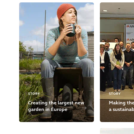
STORY
STORY
Creating the largest new
Making the
garden in Europe
a sustaina