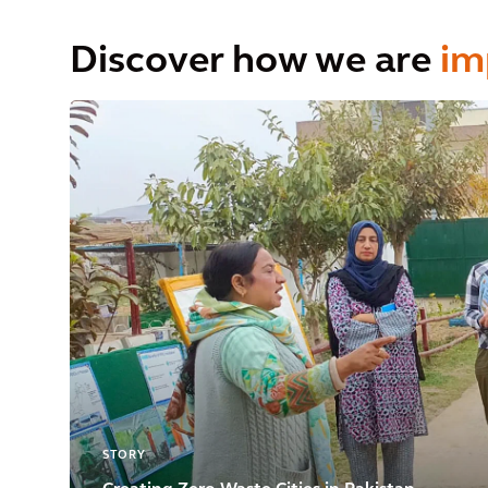
Discover how we are
im
STORY