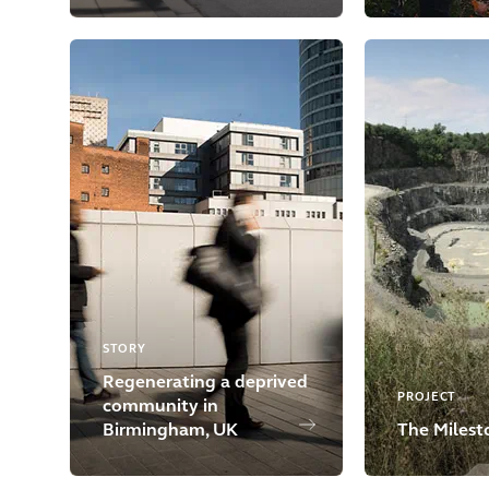
STORY
Regenerating a deprived
PROJECT
community in
Birmingham, UK
The Milest