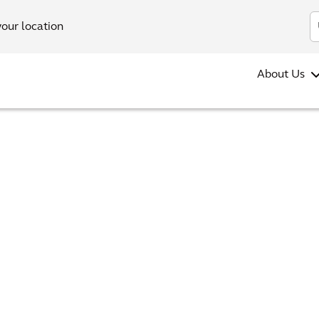
your location
About Us