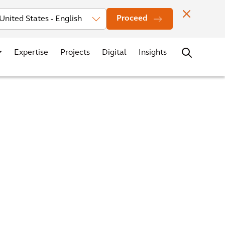
Investors
News
Office Locations
Contact
Careers
Proceed
Expertise
Projects
Digital
Insights