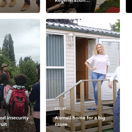
Regeneration
Initiative
STORY
od insecurity
A small home for a big
ruit
cause