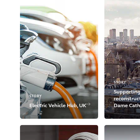
STORY
Supporting
STORY
reconstruc
Electric Vehicle Hub, UK
Dame Cath