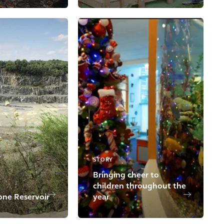
STORY
Bringing cheer to
children throughout the
one Reservoir
year