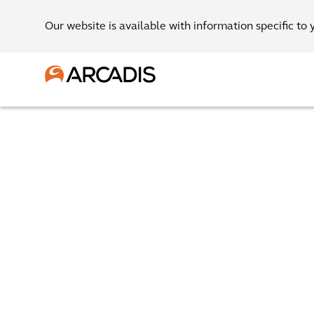
Our website is available with information specific to 