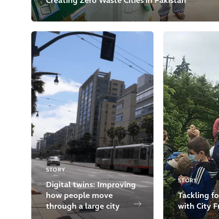
Creating Zero Waste Cities in Pakistan
STORY
STORY
Digital twins: Improving
how people move
Tackling fo
through a large city
with City F