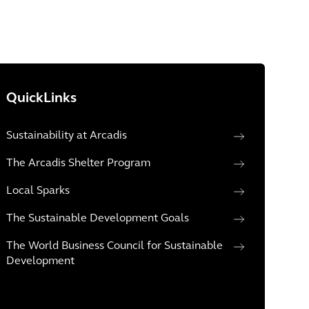
QuickLinks
Sustainability at Arcadis
The Arcadis Shelter Program
Local Sparks
The Sustainable Development Goals
The World Business Council for Sustainable
Development