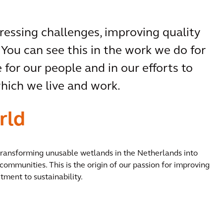
pressing challenges, improving quality
 You can see this in the work we do for
 for our people and in our efforts to
ich we live and work.
rld
 transforming unusable wetlands in the Netherlands into
communities. This is the origin of our passion for improving
tment to sustainability.