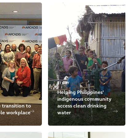
STORY
Helping Philippines’
indigenous community
 transition to
access clean drinking
ble workplace
water