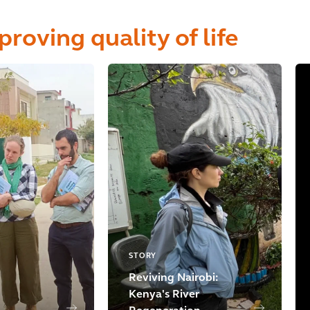
proving quality of life
STORY
Reviving Nairobi:
Kenya's River