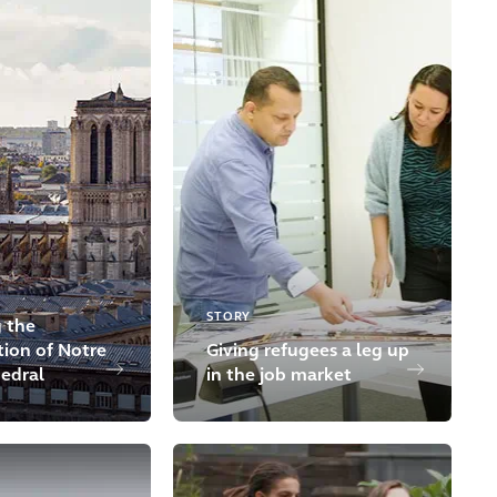
STORY
 the
tion of Notre
Giving refugees a leg up
edral
in the job market