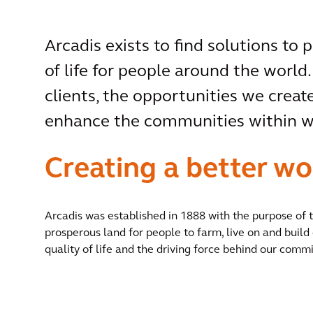
Arcadis exists to find solutions to 
of life for people around the world.
clients, the opportunities we create
enhance the communities within wh
Creating a better wo
Arcadis was established in 1888 with the purpose of
prosperous land for people to farm, live on and build 
quality of life and the driving force behind our commi