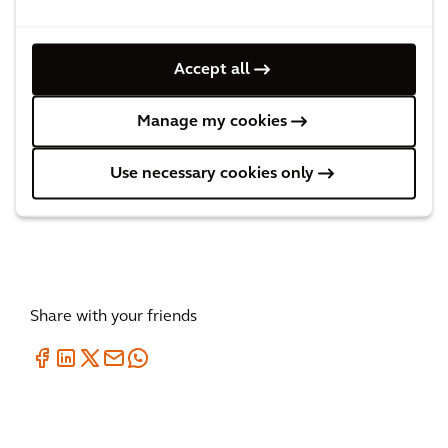
Accept all
Rainbow Steps in Amsterdam
Manage my cookies
2
MINUTES
Use necessary cookies only
Share with your friends