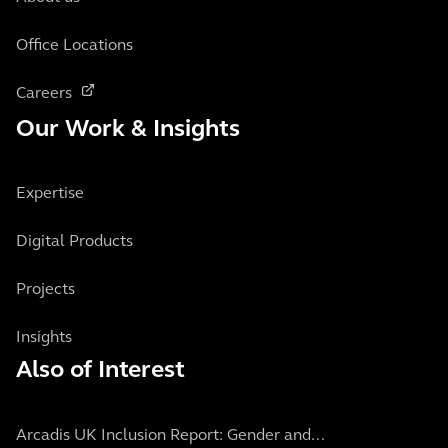
Office Locations
Careers
Our Work & Insights
Expertise
Digital Products
Projects
Insights
Also of Interest
Arcadis UK Inclusion Report: Gender and...