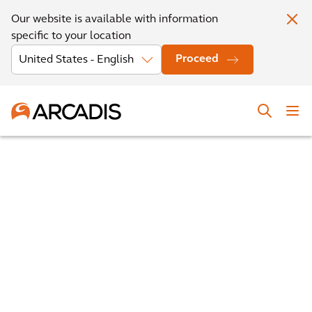
Our website is available with information
specific to your location
Proceed