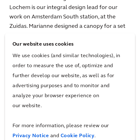
Lochem is our integral design lead for our
work on Amsterdam South station, at the
Zuidas. Marianne designed a canopy for a set
of steps on the Zuidas, which includes the
Our website uses cookies
Progress Pride Flag. Her “Rainbow Steps” were
selected by residents as the best design to
We use cookies (and similar technologies), in
realize as part of the renovation of the
order to measure the use of, optimize and
financial district’s mobility hub.
further develop our website, as well as for
advertising purposes and to monitor and
analyze your browser experience on
Watch this video to learn more about what
our website.
drove Marianne to design the Rainbow Steps.
For more information, please review our
Privacy Notice
and
Cookie Policy
.