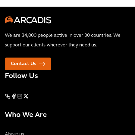
We are 34,000 people active in over 30 countries. We
support our clients wherever they need us.
Contact Us
Follow Us
Who We Are
About us