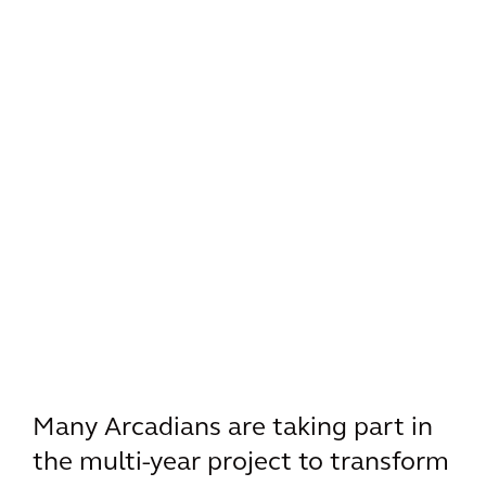
Many Arcadians are taking part in
the multi-year project to transform