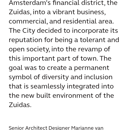
Amsterdam’s financial district, the
Zuidas, into a vibrant business,
commercial, and residential area.
The City decided to incorporate its
reputation for being a tolerant and
open society, into the revamp of
this important part of town. The
goal was to create a permanent
symbol of diversity and inclusion
that is seamlessly integrated into
the new built environment of the
Zuidas.
Senior Architect Designer Marianne van