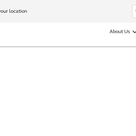
your location
About Us