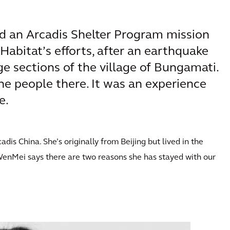
d an Arcadis Shelter Program mission
Habitat’s efforts, after an earthquake
ge sections of the village of Bungamati.
he people there. It was an experience
e.
s China. She’s originally from Beijing but lived in the
WenMei says there are two reasons she has stayed with our