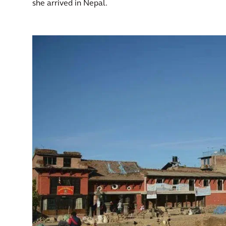
she arrived in Nepal.