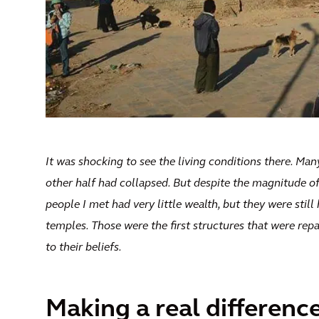
It was shocking to see the living conditions there. Man
other half had collapsed. But despite the magnitude o
people I met had very little wealth, but they were stil
temples. Those were the first structures that were repa
to their beliefs.
Making a real differenc