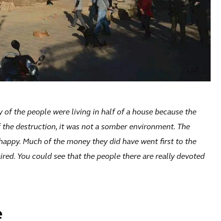
y of the people were living in half of a house because the
f the destruction, it was not a somber environment. The
l happy. Much of the money they did have went first to the
ired. You could see that the people there are really devoted
e