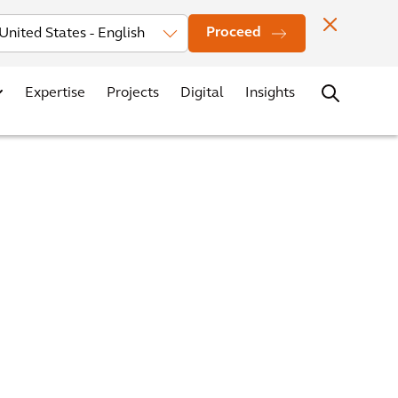
Investors
News
Office Locations
Contact
Careers
Proceed
Expertise
Projects
Digital
Insights