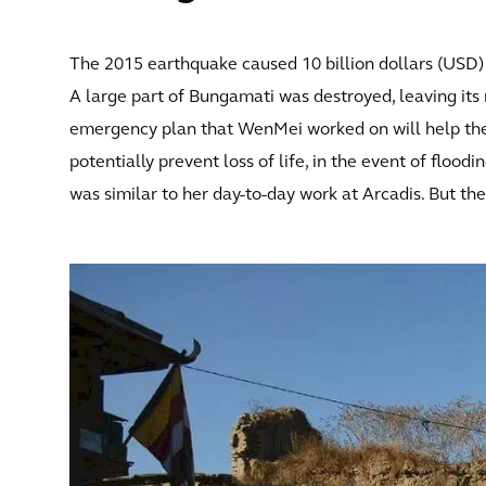
The 2015 earthquake caused 10 billion dollars (USD) 
A large part of Bungamati was destroyed, leaving its 
emergency plan that WenMei worked on will help the 
potentially prevent loss of life, in the event of floo
was similar to her day-to-day work at Arcadis. But th