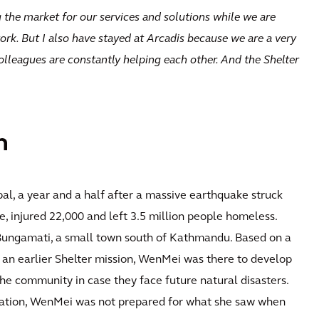
 the market for our services and solutions while we are
ork. But I also have stayed at Arcadis because we are a very
colleagues are constantly helping each other. And the Shelter
n
al, a year and a half after a massive earthquake struck
 injured 22,000 and left 3.5 million people homeless.
Bungamati, a small town south of Kathmandu. Based on a
an earlier Shelter mission, WenMei was there to develop
the community in case they face future natural disasters.
tation, WenMei was not prepared for what she saw when