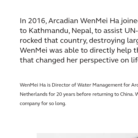
In 2016, Arcadian WenMei Ha joine
to Kathmandu, Nepal, to assist UN-
rocked that country, destroying lar
WenMei was able to directly help t
that changed her perspective on lif
WenMei Ha is Director of Water Management for Arcadi
Netherlands for 20 years before returning to China. 
company for so long.