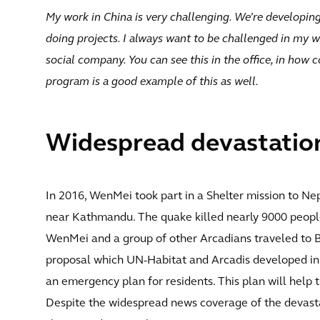
My work in China is very challenging. We’re developing
doing projects. I always want to be challenged in my w
social company. You can see this in the office, in how 
program is a good example of this as well.
Widespread devastatio
In 2016, WenMei took part in a Shelter mission to Nep
near Kathmandu. The quake killed nearly 9000 people,
WenMei and a group of other Arcadians traveled to 
proposal which UN-Habitat and Arcadis developed in 
an emergency plan for residents. This plan will help 
Despite the widespread news coverage of the devas