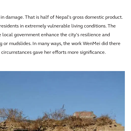
in damage. That is half of Nepal’s gross domestic product.
residents in extremely vulnerable living conditions. The
local government enhance the city’s resilience and
ding or mudslides. In many ways, the work WenMei did there
e circumstances gave her efforts more significance.