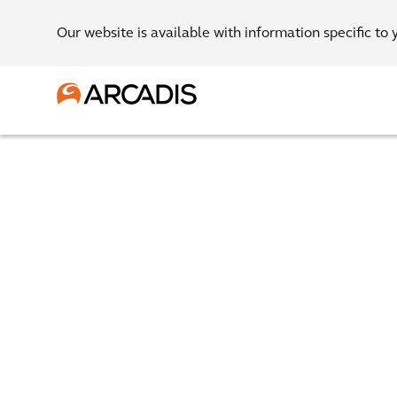
Our website is available with information specific to 