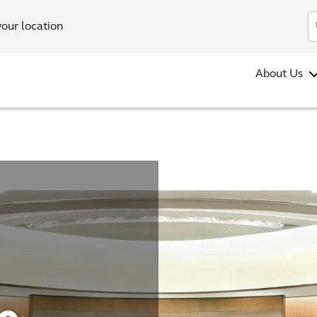
your location
About Us