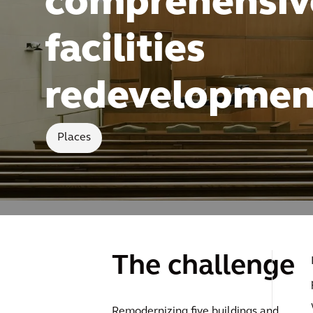
comprehensiv
facilities
redevelopmen
Places
The challenge
Remodernizing five buildings and