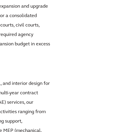
e expansion and upgrade
 for a consolidated
ourts, civil courts,
d required agency
pansion budget in excess
, and interior design for
multi-year contract
E) services, our
activities ranging from
ng support,
de MEP (mechanical,