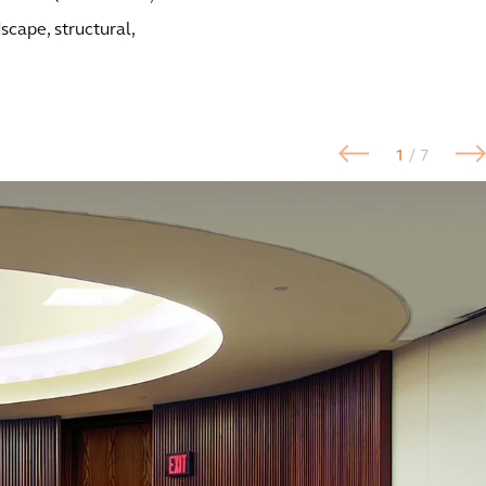
dscape, structural,
1
/ 7