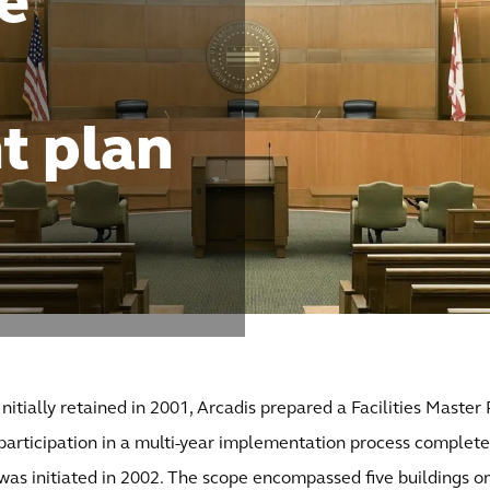
e
t plan
Initially retained in 2001, Arcadis prepared a Facilities Master
participation in a multi-year implementation process complete
was initiated in 2002. The scope encompassed five buildings o