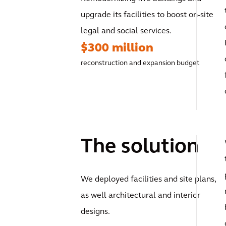
upgrade its facilities to boost on-site
legal and social services.
$300 million
reconstruction and expansion budget
The solution
We deployed facilities and site plans,
as well architectural and interior
designs.