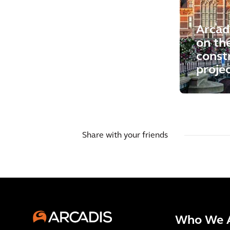
Arcad
on th
const
proje
Share with your friends
Who We 