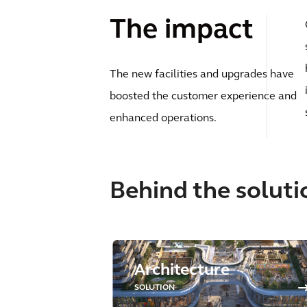
The impact
The new facilities and upgrades have
boosted the customer experience and
enhanced operations.
Behind the soluti
Architecture
SOLUTION