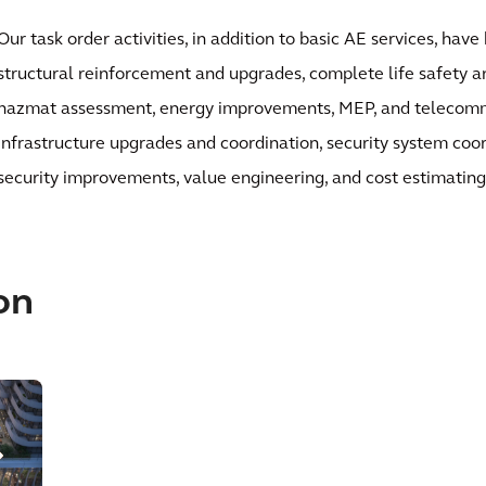
Our task order activities, in addition to basic AE services, hav
structural reinforcement and upgrades, complete life safety an
hazmat assessment, energy improvements, MEP, and telecom
infrastructure upgrades and coordination, security system coo
security improvements, value engineering, and cost estimating
on