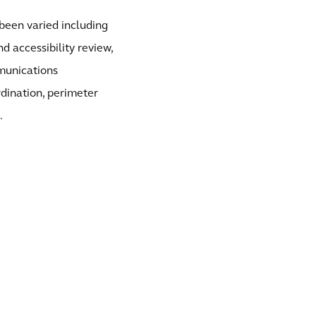
e been varied including
d accessibility review,
munications
rdination, perimeter
.