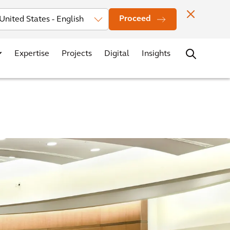
Investors
News
Office Locations
Contact
Careers
Proceed
Expertise
Projects
Digital
Insights