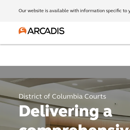
Our website is available with information specific to 
District of Columbia Courts
Delivering a