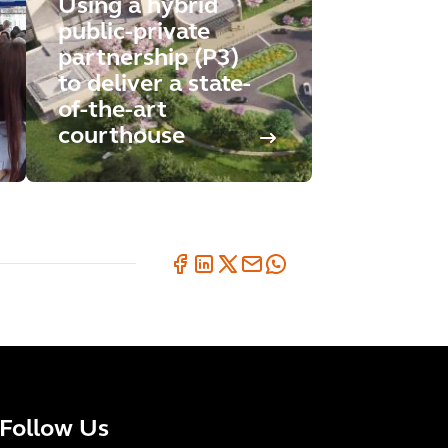
Using a hybrid
public-private
partnership (P3)
to deliver a state-
of-the-art
courthouse
Follow Us