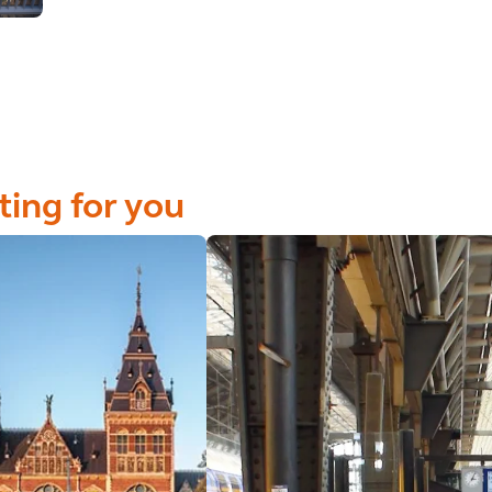
ting for you