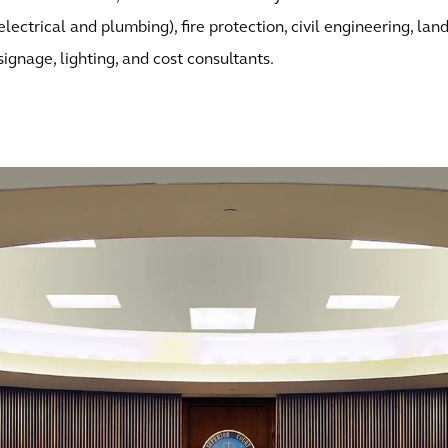
electrical and plumbing), fire protection, civil engineering, lan
signage, lighting, and cost consultants.