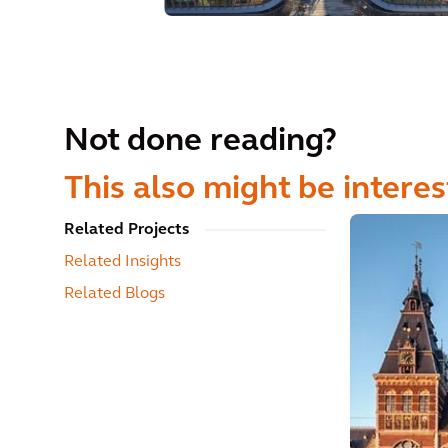
Not done reading?
This also might be interes
Related Projects
Related Insights
Related Blogs