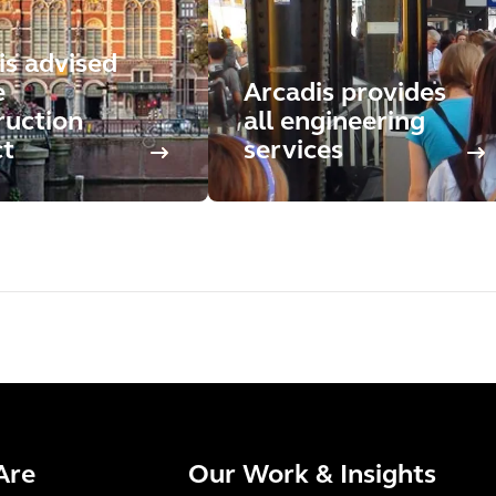
is advised
e
Arcadis provides
ruction
all engineering
ct
services
Are
Our Work & Insights