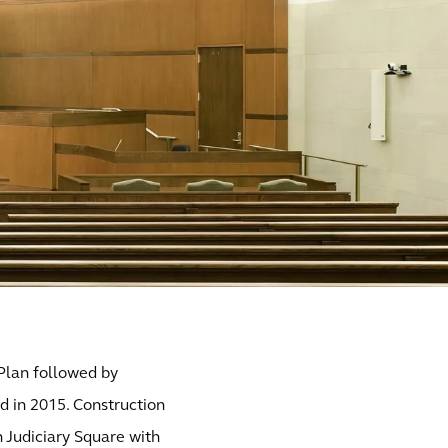
 Plan followed by
d in 2015. Construction
n Judiciary Square with