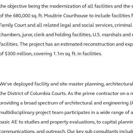
the objective being the modernization of all facilities and th
of the 680,000 sq. ft. Moultrie Courthouse to include facilities
Family Court and all related legal and social services, criminal c
chambers, juror, clerk and holding facilities, U.S. marshals an
facilities. The project has an estimated reconstruction and ex
of $300 million, covering 1.1m sq. ft. in facilities.
We’ve deployed facility and site master planning, architectural
the District of Columbia Courts. As the prime contractor on a 
providing a broad spectrum of architectural and engineering (A
multidisciplinary project team participates in a wide range of 
basic AE to studies and property evaluations, to capital planni
communications, and outreach. Our key sub consultants inclu