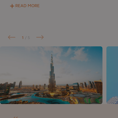
READ MORE
1
/ 5