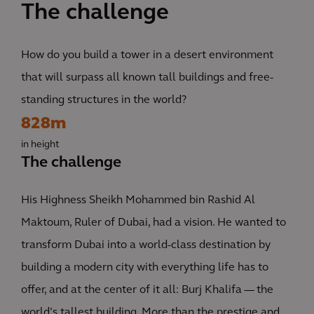
The challenge
How do you build a tower in a desert environment
that will surpass all known tall buildings and free-
standing structures in the world?
828m
in height
The challenge
His Highness Sheikh Mohammed bin Rashid Al
Maktoum, Ruler of Dubai, had a vision. He wanted to
transform Dubai into a world-class destination by
building a modern city with everything life has to
offer, and at the center of it all: Burj Khalifa — the
world’s tallest building. More than the prestige and