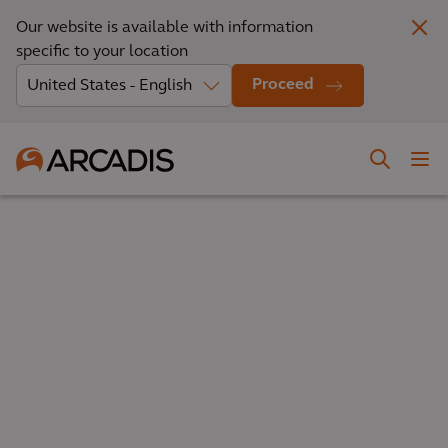
Our website is available with information
specific to your location
Proceed