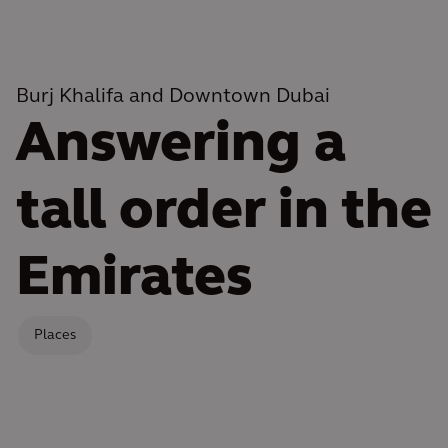
Burj Khalifa and Downtown Dubai
Answering a
tall order in the
Emirates
Places