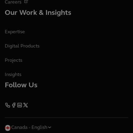
Careers
Our Work & Insights
Expertise
Digital Products
Projects
Insights
Follow Us
Canada
English