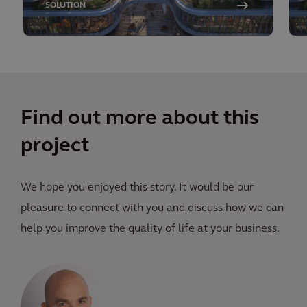
SOLUTION
Find out more about this
project
We hope you enjoyed this story. It would be our
pleasure to connect with you and discuss how we can
help you improve the quality of life at your business.