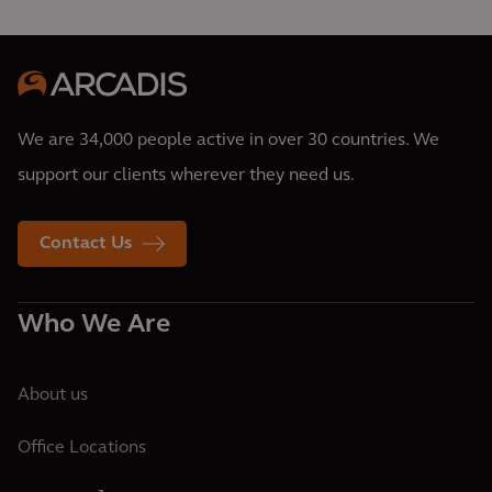
We are 34,000 people active in over 30 countries. We
support our clients wherever they need us.
Contact Us
Who We Are
About us
Office Locations