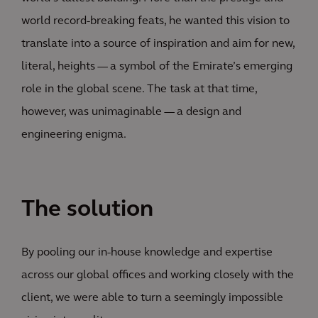
world record-breaking feats, he wanted this vision to
translate into a source of inspiration and aim for new,
literal, heights — a symbol of the Emirate’s emerging
role in the global scene. The task at that time,
however, was unimaginable — a design and
engineering enigma.
The solution
By pooling our in-house knowledge and expertise
across our global offices and working closely with the
client, we were able to turn a seemingly impossible