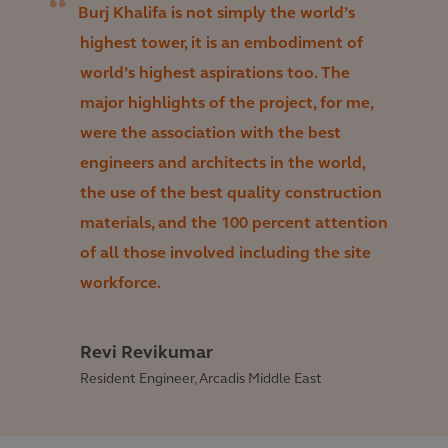
Burj Khalifa is not simply the world’s
highest tower, it is an embodiment of
world’s highest aspirations too. The
major highlights of the project, for me,
were the association with the best
engineers and architects in the world,
the use of the best quality construction
materials, and the 100 percent attention
of all those involved including the site
workforce.
Revi Revikumar
Resident Engineer, Arcadis Middle East