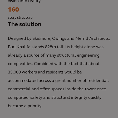
vision into reality.
160
story structure
The solution
Designed by Skidmore, Owings and Merrill Architects,
Burj Khalifa stands 828m tall. Its height alone was
already a source of many structural engineering
complexities. Combined with the fact that about
35,000 workers and residents would be
accommodated across a great number of residential,
commercial and office spaces inside the tower once
completed, safety and structural integrity quickly
became a priority.