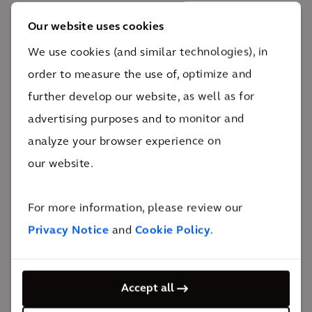
Our website uses cookies
The impact
We use cookies (and similar technologies), in
order to measure the use of, optimize and
Standing almost 830m tall with more than 160
further develop our website, as well as for
stories, Burj Khalifa has broken many world records
advertising purposes and to monitor and
while Downtown Dubai continues to serve as a
analyze your browser experience on
symbol of Dubai's evolving role in the global scene.
our website.
36km/h
elevator speed
For more information, please review our
The impact
Privacy Notice
and
Cookie Policy
.
Burj Khalifa holds many world records from being
recognized as the tallest building and free-standing
Accept all
structure in the world to having the most number of