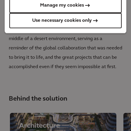
floors and one of the world’s tallest service elevators.
Manage my cookies
It’s incredible to be part of a project that breaks
world records, but it feels much better to see the
Use necessary cookies only
project we helped build standing proud and tall in the
middle of a desert environment, serving as a
reminder of the global collaboration that was needed
to bring it to life, and the great projects that can be
accomplished even if they seem impossible at first.
Behind the solution
Architecture