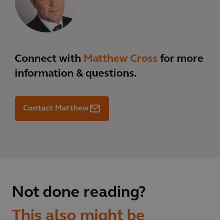
Connect with
Matthew Cross
for more
information & questions.
Contact Matthew
Not done reading?
This also might be