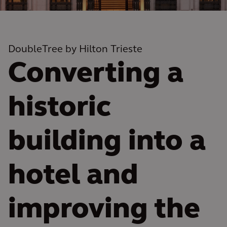
DoubleTree by Hilton Trieste
Converting a
historic
building into a
hotel and
improving the