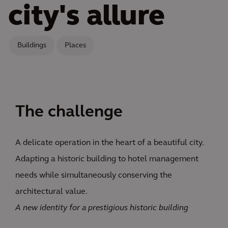
city's allure
Buildings
Places
The challenge
A delicate operation in the heart of a beautiful city.
Adapting a historic building to hotel management
needs while simultaneously conserving the
architectural value.
A new identity for a prestigious historic building