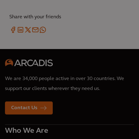
Share with your friends
We are 34,000 people active in over 30 countries. We
support our clients wherever they need us.
Contact Us
Who We Are