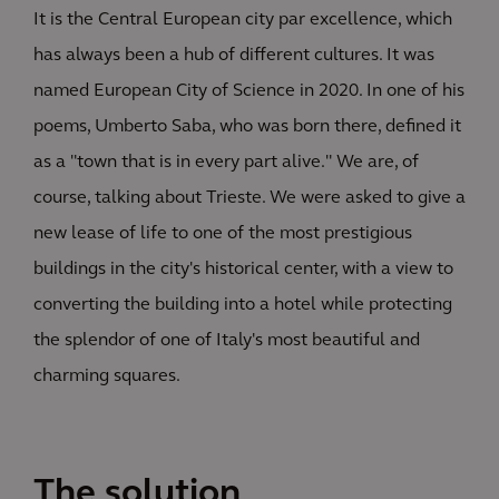
It is the Central European city par excellence, which
has always been a hub of different cultures. It was
named European City of Science in 2020. In one of his
poems, Umberto Saba, who was born there, defined it
as a "town that is in every part alive." We are, of
course, talking about Trieste. We were asked to give a
new lease of life to one of the most prestigious
buildings in the city's historical center, with a view to
converting the building into a hotel while protecting
the splendor of one of Italy's most beautiful and
charming squares.
The solution