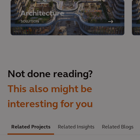
Architecture
SOLUTION
Not done reading?
This also might be
interesting for you
Related Projects
Related Insights
Related Blogs