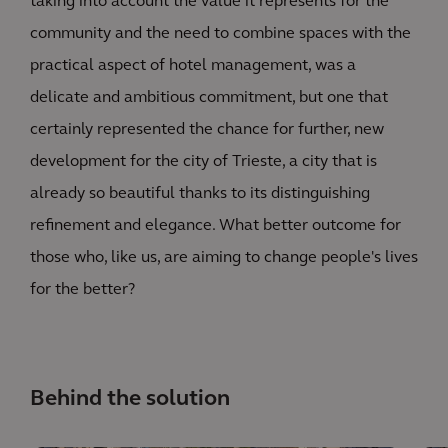
taking into account the value it represents for the
community and the need to combine spaces with the
practical aspect of hotel management, was a
delicate and ambitious commitment, but one that
certainly represented the chance for further, new
development for the city of Trieste, a city that is
already so beautiful thanks to its distinguishing
refinement and elegance. What better outcome for
those who, like us, are aiming to change people's lives
for the better?
Behind the solution