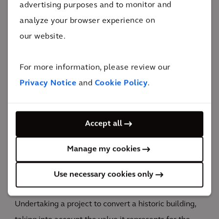
advertising purposes and to monitor and
aimed at optimizing the total cost of the work.
analyze your browser experience on
our website.
For more information, please review our
The impact
Privacy Notice
and
Cookie Policy
.
A great opportunity to develop the city's allure, with
Accept all
major benefits for both residents and the many
tourists.
Manage my cookies
Development opportunities and value for the city's
Use necessary cookies only
economy
Undertaking a project to convert a historic building,