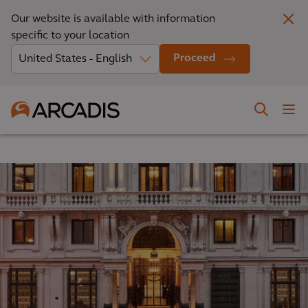
Our website is available with information
specific to your location
Proceed