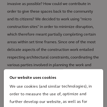
invasive as possible? How could we contribute in
order to give these spaces back to the community
and its citizens? We decided to work using "micro
construction sites" in order to minimize disruption,
which therefore meant partially completing certain
areas within set time frames. Since one of the most
delicate aspects of the construction work entailed
respecting architectural constraints, coordinating the
various parties involved in planning the work and
verifying that all project phases were completed
Our website uses cookies
naturally played a fundamental role. As agreed with
We use cookies (and similar technologies), in
the client, we therefore evaluated design choices—
order to measure the use of, optimize and
using them as a basis to estimate the related
further develop our website, as well as for
implementation costs—and alternative solutions