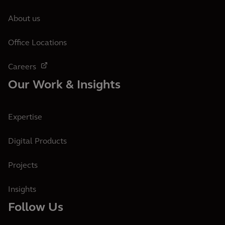
About us
Office Locations
Careers
Our Work & Insights
Expertise
Digital Products
Projects
Insights
Follow Us