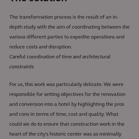
The transformation process is the result of an in-
depth study with the aim of coordinating between the
various different parties to expedite operations and
reduce costs and disruption.
Careful coordination of time and architectural
constraints
For us, this work was particularly delicate. We were
responsible for setting objectives for the renovation
and conversion into a hotel by highlighting the pros
and cons in terms of time, cost and quality. What
could we do to ensure that construction work in the
heart of the city's historic center was as minimally