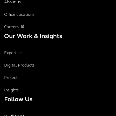
About us
Office Locations
Careers
Our Work & Insights
Expertise
Digital Products
Projects
Insights
Follow Us