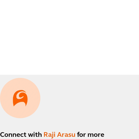
Connect with
Raji Arasu
for more