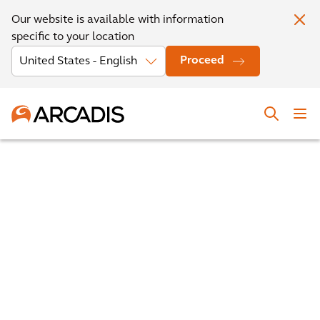
Our website is available with information
specific to your location
Proceed