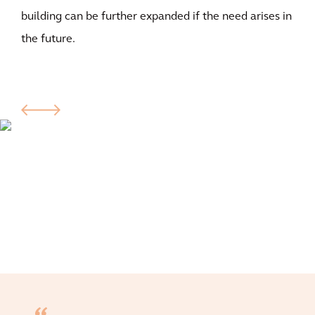
building can be further expanded if the need arises in
the future.