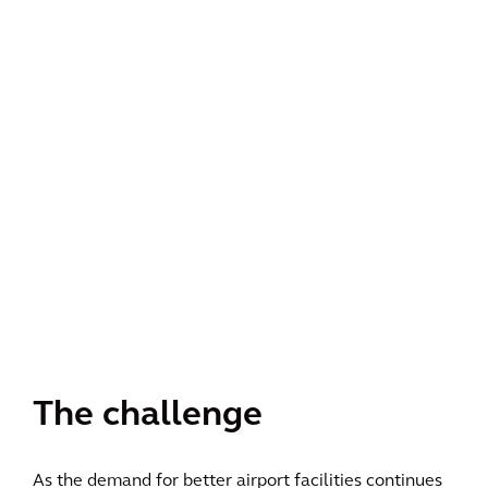
The challenge
As the demand for better airport facilities continues