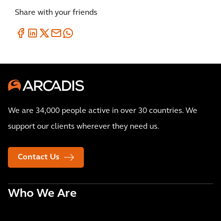
Share with your friends
We are 34,000 people active in over 30 countries. We
support our clients wherever they need us.
Contact Us
Who We Are