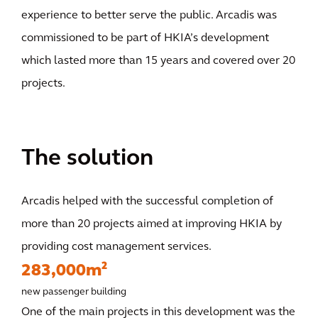
experience to better serve the public. Arcadis was
commissioned to be part of HKIA’s development
which lasted more than 15 years and covered over 20
projects.
The solution
Arcadis helped with the successful completion of
more than 20 projects aimed at improving HKIA by
providing cost management services.
283,000m²
new passenger building
One of the main projects in this development was the