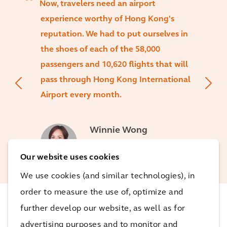
Now, travelers need an airport
experience worthy of Hong Kong's
reputation. We had to put ourselves in
the shoes of each of the 58,000
passengers and 10,620 flights that will
pass through Hong Kong International
Airport every month.
Winnie Wong
Executive Director at Arcadis
Hong Kong & Macau
Our website uses cookies
We use cookies (and similar technologies), in
order to measure the use of, optimize and
further develop our website, as well as for
The impact
advertising purposes and to monitor and