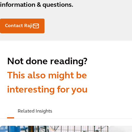
information & questions.
Contact Raji
Not done reading?
This also might be
interesting for you
Related Insights