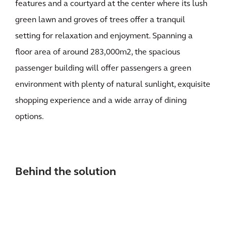
features and a courtyard at the center where its lush
green lawn and groves of trees offer a tranquil
setting for relaxation and enjoyment. Spanning a
floor area of around 283,000m2, the spacious
passenger building will offer passengers a green
environment with plenty of natural sunlight, exquisite
shopping experience and a wide array of dining
options.
Behind the solution