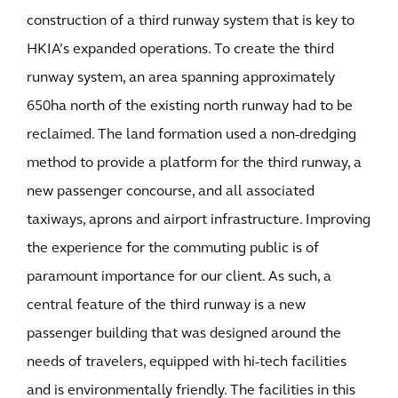
construction of a third runway system that is key to
HKIA’s expanded operations. To create the third
runway system, an area spanning approximately
650ha north of the existing north runway had to be
reclaimed. The land formation used a non-dredging
method to provide a platform for the third runway, a
new passenger concourse, and all associated
taxiways, aprons and airport infrastructure. Improving
the experience for the commuting public is of
paramount importance for our client. As such, a
central feature of the third runway is a new
passenger building that was designed around the
needs of travelers, equipped with hi-tech facilities
and is environmentally friendly. The facilities in this