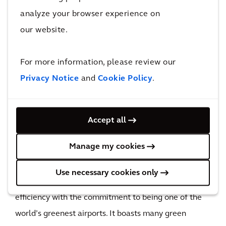
analyze your browser experience on
Once completed, this enormous transformation
our website.
project will be able to serve more passengers and
deliver benefits that will be felt for generations to
For more information, please review our
come.
Privacy Notice
and
Cookie Policy
.
30 million
additional passengers to be served annually
Upon the completion of its third runway, HKIA will be
Accept all
able to serve 30 million additional passengers
Manage my cookies
annually as forecasted in the Hong Kong
International Airport Master Plan 2030. The design of
Use necessary cookies only
the passenger building balances operational
efficiency with the commitment to being one of the
world’s greenest airports. It boasts many green