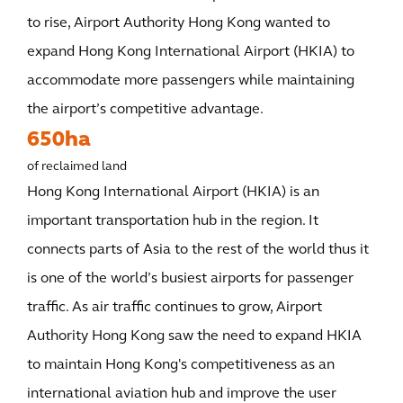
to rise, Airport Authority Hong Kong wanted to
expand Hong Kong International Airport (HKIA) to
accommodate more passengers while maintaining
the airport’s competitive advantage.
650ha
of reclaimed land
Hong Kong International Airport (HKIA) is an
important transportation hub in the region. It
connects parts of Asia to the rest of the world thus it
is one of the world’s busiest airports for passenger
traffic. As air traffic continues to grow, Airport
Authority Hong Kong saw the need to expand HKIA
to maintain Hong Kong's competitiveness as an
international aviation hub and improve the user