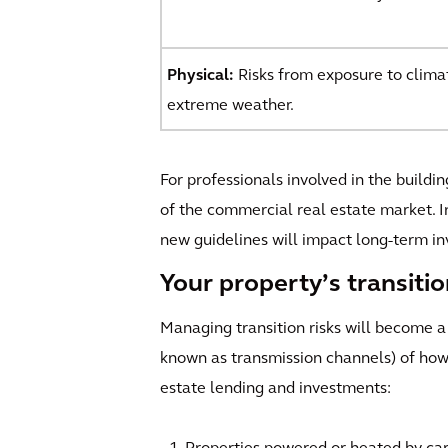
Physical:
Risks from exposure to climati
extreme weather.
For professionals involved in the buildi
of the commercial real estate market. I
new guidelines will impact long-term in
Your property’s transiti
Managing transition risks will become a
known as transmission channels) of how
estate lending and investments: