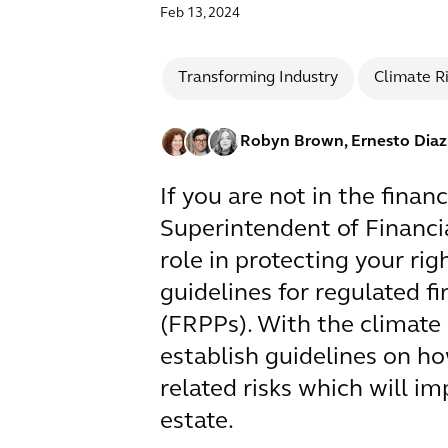
Feb 13, 2024
Transforming Industry
Climate R
Robyn Brown,
Ernesto Dia
If you are not in the finan
Superintendent of Financia
role in protecting your ri
guidelines for regulated fi
(FRPPs). With the climate 
establish guidelines on h
related risks which will i
estate.