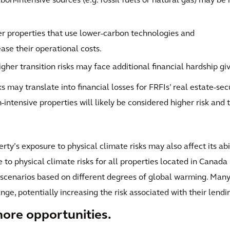
on-intensive sources (e.g. fossil fuels or natural gas) may be 
er properties that use lower-carbon technologies and
ease their operational costs.
gher transition risks may face additional financial hardship giv
ks may translate into financial losses for FRFIs’ real estate-se
intensive properties will likely be considered higher risk and t
operty’s exposure to physical climate risks may also affect its ab
e to physical climate risks for all properties located in Canada
 scenarios based on different degrees of global warming. Many 
nge, potentially increasing the risk associated with their lendi
ore opportunities.