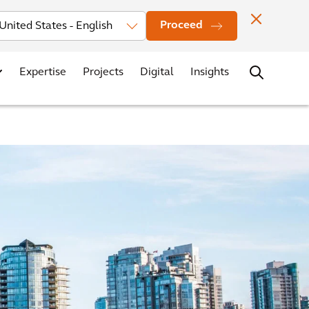
Investors
News
Office Locations
Contact
Careers
Proceed
Expertise
Projects
Digital
Insights