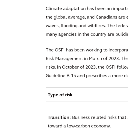
Climate adaptation has been an importan
the global average, and Canadians are e
waves, flooding and wildfires. The fede
many agencies in the country are build
The OSFI has been working to incorporat
Risk Management in March of 2023. These
risks. In October of 2023, the OSFI fol
Guideline B-15 and prescribes a more de
Type of risk
Transition:
Business-related risks that
toward a low-carbon economy.