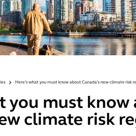
ries
Here’s what you must know about Canada’s new climate risk r
>
t you must know
ew climate risk r