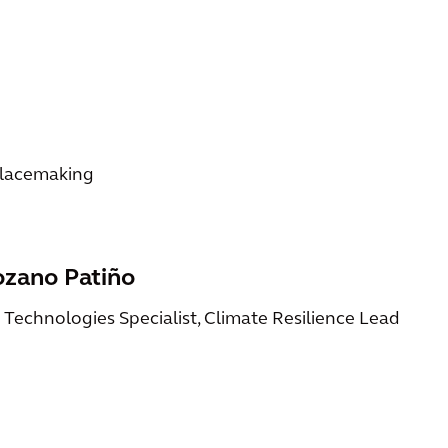
Placemaking
ozano Patiño
n Technologies Specialist, Climate Resilience Lead