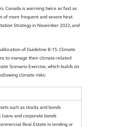
s. Canada is warming twice as fast as
rm of more frequent and severe heat
aptation Strategy in November 2022, and
ublication of Guideline B-15: Climate
ons to manage their climate-related
mate Scenario Exercise, which builds on
ollowing climate risks:
ssets such as stocks and bonds
 loans and corporate bonds
mmercial Real Estate in lending or