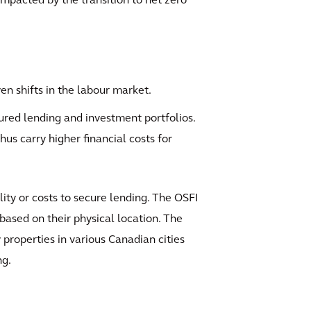
impacted by the transition to net zero
en shifts in the labour market.
cured lending and investment portfolios.
hus carry higher financial costs for
ility or costs to secure lending. The OSFI
 based on their physical location. The
properties in various Canadian cities
ng.