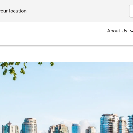
your location
About Us