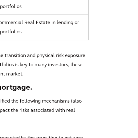
portfolios
mmercial Real Estate in lending or
portfolios
he transition and physical risk exposure
folios is key to many investors, these
ent market.
mortgage.
tified the following mechanisms (also
ct the risks associated with real