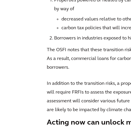
Properties powered or heated by carb
by way of
decreased values relative to oth
carbon tax policies that will incr
Borrowers in industries exposed to hi
The OSFI notes that these transition ris
As a result, commercial loans for carbon-
borrowers.
In addition to the transition risks, a pr
will require FRFIs to assess the exposur
assessment will consider various future
are likely to be impacted by climate cha
Acting now can unlock m