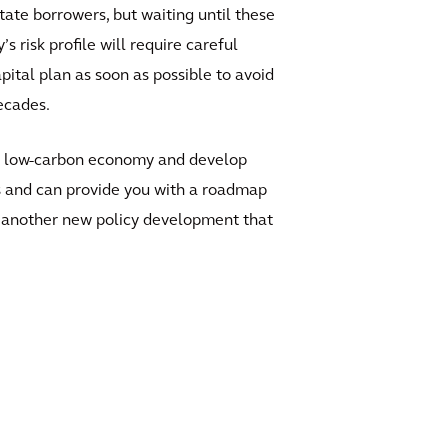
tate borrowers, but waiting until these
s risk profile will require careful
apital plan as soon as possible to avoid
ecades.
to a low-carbon economy and develop
sks and can provide you with a roadmap
st another new policy development that