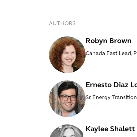
AUTHORS
Robyn Brown
Canada East Lead, 
Ernesto Diaz L
Sr. Energy Transitio
Kaylee Shalett