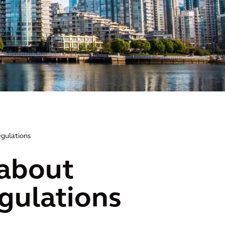
egulations
 about
egulations