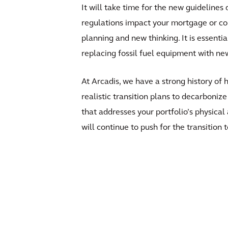
It will take time for the new guidelines
regulations impact your mortgage or const
planning and new thinking. It is essentia
replacing fossil fuel equipment with ne
At Arcadis, we have a strong history of
realistic transition plans to decarboniz
that addresses your portfolio’s physica
will continue to push for the transition 