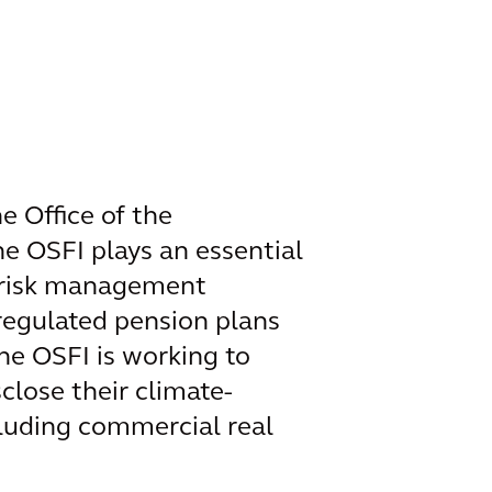
e Office of the
he OSFI plays an essential
et risk management
 regulated pension plans
the OSFI is working to
lose their climate-
cluding commercial real