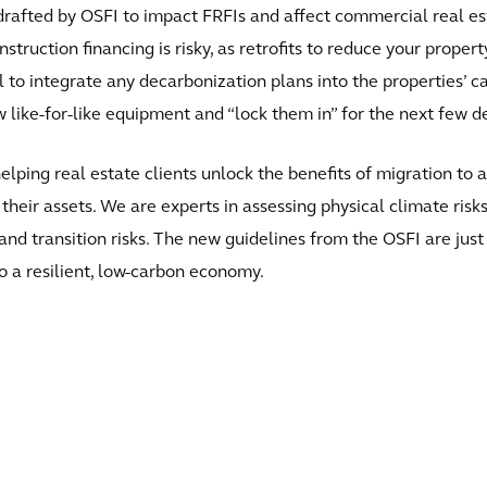
 drafted by OSFI to impact FRFIs and affect commercial real es
ruction financing is risky, as retrofits to reduce your property’
l to integrate any decarbonization plans into the properties’ c
w like-for-like equipment and “lock them in” for the next few d
 helping real estate clients unlock the benefits of migration 
e their assets. We are experts in assessing physical climate ri
l and transition risks. The new guidelines from the OSFI are ju
to a resilient, low-carbon economy.