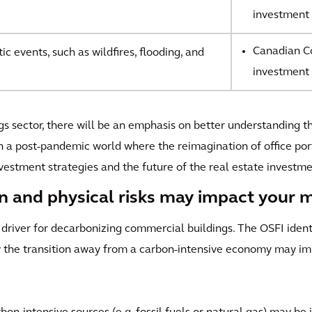
investment 
Canadian Co
c events, such as wildfires, flooding, and
investment 
ngs sector, there will be an emphasis on better understanding t
n a post-pandemic world where the reimagination of office port
vestment strategies and the future of the real estate investm
on and physical risks may impact your 
 driver for decarbonizing commercial buildings. The OSFI iden
 the transition away from a carbon-intensive economy may impa