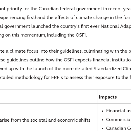
t priority for the Canadian federal government in recent year
xperiencing firsthand the effects of climate change in the fo
ral government launched the country’s first ever National Ad
ing on this momentum, including the OSFI.
e a climate focus into their guidelines, culminating with the p
 guidelines outline how the OSFI expects financial instituti
lowed up with the launch of the more detailed Standardized Cli
tailed methodology for FRFIs to assess their exposure to the f
Impacts
Financial a
Commercial
 arise from the societal and economic shifts
Canadian Co