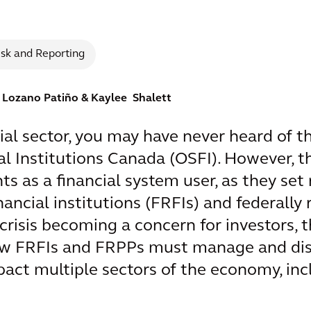
isk and Reporting
z Lozano Patiño
& Kaylee Shalett
cial sector, you may have never heard of th
l Institutions Canada (OSFI). However, t
ghts as a financial system user, as they s
nancial institutions (FRFIs) and federally
crisis becoming a concern for investors, 
ow FRFIs and FRPPs must manage and disc
mpact multiple sectors of the economy, in