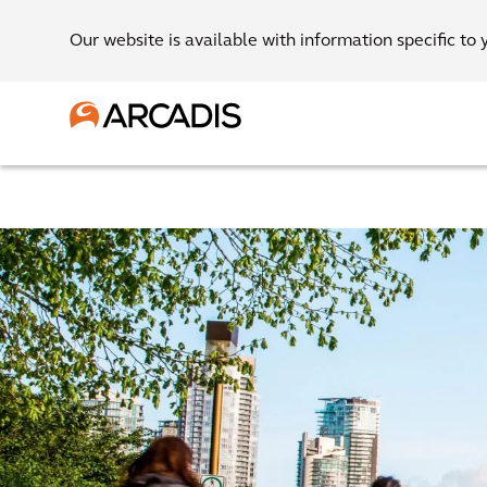
Our website is available with information specific to 