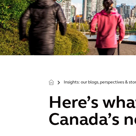
Insights: our blogs, perspectives & sto
>
Here’s wha
Canada’s n