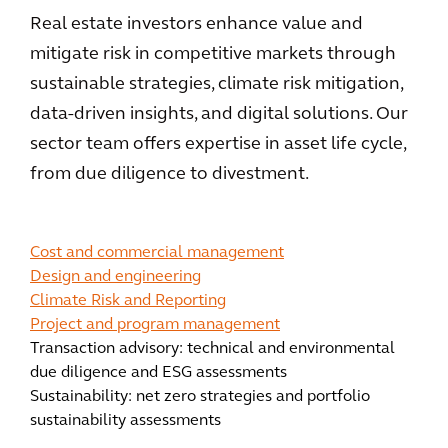
Real estate investors enhance value and
mitigate risk in competitive markets through
sustainable strategies, climate risk mitigation,
data-driven insights, and digital solutions. Our
sector team offers expertise in asset life cycle,
from due diligence to divestment.
Cost and commercial management
Design and engineering
Climate Risk and Reporting
Project and program management
Transaction advisory: technical and environmental
due diligence and ESG assessments
Sustainability: net zero strategies and portfolio
sustainability assessments