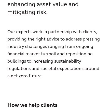
enhancing asset value and
mitigating risk.
Our experts work in partnership with clients,
providing the right advice to address pressing
industry challenges ranging from ongoing
financial market turmoil and repositioning
buildings to increasing sustainability
regulations and societal expectations around
a net zero future.
How we help clients