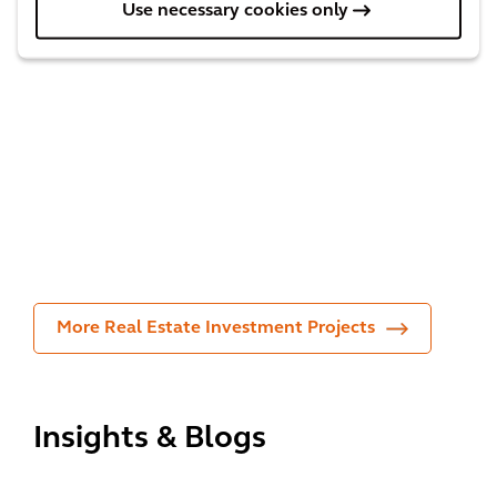
gs
l
Use necessary cookies only
for
livin
the
g
One
hou
fore
Bur
sing
st in
rard
mar
the
Pla
ket
city
ce
More Real Estate Investment Projects
Insights & Blogs