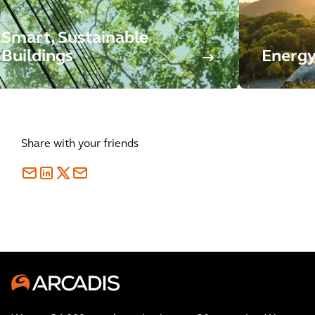
Smart, Sustainable
Buildings
Energy
Share with your friends