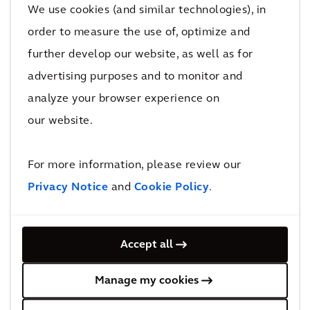
We use cookies (and similar technologies), in
order to measure the use of, optimize and
further develop our website, as well as for
Projects
advertising purposes and to monitor and
analyze your browser experience on
Find out how we work with our clients to achieve
our website.
their goals and improve quality of life.
For more information, please review our
Wo
Privacy Notice
and
Cookie Policy
.
nde
Sm
rwo
Accept all
art
ods:
buil
Ver
Manage my cookies
din
tica