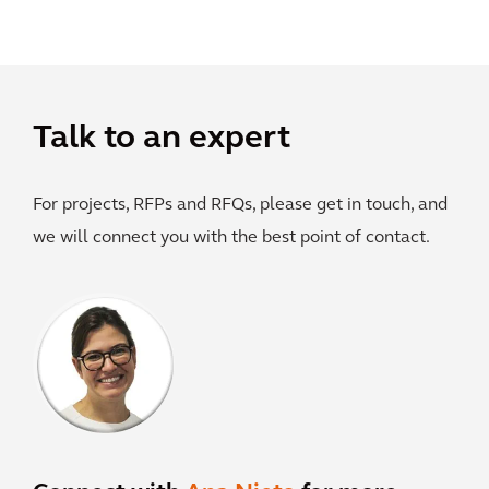
Talk to an expert
For projects, RFPs and RFQs, please get in touch, and
we will connect you with the best point of contact.