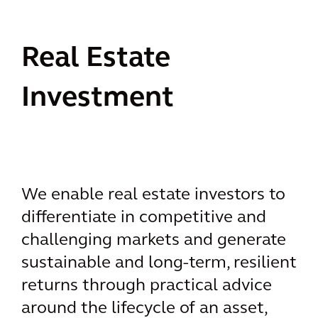
Real Estate
Investment
We enable real estate investors to
differentiate in competitive and
challenging markets and generate
sustainable and long-term, resilient
returns through practical advice
around the lifecycle of an asset,