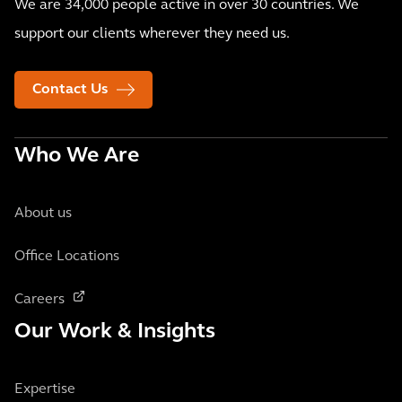
We are 34,000 people active in over 30 countries. We
support our clients wherever they need us.
Contact Us
Who We Are
About us
Office Locations
Careers
Our Work & Insights
Expertise