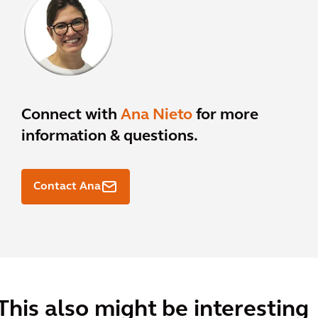
Connect with
Ana Nieto
for more
information & questions.
Contact Ana
This also might be interesting