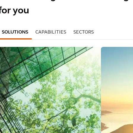
for you
SOLUTIONS
CAPABILITIES
SECTORS