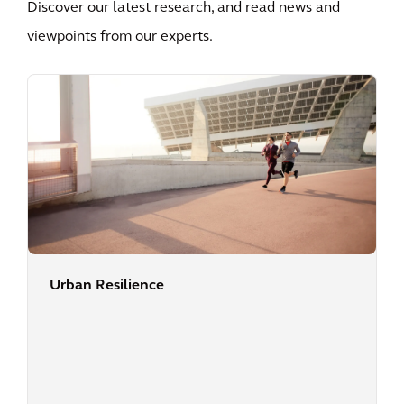
Discover our latest research, and read news and
viewpoints from our experts.
Urban Resilience