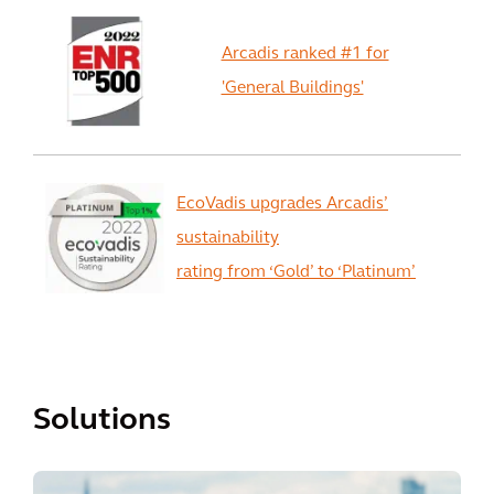
Arcadis ranked #1 for
'General Buildings'
EcoVadis upgrades Arcadis’
sustainability
rating from ‘Gold’ to ‘Platinum’
View All
Solutions