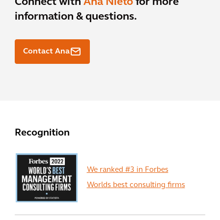
Connect with
Ana Nieto
for more
information & questions.
Contact Ana
Recognition
We ranked #3 in Forbes
Worlds best consulting firms