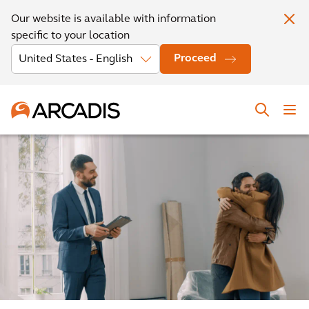
Our website is available with information
specific to your location
Proceed