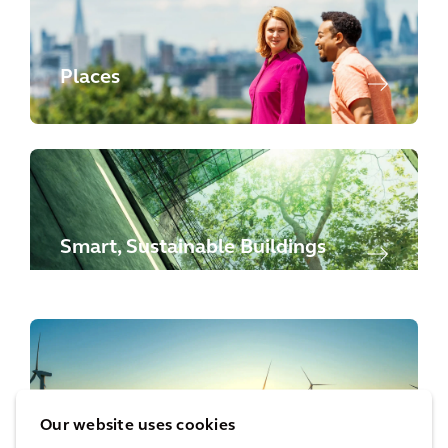
Places
Smart, Sustainable Buildings
Energy Transition
Our website uses cookies