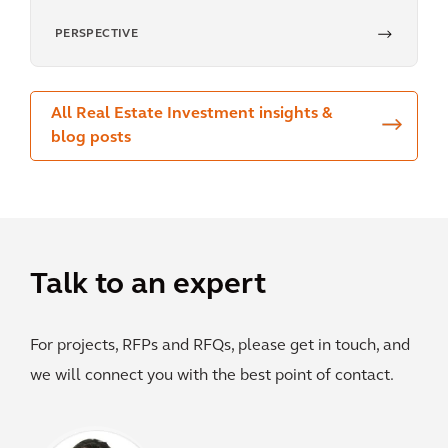
PERSPECTIVE
All Real Estate Investment insights &
blog posts
Talk to an expert
For projects, RFPs and RFQs, please get in touch, and
we will connect you with the best point of contact.