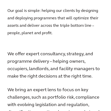
Our goal is simple: helping our clients by designing
and deploying programmes that will optimize their
assets and deliver across the triple bottom line –
people, planet and profit.
We offer expert consultancy, strategy, and
programme delivery – helping owners,
occupiers, landlords, and facility managers to
make the right decisions at the right time.
We bring an expert lens to focus on key
challenges, such as portfolio risk, compliance
with evolving legislation and regulation,