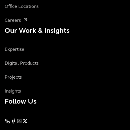
Office Locations
Careers
Our Work & Insights
Expertise
Digital Products
Projects
Insights
Follow Us