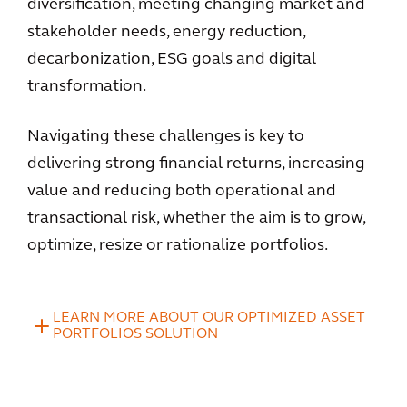
diversification, meeting changing market and
stakeholder needs, energy reduction,
decarbonization, ESG goals and digital
transformation.
Navigating these challenges is key to
delivering strong financial returns, increasing
value and reducing both operational and
transactional risk, whether the aim is to grow,
optimize, resize or rationalize portfolios.
LEARN MORE ABOUT OUR OPTIMIZED ASSET
PORTFOLIOS SOLUTION