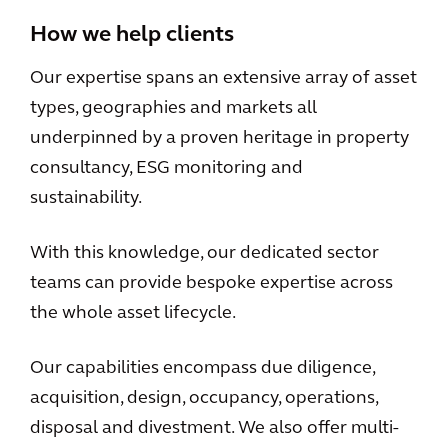
How we help clients
Our expertise spans an extensive array of asset
types, geographies and markets all
underpinned by a proven heritage in property
consultancy, ESG monitoring and
sustainability.
With this knowledge, our dedicated sector
teams can provide bespoke expertise across
the whole asset lifecycle.
Our capabilities encompass due diligence,
acquisition, design, occupancy, operations,
disposal and divestment. We also offer multi-