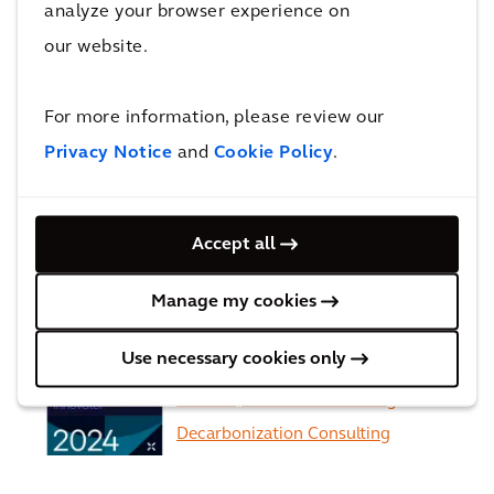
analyze your browser experience on
our website.
ENR Top 5 International
Design Firms'
For more information, please review our
Privacy Notice
and
Cookie Policy
.
EcoVadis upgrades Arcadis’
sustainability
Accept all
rating from ‘Gold’ to ‘Platinum’
Manage my cookies
Use necessary cookies only
Recognized in the Verdantix
Green Quadrant for Building
Decarbonization Consulting