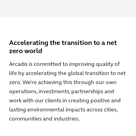
Accelerating the transition to a net
zero world
Arcadis is committed to improving quality of
life by accelerating the global transition to net
zero. We’re achieving this through our own
operations, investments, partnerships and
work with our clients in creating positive and
lasting environmental impacts across cities,
communities and industries.