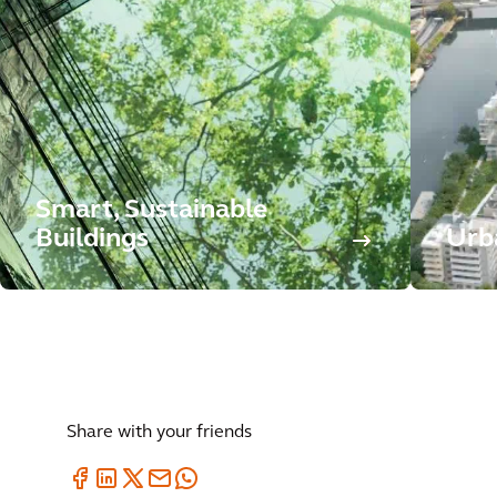
Smart, Sustainable
Buildings
Urb
Share with your friends