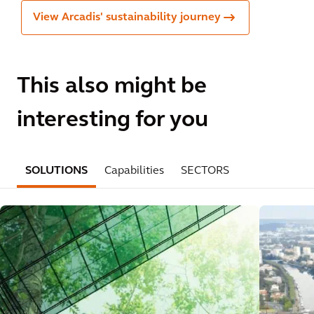
View Arcadis' sustainability journey
This also might be
interesting for you
SOLUTIONS
Capabilities
SECTORS