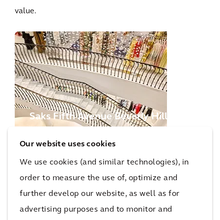
value.
Saks Fifth Avenue Beverly Hills
Our website uses cookies
We use cookies (and similar technologies), in
More Optimized Asset Portfolios Projects
order to measure the use of, optimize and
further develop our website, as well as for
Recognition
advertising purposes and to monitor and