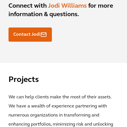
Connect with
Jodi Williams
for more
information & questions.
Contact Jodi
Projects
We can help clients make the most of their assets.
We have a wealth of experience partnering with
numerous organizations in transforming and
enhancing portfolios, minimizing risk and unlocking