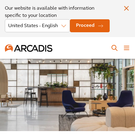
Our website is available with information
specific to your location
Proceed