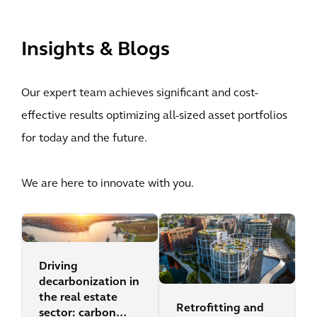
View All
Insights & Blogs
Our expert team achieves significant and cost-
effective results optimizing all-sized asset portfolios
for today and the future.
We are here to innovate with you.
Driving
decarbonization in
the real estate
Retrofitting and
sector: carbon