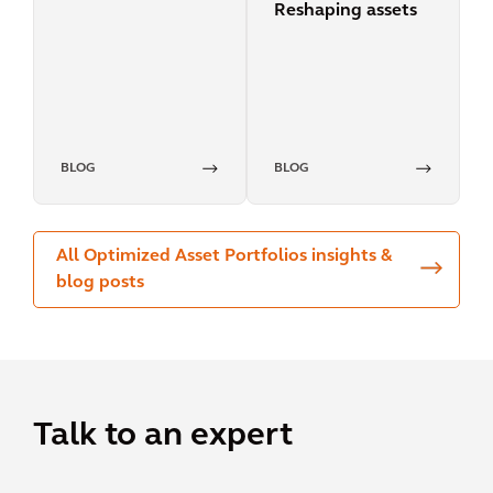
Reshaping assets
pricing
BLOG
BLOG
All Optimized Asset Portfolios insights &
blog posts
Talk to an expert