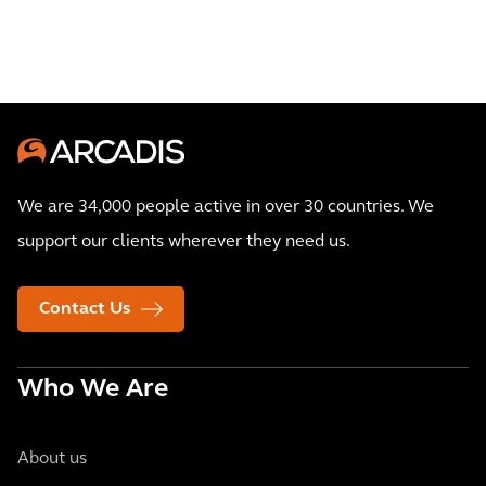
We are 34,000 people active in over 30 countries. We
support our clients wherever they need us.
Contact Us
Who We Are
About us