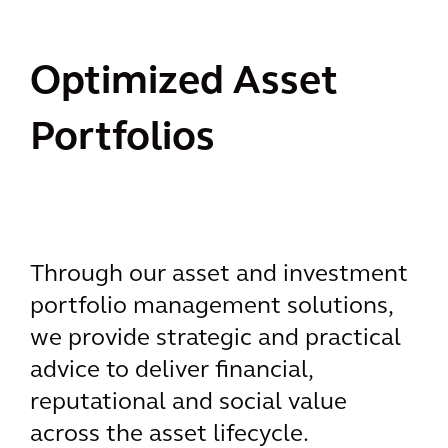
Optimized Asset
Portfolios
Through our asset and investment
portfolio management solutions,
we provide strategic and practical
advice to deliver financial,
reputational and social value
across the asset lifecycle.