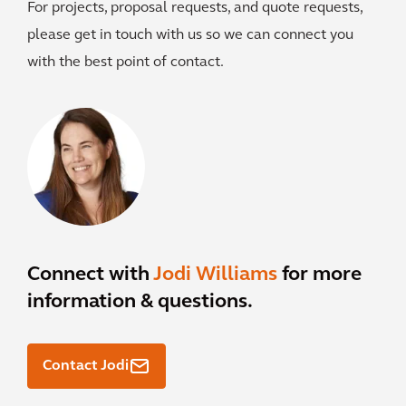
For projects, proposal requests, and quote requests,
please get in touch with us so we can connect you
with the best point of contact.
Connect with
Jodi Williams
for more
information & questions.
Contact Jodi