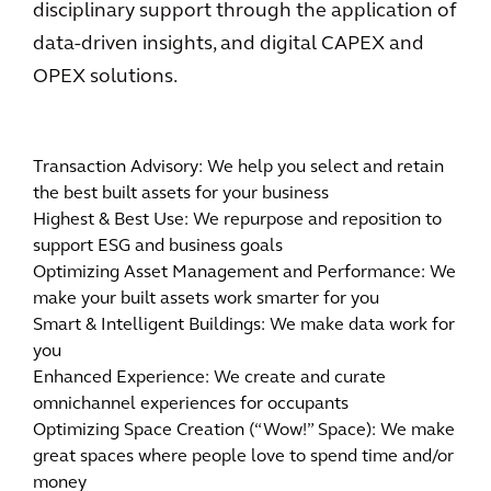
disciplinary support through the application of
data-driven insights, and digital CAPEX and
OPEX solutions.
Transaction Advisory: We help you select and retain
the best built assets for your business
Highest & Best Use: We repurpose and reposition to
support ESG and business goals
Optimizing Asset Management and Performance: We
make your built assets work smarter for you
Smart & Intelligent Buildings: We make data work for
you
Enhanced Experience: We create and curate
omnichannel experiences for occupants
Optimizing Space Creation (“Wow!” Space): We make
great spaces where people love to spend time and/or
money