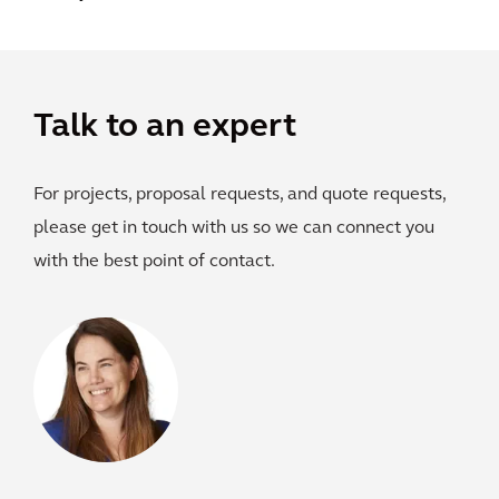
Talk to an expert
For projects, proposal requests, and quote requests,
please get in touch with us so we can connect you
with the best point of contact.