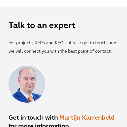
Talk to an expert
For projects, RFPs and RFQs, please get in touch, and
we will connect you with the best point of contact.
Get in touch with
Martijn Karrenbeld
for more information