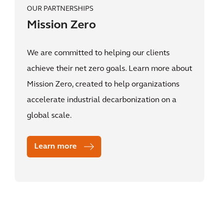
OUR PARTNERSHIPS
Mission Zero
We are committed to helping our clients
achieve their net zero goals. Learn more about
Mission Zero, created to help organizations
accelerate industrial decarbonization on a
global scale.
Learn more