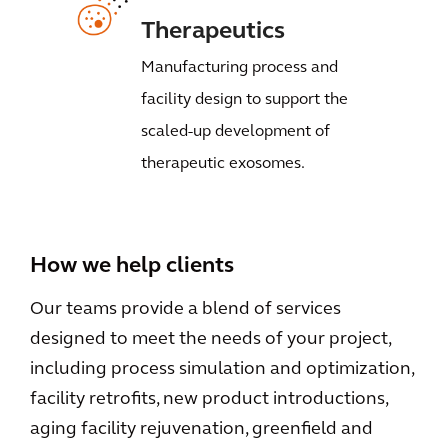
Therapeutics
Manufacturing process and
facility design to support the
scaled-up development of
therapeutic exosomes.
How we help clients
Our teams provide a blend of services
designed to meet the needs of your project,
including process simulation and optimization,
facility retrofits, new product introductions,
aging facility rejuvenation, greenfield and