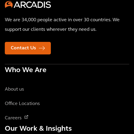
We are 34,000 people active in over 30 countries. We
support our clients wherever they need us.
Contact Us
Who We Are
About us
Office Locations
Careers
Our Work & Insights