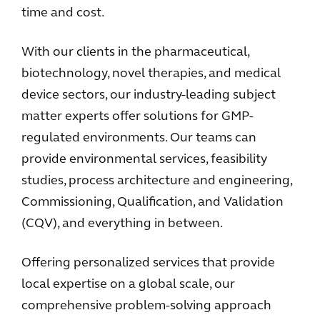
time and cost.
With our clients in the pharmaceutical,
biotechnology, novel therapies, and medical
device sectors, our industry-leading subject
matter experts offer solutions for GMP-
regulated environments. Our teams can
provide environmental services, feasibility
studies, process architecture and engineering,
Commissioning, Qualification, and Validation
(CQV), and everything in between.
Offering personalized services that provide
local expertise on a global scale, our
comprehensive problem-solving approach