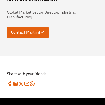
Global Market Sector Director, Industrial
Manufacturing
Contact Martijn
Share with your friends