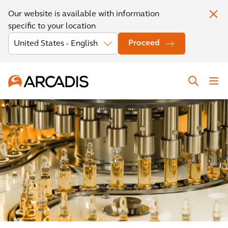
Our website is available with information
specific to your location
Proceed