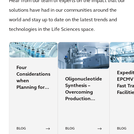
Hear from our team of experts on the impact that our
solutions have had in our communities around the
world and stay up to date on the latest trends and
technologies in the Life Sciences space.
Four
Expedi
Considerations
Oligonucleotide
EPCMV 
when
Synthesis –
Fast Tr
Planning for
Overcoming
Faciliti
an RNA
Production
Manufacturing
Scale
Facility
Limitations
BLOG
BLOG
BLOG