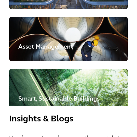
Asset Management
Smart, Sustainable Buildings
Insights & Blogs