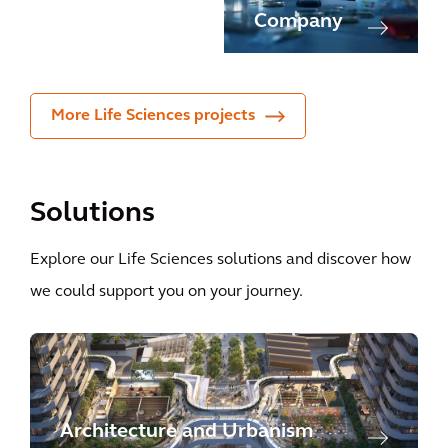
rer
Company
More Life Sciences projects
Solutions
Explore our Life Sciences solutions and discover how
we could support you on your journey.
Architecture and Urbanism