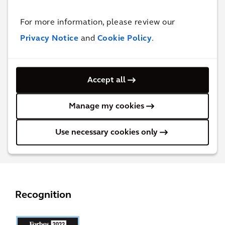
For more information, please review our
Get in touch with
Martijn Karrenbeld
Privacy Notice
and
Cookie Policy
.
for more information
Global Market Sector Director, Industrial
Accept all
Manufacturing
Manage my cookies
Contact Martijn
Use necessary cookies only
Recognition