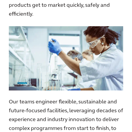
products get to market quickly, safely and
efficiently.
Our teams engineer flexible, sustainable and
future-focused facilities, leveraging decades of
experience and industry innovation to deliver
complex programmes from start to finish, to