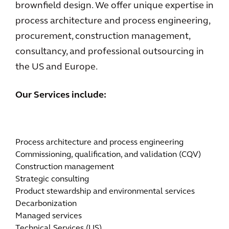
brownfield design. We offer unique expertise in
process architecture and process engineering,
procurement, construction management,
consultancy, and professional outsourcing in
the US and Europe.
Our Services include:
Process architecture and process engineering
Commissioning, qualification, and validation (CQV)
Construction management
Strategic consulting
Product stewardship and environmental services
Decarbonization
Managed services
Technical Services (US)