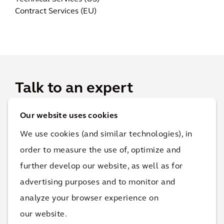
Contract Services (EU)
Talk to an expert
Our website uses cookies
For projects, RFPs and RFQs, please get in touch, and
we will connect you with the best point of contact.
We use cookies (and similar technologies), in
order to measure the use of, optimize and
further develop our website, as well as for
advertising purposes and to monitor and
analyze your browser experience on
our website.