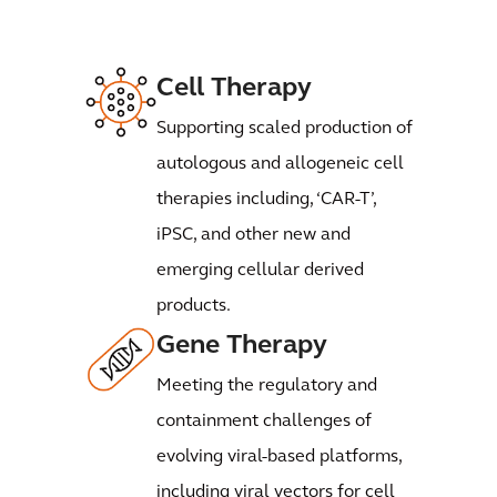
Cell Therapy
Supporting scaled production of
autologous and allogeneic cell
therapies including, ‘CAR-T’,
iPSC, and other new and
emerging cellular derived
products.
Gene Therapy
Meeting the regulatory and
containment challenges of
evolving viral-based platforms,
including viral vectors for cell