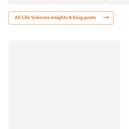
All Life Sciences insights & blog posts