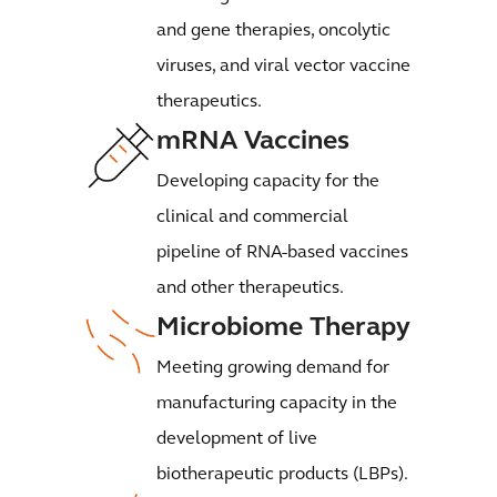
and gene therapies, oncolytic
viruses, and viral vector vaccine
therapeutics.
mRNA Vaccines
Developing capacity for the
clinical and commercial
pipeline of RNA-based vaccines
and other therapeutics.
Microbiome Therapy
Meeting growing demand for
manufacturing capacity in the
development of live
biotherapeutic products (LBPs).