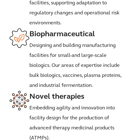
facilities, supporting adaptation to
regulatory changes and operational risk
environments.
Biopharmaceutical
Designing and building manufacturing
facilities for small-and large-scale
biologics. Our areas of expertise include
bulk biologics, vaccines, plasma proteins,
and industrial fermentation.
Novel therapies
Embedding agility and innovation into
facility design for the production of
advanced therapy medicinal products
(ATMPs).