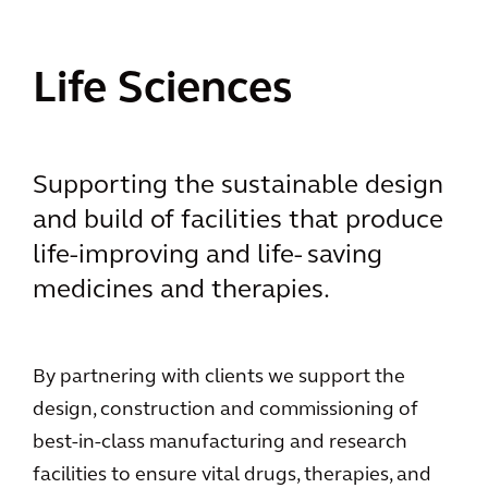
Life Sciences
Supporting the sustainable design
and build of facilities that produce
life-improving and life- saving
medicines and therapies.
By partnering with clients we support the
design, construction and commissioning of
best-in-class manufacturing and research
facilities to ensure vital drugs, therapies, and