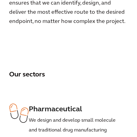
ensures that we can identify, design, and
deliver the most effective route to the desired
endpoint, no matter how complex the project.
Our sectors
Pharmaceutical
We design and develop small molecule
and traditional drug manufacturing