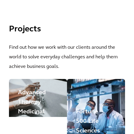
Projects
Find out how we work with our clients around the
world to solve everyday challenges and help them
achieve business goals.
Advanced
Therapy
Medicinal
Fortune
Products
500 Life
Manufactu
Sciences