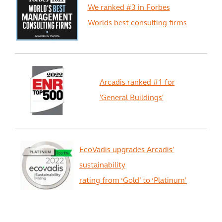
We ranked #3 in Forbes
Worlds best consulting firms
Arcadis ranked #1 for
'General Buildings'
EcoVadis upgrades Arcadis’
sustainability
rating from ‘Gold’ to ‘Platinum’
View All