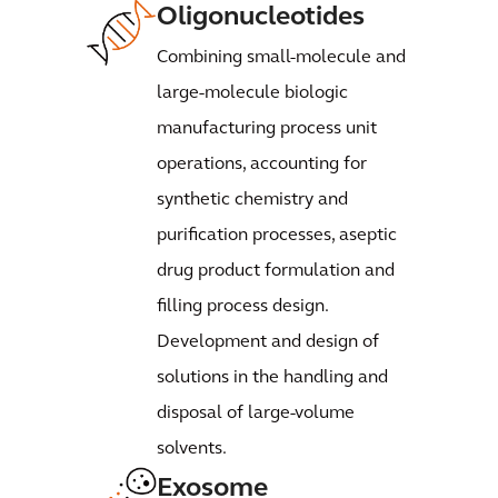
Oligonucleotides
Combining small-molecule and
large-molecule biologic
manufacturing process unit
operations, accounting for
synthetic chemistry and
purification processes, aseptic
drug product formulation and
filling process design.
Development and design of
solutions in the handling and
disposal of large-volume
solvents.
Exosome