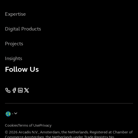
Expertise
Digital Products
Projects
Insights
Follow Us
Cookies
Terms of Use
Privacy
© 2026 Arcadis N.V., Amsterdam, the Netherlands. Registered at Chamber of
Commerce Amsterdam, the Netherlands under Trade Registry No.