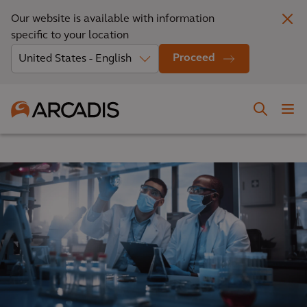
Our website is available with information
specific to your location
Proceed