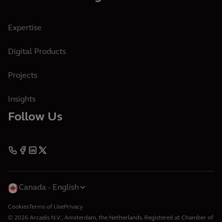
Expertise
Digital Products
Projects
Insights
Follow Us
Canada
English
Cookies
Terms of Use
Privacy
© 2026 Arcadis N.V., Amsterdam, the Netherlands. Registered at Chamber of