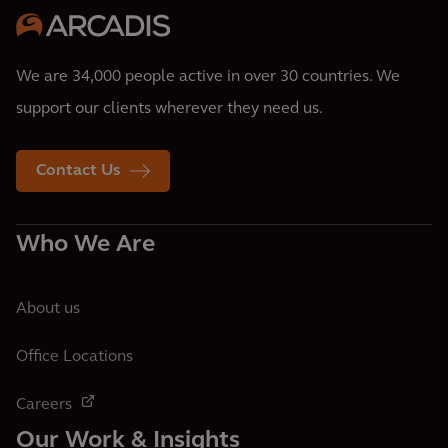
We are 34,000 people active in over 30 countries. We
support our clients wherever they need us.
Contact Us
Who We Are
About us
Office Locations
Careers
Our Work & Insights