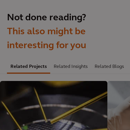
Not done reading?
This also might be
interesting for you
Related Projects
Related Insights
Related Blogs