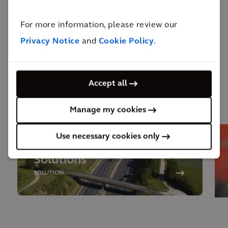
outcomes, Arcadis has become a trusted partner,
For more information, please review our
resulting in follow-on efforts and additional projects
Privacy Notice
and
Cookie Policy
.
at the client’s other sites.
Accept all
Behind the solution
Manage my cookies
Use necessary cookies only
Design and Engineering
Solutions
SOLUTION