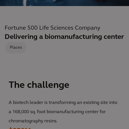
Fortune 500 Life Sciences Company
Delivering a biomanufacturing center
Places
The challenge
A biotech leader is transforming an existing site into
a 168,000 sq. foot biomanufacturing center for
chromatography resins.