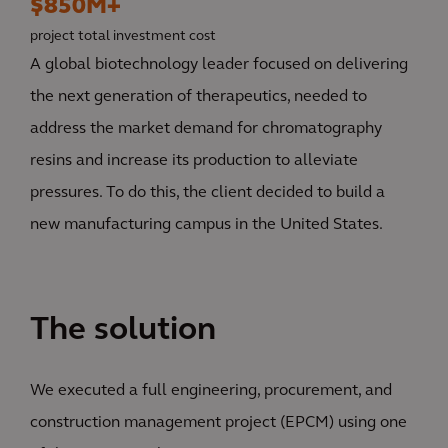
$850M+
project total investment cost
A global biotechnology leader focused on delivering
the next generation of therapeutics, needed to
address the market demand for chromatography
resins and increase its production to alleviate
pressures. To do this, the client decided to build a
new manufacturing campus in the United States.
The solution
We executed a full engineering, procurement, and
construction management project (EPCM) using one