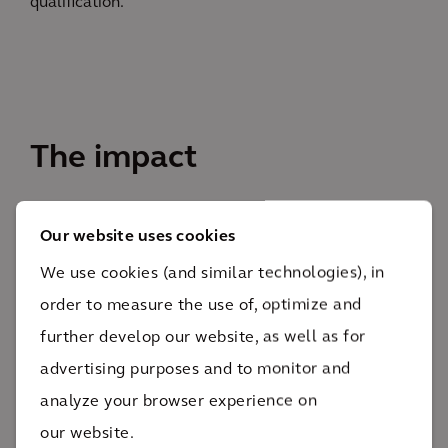
qualification.
The impact
The project is on-schedule and under-budget as it
Our website uses cookies
progresses towards completion in 2026.
We use cookies (and similar technologies), in
300+
order to measure the use of, optimize and
pieces of equipment
further develop our website, as well as for
Through the application of lean methods, Arcadis
advertising purposes and to monitor and
was able to increase efficiencies and optimize the
analyze your browser experience on
utilization of over 300 pieces of equipment, including
our website.
mechanical, electrical, and process. Due to these