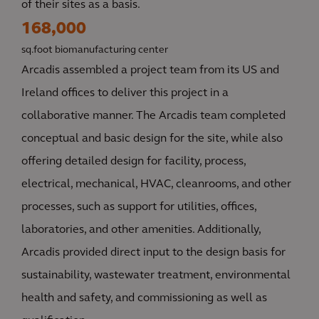
of their sites as a basis.
168,000
sq.foot biomanufacturing center
Arcadis assembled a project team from its US and
Ireland offices to deliver this project in a
collaborative manner. The Arcadis team completed
conceptual and basic design for the site, while also
offering detailed design for facility, process,
electrical, mechanical, HVAC, cleanrooms, and other
processes, such as support for utilities, offices,
laboratories, and other amenities. Additionally,
Arcadis provided direct input to the design basis for
sustainability, wastewater treatment, environmental
health and safety, and commissioning as well as