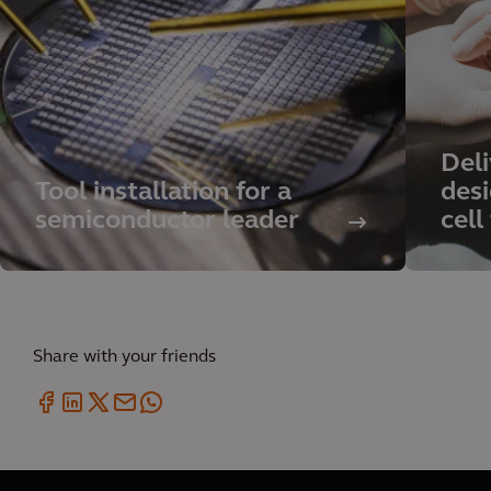
Deli
Tool installation for a
des
semiconductor leader
cell
Share with your friends