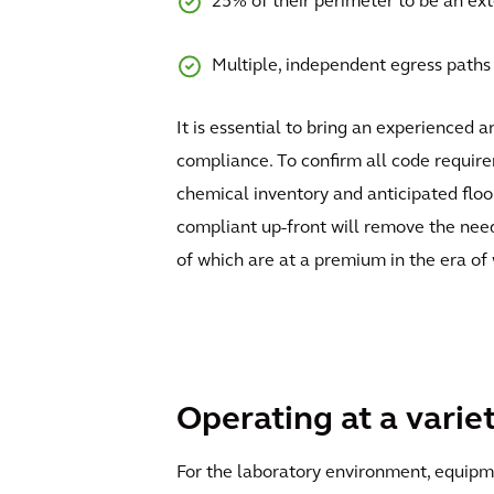
25% of their perimeter to be an exte
Multiple, independent egress paths 
It is essential to bring an experienced 
compliance. To confirm all code requirem
chemical inventory and anticipated floor
compliant up-front will remove the need 
of which are at a premium in the era of
Operating at a varie
For the laboratory environment, equipmen