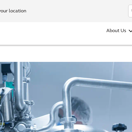
your location
About Us