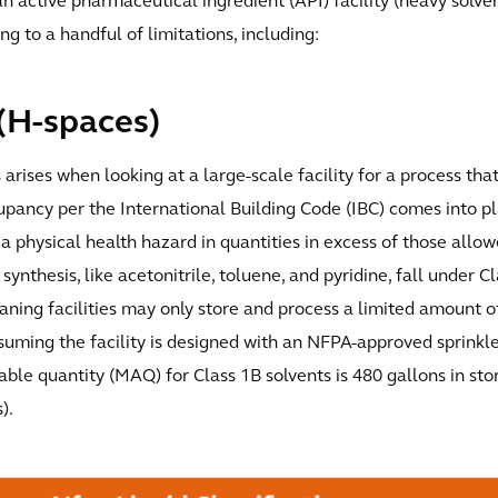
an active pharmaceutical ingredient (API) facility (heavy solv
g to a handful of limitations, including:
(H-spaces)
s arises when looking at a large-scale facility for a process th
upancy per the International Building Code (IBC) comes into p
a physical health hazard in quantities in excess of those allowe
synthesis, like acetonitrile, toluene, and pyridine, fall under C
ning facilities may only store and process a limited amount o
suming the facility is designed with an NFPA-approved sprinkl
le quantity (MAQ) for Class 1B solvents is 480 gallons in sto
).