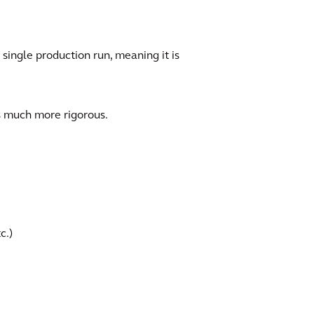
 single production run, meaning it is
s much more rigorous.
c.)