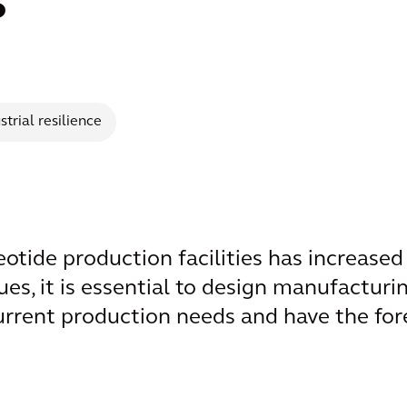
s
strial resilience
tide production facilities has increased s
ues, it is essential to design manufacturin
urrent production needs and have the fore