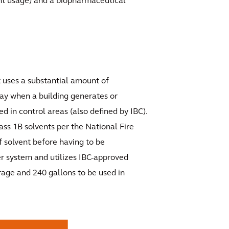
ent usage) and a biopharmaceutical
at uses a substantial amount of
lay when a building generates or
d in control areas (also defined by IBC).
lass 1B solvents per the National Fire
f solvent before having to be
er system and utilizes IBC-approved
rage and 240 gallons to be used in