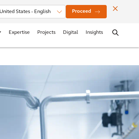
Investors
News
Office Locations
Contact
Careers
Proceed
Expertise
Projects
Digital
Insights