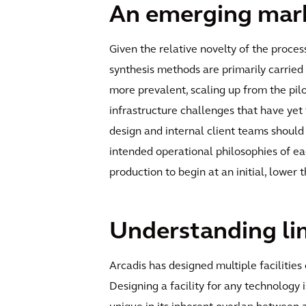
An emerging marke
Given the relative novelty of the proc
synthesis methods are primarily carried
more prevalent, scaling up from the pil
infrastructure challenges that have yet
design and internal client teams should
intended operational philosophies of eac
production to begin at an initial, lower
Understanding lim
Arcadis has designed multiple faciliti
Designing a facility for any technology 