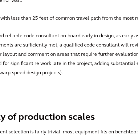
rior wall.
with less than 25 feet of common travel path from the most r
and reliable code consultant on-board early in design, as early
ents are sufficiently met, a qualified code consultant will rev
 layout and comment on areas that require further evaluation. E
for significant re-work late in the project, adding substantial
 warp-speed design projects).
ty of production scales
t selection is fairly trivial; most equipment fits on benchtop 