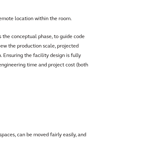
emote location within the room.
 as the conceptual phase, to guide code
iew the production scale, projected
nsuring the facility design is fully
 engineering time and project cost (both
spaces, can be moved fairly easily, and