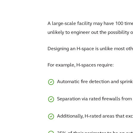
A large-scale facility may have 100 time
unlikely to engineer out the possibility o
Designing an H-space is unlike most ot
For example, H-spaces require:
Automatic fire detection and sprin
Separation via rated firewalls from n
Additionally, H-rated areas that exc