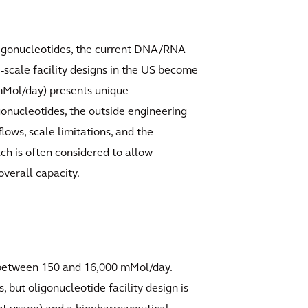
oligonucleotides, the current DNA/RNA
-scale facility designs in the US become
 mMol/day) presents unique
gonucleotides, the outside engineering
ows, scale limitations, and the
ach is often considered to allow
overall capacity.
g between 150 and 16,000 mMol/day.
 but oligonucleotide facility design is