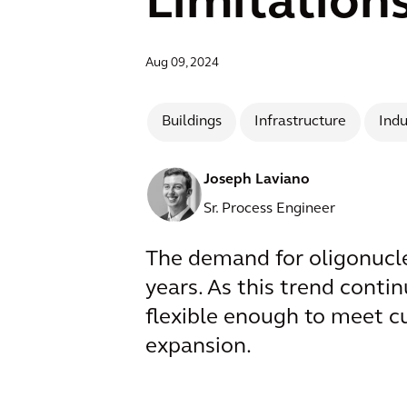
Limitation
Aug 09, 2024
Buildings
Infrastructure
Indu
Joseph Laviano
Sr. Process Engineer
The demand for oligonucleo
years. As this trend contin
flexible enough to meet c
expansion.