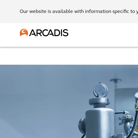
Our website is available with information specific to 