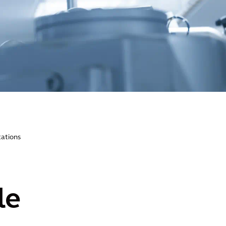
tations
le