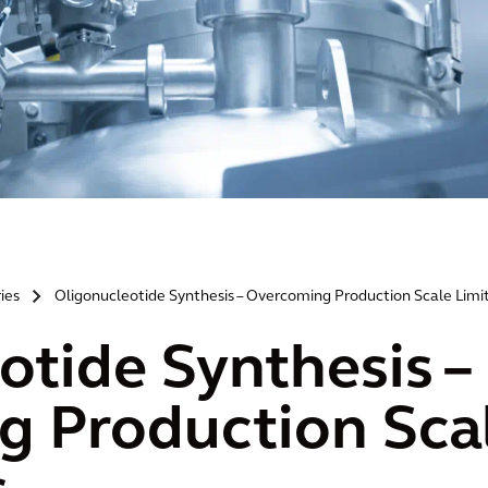
ries
Oligonucleotide Synthesis – Overcoming Production Scale Limi
>
otide Synthesis –
 Production Sca