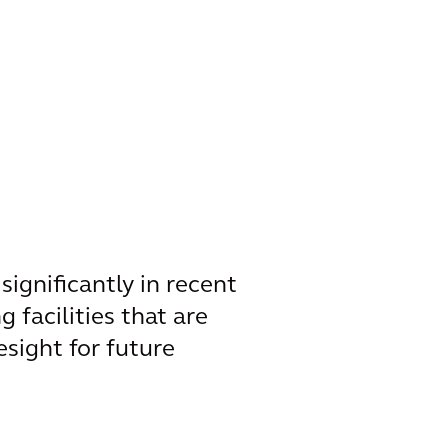
ignificantly in recent
g facilities that are
sight for future