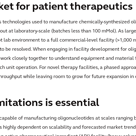
t for patient therapeutics
ess technologies used to manufacture chemically-synthesized 
 out at laboratory-scale (batches less than 100 mMol). As large
ot lab environment to a full commercial-level facility (>1,000
 to be resolved. When engaging in facility development for oli
 work closely together to understand equipment and material fl
h unit operation. For novel therapy facilities, a phased appro
 throughput while leaving room to grow for future expansion in 
itations is essential
es capable of manufacturing oligonucleotides at scales rangin
is highly dependent on scalability and forecasted market trends,