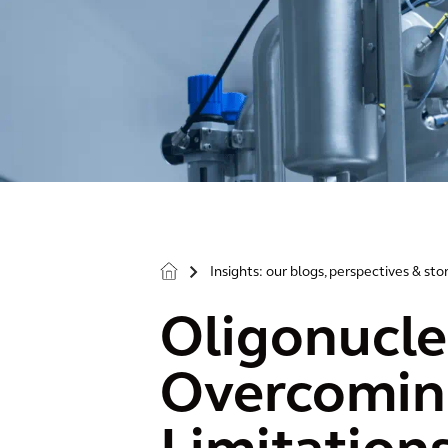
Insights: our blogs, perspectives & sto
>
Oligonucle
Overcoming