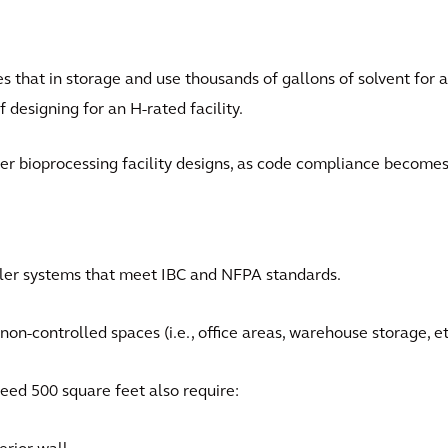
s that in storage and use thousands of gallons of solvent for a
f designing for an H-rated facility.
her bioprocessing facility designs, as code compliance become
kler systems that meet IBC and NFPA standards.
on-controlled spaces (i.e., office areas, warehouse storage, et
eed 500 square feet also require: