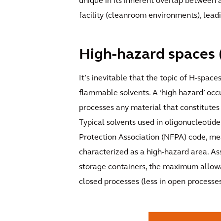
unique in its inherent overlap between 
facility (cleanroom environments), leadin
High-hazard spaces 
It’s inevitable that the topic of H-space
flammable solvents. A ‘high hazard’ occ
processes any material that constitutes 
Typical solvents used in oligonucleotide 
Protection Association (NFPA) code, mea
characterized as a high-hazard area. As
storage containers, the maximum allowab
closed processes (less in open processes