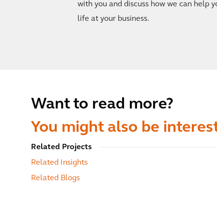
with you and discuss how we can help y
life at your business.
Want to read more?
You might also be interest
Related Projects
Related Insights
Related Blogs