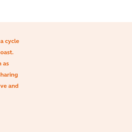
 a cycle
oast.
h as
sharing
ive and