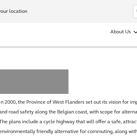
your location
About Us
In 2000, the Province of West Flanders set out its vision for imp
and road safety along the Belgian coast, with scope for altern
The plans include a cycle highway that will offer a safe, attrac
environmentally friendly alternative for commuting, along w