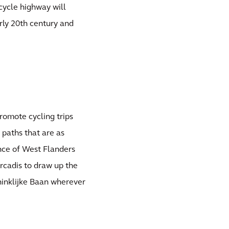
cycle highway will
rly 20th century and
promote cycling trips
 paths that are as
ince of West Flanders
rcadis to draw up the
oninklijke Baan wherever