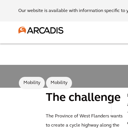
Our website is available with information specific to 
Mobility
Mobility
The challenge
The Province of West Flanders wants
to create a cycle highway along the