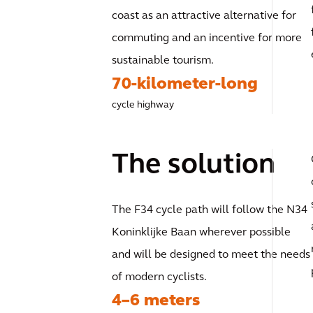
coast as an attractive alternative for
commuting and an incentive for more
sustainable tourism.
70-kilometer-long
cycle highway
The solution
The F34 cycle path will follow the N34
Koninklijke Baan wherever possible
and will be designed to meet the needs
of modern cyclists.
4–6 meters