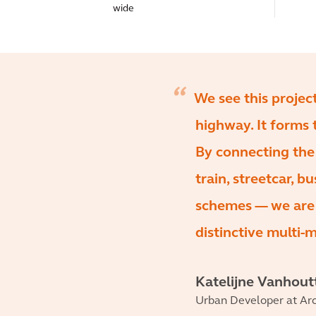
wide
We see this projec
highway. It forms 
By connecting the
train, streetcar, b
schemes — we are m
distinctive multi-
Katelijne Vanhout
Urban Developer at Arc