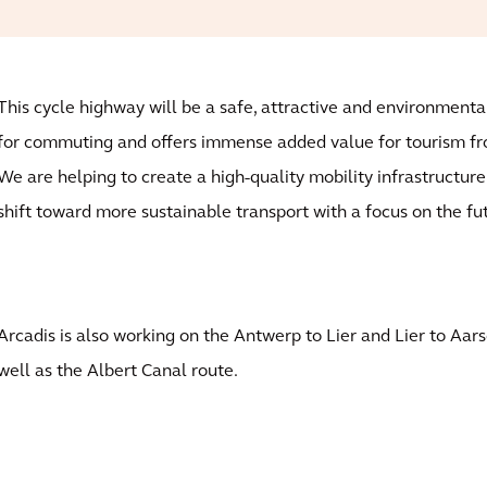
This cycle highway will be a safe, attractive and environmental
for commuting and offers immense added value for tourism f
We are helping to create a high-quality mobility infrastructure
shift toward more sustainable transport with a focus on the fu
Arcadis is also working on the Antwerp to Lier and Lier to Aar
well as the Albert Canal route.