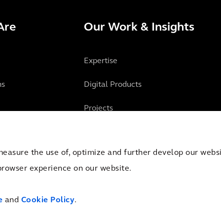
Are
Our Work & Insights
Expertise
ns
Digital Products
Projects
Insights
measure the use of, optimize and further develop our websit
browser experience on our website.
mber of Commerce Amsterdam, the Netherlands under Trade Registry No. 09051284
e
and
Cookie Policy
.