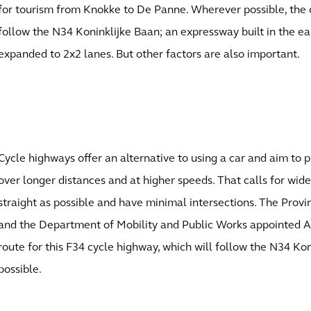
for tourism from Knokke to De Panne. Wherever possible, the 
follow the N34 Koninklijke Baan; an expressway built in the ea
expanded to 2x2 lanes. But other factors are also important.
Cycle highways offer an alternative to using a car and aim to 
over longer distances and at higher speeds. That calls for wide
straight as possible and have minimal intersections. The Prov
and the Department of Mobility and Public Works appointed A
route for this F34 cycle highway, which will follow the N34 K
possible.