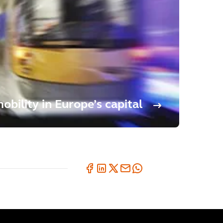
bility in Europe’s capital