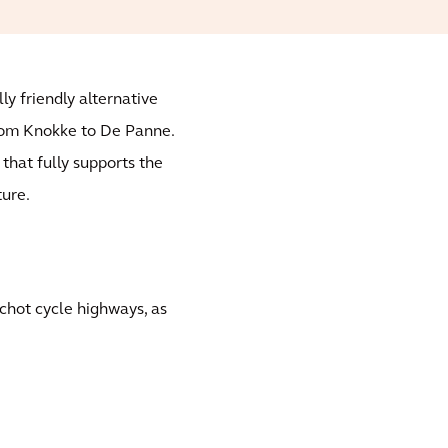
ly friendly alternative
rom Knokke to De Panne.
 that fully supports the
ture.
schot cycle highways, as