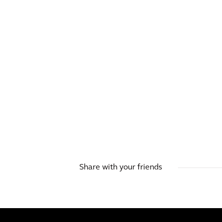
Share with your friends