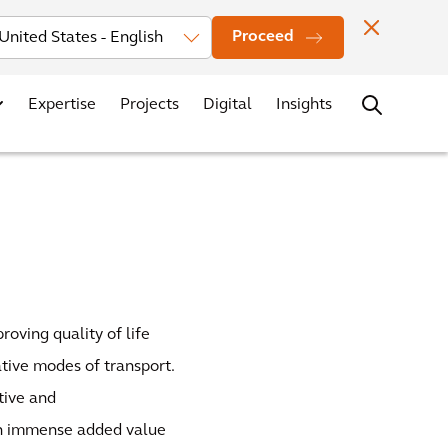
Investors
News
Office Locations
Contact
Careers
Proceed
Expertise
Projects
Digital
Insights
roving quality of life
ative modes of transport.
tive and
ith immense added value