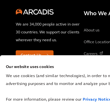
Who We 
We are 34,000 people active in over
About us
30 countries. We support our clients
wherever they need us.
Office Locatio
Careers
Contact Us
Our website uses cookies
We use cookies (and similar technologies), in order to 
advertising purposes and to monitor and analyze your 
© 2026 Arcadis N.V., Amsterdam, the Netherlands. Registered at Cha
No.: NL 0062.92.227.B.01
For more information, please review our
Privacy Notic