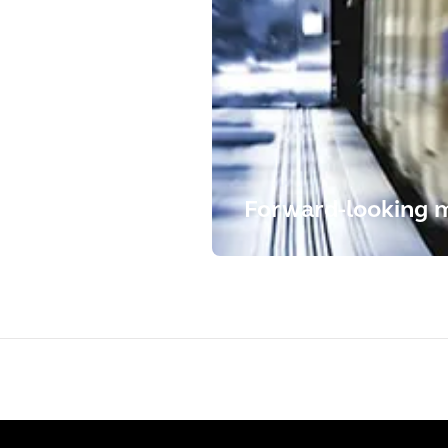
Forward-looking mo