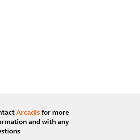
ntact
Arcadis
for more
ormation and with any
stions