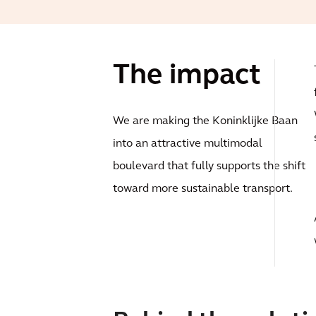
The impact
We are making the Koninklijke Baan
into an attractive multimodal
boulevard that fully supports the shift
toward more sustainable transport.