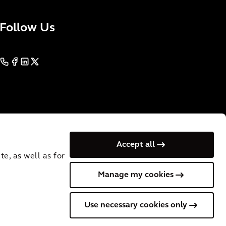
Follow Us
Accept all
e, as well as for
Manage my cookies
. VAT
Cookies
Terms of Use
Privacy
Australia
English
Use necessary cookies only