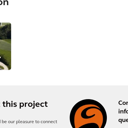
on
Co
this project
inf
que
d be our pleasure to connect