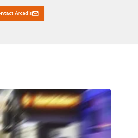
ntact Arcadis