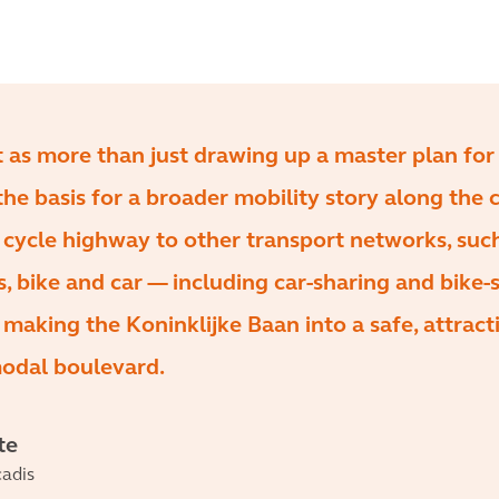
t as more than just drawing up a master plan for
the basis for a broader mobility story along the c
 cycle highway to other transport networks, suc
us, bike and car — including car-sharing and bike-
aking the Koninklijke Baan into a safe, attract
modal boulevard.
te
adis