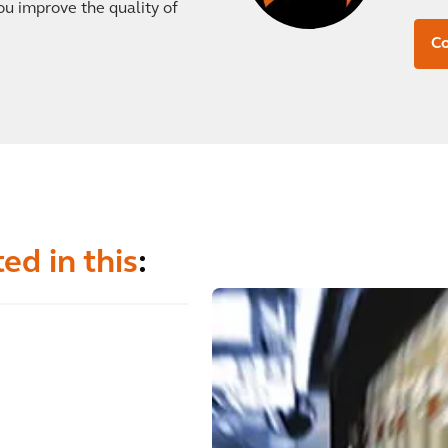
ou improve the quality of
Co
ed in this
: