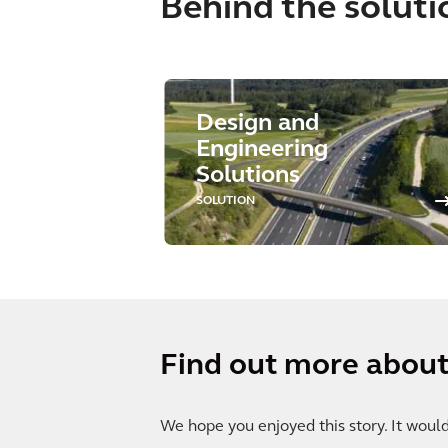
Behind the soluti
Design and
Engineering
Solutions
SOLUTION
Find out more about 
We hope you enjoyed this story. It woul