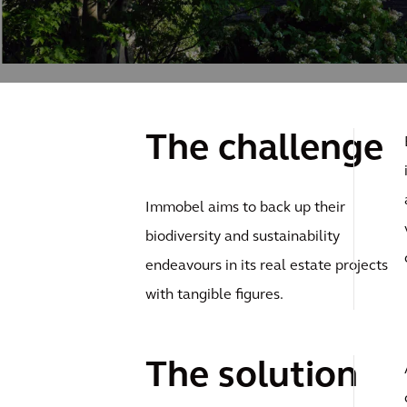
The challenge
Immobel aims to back up their
biodiversity and sustainability
endeavours in its real estate projects
with tangible figures.
The solution