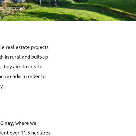
le real estate projects
h in rural and built-up
s
, they aim to create
n Arcadis In order to
y.
 Ciney
, where we
ment over 11.5 hectares