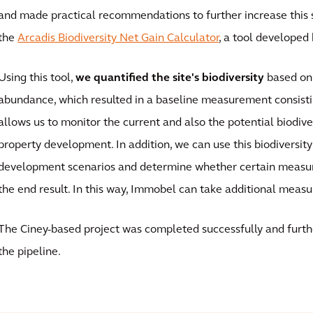
and made practical recommendations to further increase this s
the
Arcadis Biodiversity Net Gain Calculator
, a tool developed 
Using this tool,
we quantified the site's biodiversity
based on
abundance, which resulted in a baseline measurement consisti
allows us to monitor the current and also the potential biodiver
property development. In addition, we can use this biodiversit
development scenarios and determine whether certain measu
the end result. In this way, Immobel can take additional measu
The Ciney-based project was completed successfully and furthe
the pipeline.