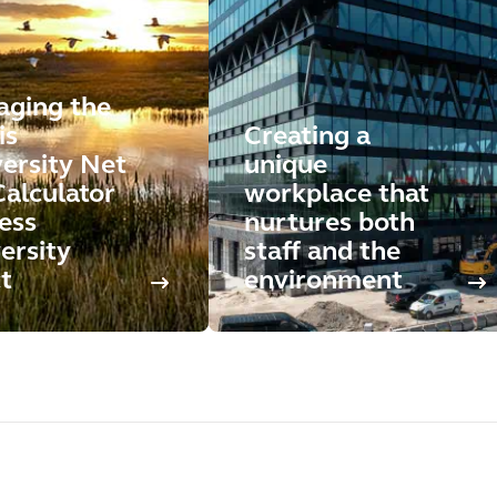
aging the
is
Creating a
versity Net
unique
Calculator
workplace that
ess
nurtures both
ersity
staff and the
t
environment