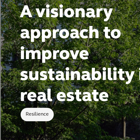
A visionary
approach to
improve
sustainability 
real estate
Resilience