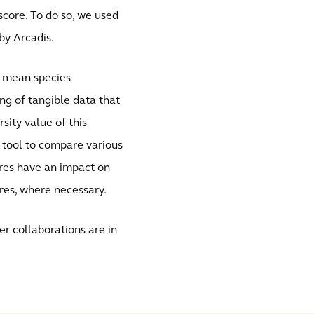
core. To do so, we used
by Arcadis.
 mean species
ng of tangible data that
sity value of this
y tool to compare various
res have an impact on
res, where necessary.
r collaborations are in