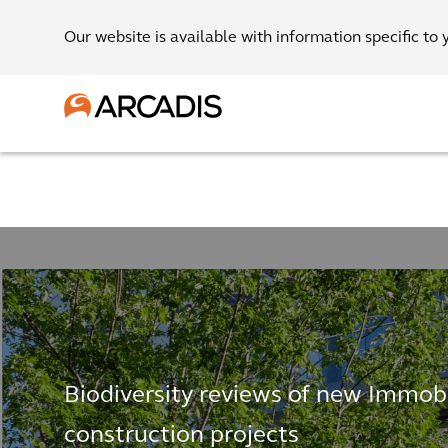
Our website is available with information specific to 
Biodiversity reviews of new Immob
construction projects