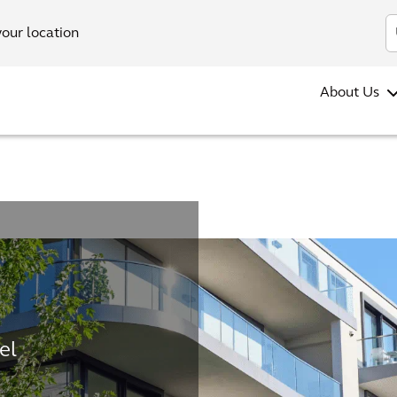
your location
About Us
el