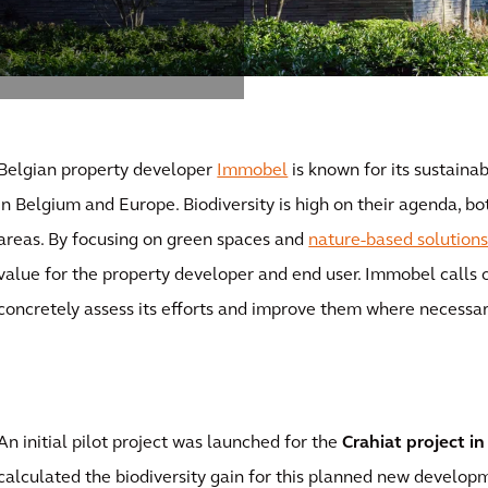
Belgian property developer
Immobel
is known for its sustainab
in Belgium and Europe. Biodiversity is high on their agenda, bot
areas. By focusing on green spaces and
nature-based solution
value for the property developer and end user. Immobel calls o
concretely assess its efforts and improve them where necessar
An initial pilot project was launched for the
Crahiat project in
calculated the biodiversity gain for this planned new develop