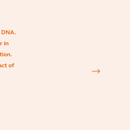
s DNA.
r in
tion.
act of