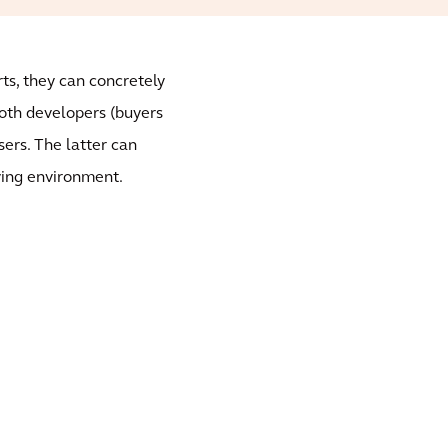
ts, they can concretely
both developers (buyers
sers. The latter can
iving environment.