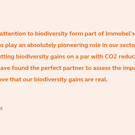
 attention to biodiversity form part of Immobel'
to play an absolutely pioneering role in our secto
utting biodiversity gains on a par with CO2 reduc
ave found the perfect partner to assess the imp
ve that our biodiversity gains are real.
el