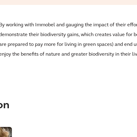
By working with Immobel and gauging the impact of their effor
demonstrate their biodiversity gains, which creates value for 
are prepared to pay more for living in green spaces) and end u
enjoy the benefits of nature and greater biodiversity in their l
on