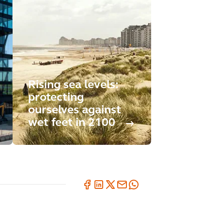
Rising sea levels:
protecting
ourselves against
wet feet in 2100