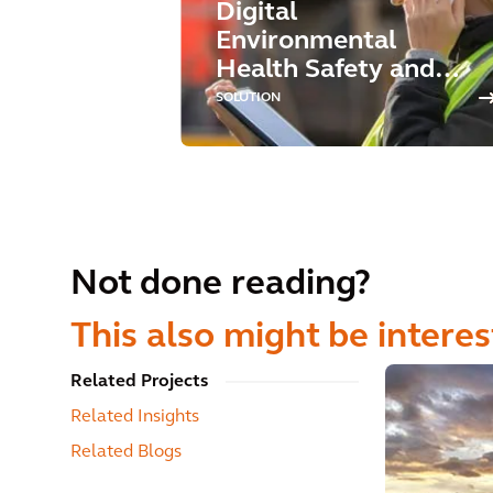
Digital
Environmental
Health Safety and
Sustainability
SOLUTION
Not done reading?
This also might be interes
Related Projects
Related Insights
Related Blogs