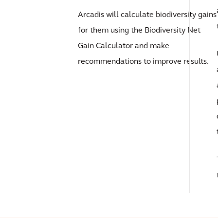
Arcadis will calculate biodiversity gains
for them using the Biodiversity Net
Gain Calculator and make
recommendations to improve results.