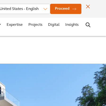
Investors
News
Office Locations
Contact
Careers
Proceed
Expertise
Projects
Digital
Insights