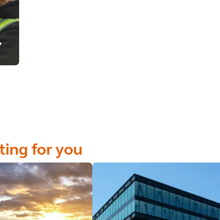
ting for you