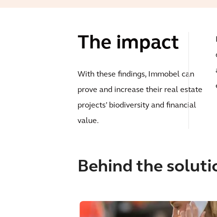
The impact
With these findings, Immobel can
prove and increase their real estate
projects’ biodiversity and financial
value.
Behind the soluti