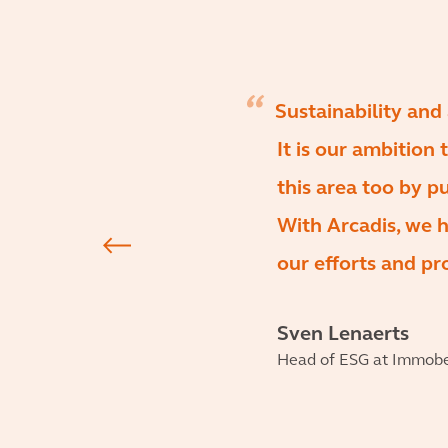
Sustainability and
It is our ambition 
this area too by p
With Arcadis, we h
our efforts and pro
Sven Lenaerts
Head of ESG at Immob