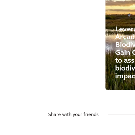
Lever
Arcad
Biodi
Gain 
to ass
biodiv
impac
Share with your friends