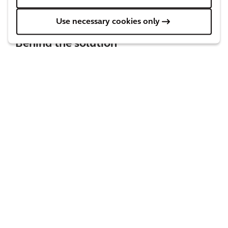
Use necessary cookies only
Behind the solution