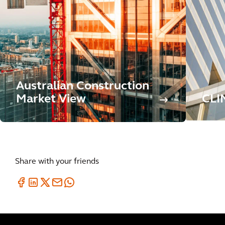
Australian Construction
Market View
CLI
Share with your friends