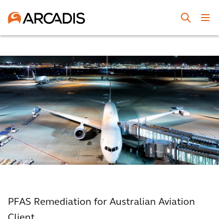
PFAS Remediation for Australian Aviation
Client