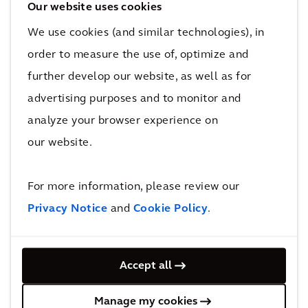
to treat other impacted sites due to new research
Our website uses cookies
and development of sustainable decontamination
We use cookies (and similar technologies), in
and remediation processes used.
order to measure the use of, optimize and
3
further develop our website, as well as for
countries representing Arcadians from Australia, the US and
advertising purposes and to monitor and
the UK collaborated to accelerate current PFAS research
analyze your browser experience on
and development technology to implement a solution.
our website.
Finding solutions to potential environmental issues
saves lives and protects the environment. Arcadians
For more information, please review our
who worked on the project had the health of
Privacy Notice
and
Cookie Policy
.
potentially impacted people and wildlife on their
minds as they worked on an urgent solution.
Accept all
READ MORE
Manage my cookies