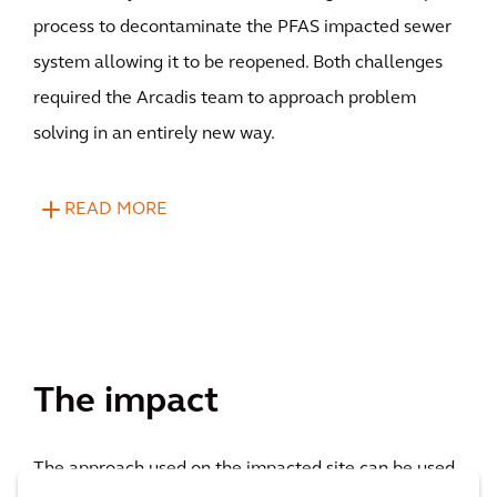
process to decontaminate the PFAS impacted sewer
system allowing it to be reopened. Both challenges
required the Arcadis team to approach problem
solving in an entirely new way.
READ MORE
The impact
The approach used on the impacted site can be used