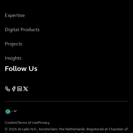
Expertise
Digital Products
Projects
Insights
Follow Us
Cookies
Terms of Use
Privacy
© 2026 Arcadis N.V., Amsterdam, the Netherlands. Registered at Chamber of