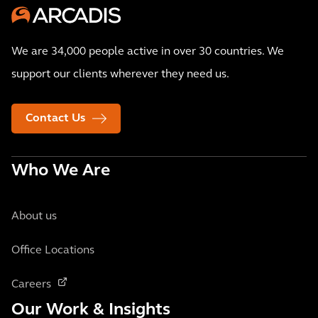
We are 34,000 people active in over 30 countries. We
support our clients wherever they need us.
Contact Us
Who We Are
About us
Office Locations
Careers
Our Work & Insights