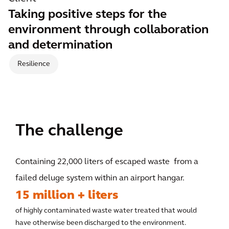
Taking positive steps for the
environment through collaboration
and determination
Resilience
The challenge
Containing 22,000 liters of escaped waste from a
failed deluge system within an airport hangar.
15 million + liters
of highly contaminated waste water treated that would
have otherwise been discharged to the environment.