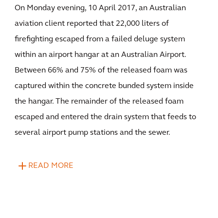
On Monday evening, 10 April 2017, an Australian
aviation client reported that 22,000 liters of
firefighting escaped from a failed deluge system
within an airport hangar at an Australian Airport.
Between 66% and 75% of the released foam was
captured within the concrete bunded system inside
the hangar. The remainder of the released foam
escaped and entered the drain system that feeds to
several airport pump stations and the sewer.
READ MORE