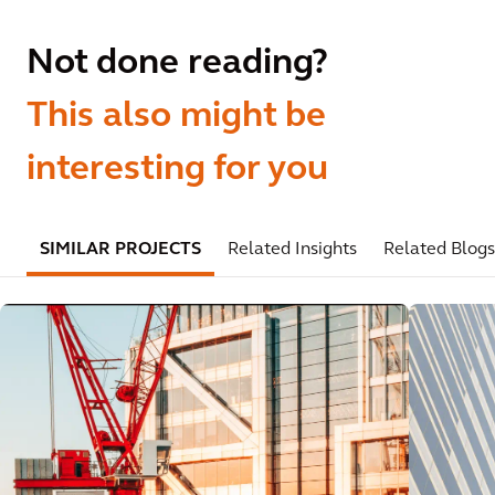
Not done reading?
This also might be
interesting for you
SIMILAR PROJECTS
Related Insights
Related Blogs