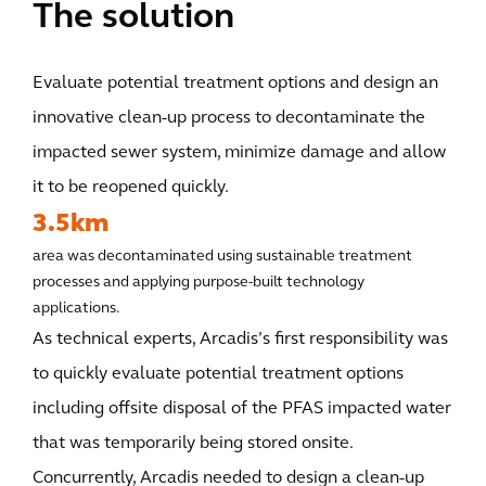
The solution
Evaluate potential treatment options and design an
innovative clean-up process to decontaminate the
impacted sewer system, minimize damage and allow
it to be reopened quickly.
3.5km
area was decontaminated using sustainable treatment
processes and applying purpose-built technology
applications.
As technical experts, Arcadis’s first responsibility was
to quickly evaluate potential treatment options
including offsite disposal of the PFAS impacted water
that was temporarily being stored onsite.
Concurrently, Arcadis needed to design a clean-up