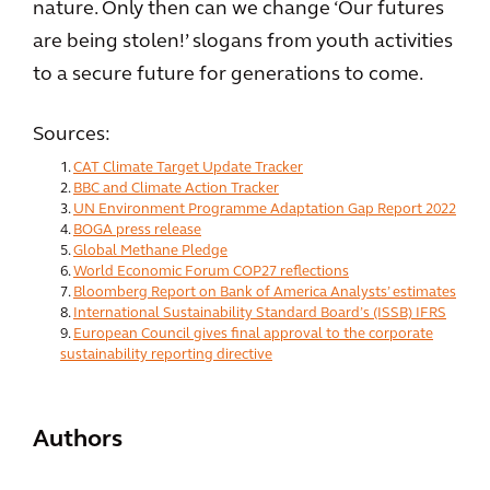
nature. Only then can we change ‘Our futures
are being stolen!’ slogans from youth activities
to a secure future for generations to come.
Sources:
CAT Climate Target Update Tracker
BBC and Climate Action Tracker
UN Environment Programme Adaptation Gap Report 2022
BOGA press release
Global Methane Pledge
World Economic Forum COP27 reflections
Bloomberg Report on Bank of America Analysts’ estimates
International Sustainability Standard Board’s (ISSB) IFRS
European Council gives final approval to the corporate
sustainability reporting directive
Authors