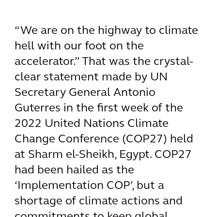
“We are on the highway to climate
hell with our foot on the
accelerator.” That was the crystal-
clear statement made by UN
Secretary General Antonio
Guterres in the first week of the
2022 United Nations Climate
Change Conference (COP27) held
at Sharm el-Sheikh, Egypt. COP27
had been hailed as the
‘Implementation COP’, but a
shortage of climate actions and