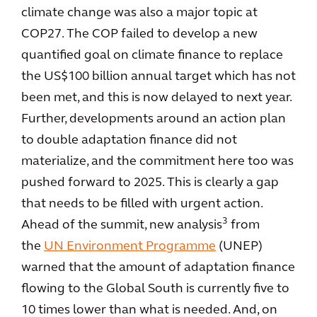
climate change was also a major topic at
COP27. The COP failed to develop a new
quantified goal on climate finance to replace
the US$100 billion annual target which has not
been met, and this is now delayed to next year.
Further, developments around an action plan
to double adaptation finance did not
materialize, and the commitment here too was
pushed forward to 2025. This is clearly a gap
that needs to be filled with urgent action.
3
Ahead of the summit, new analysis
from
the
UN Environment Programme
(UNEP)
warned that the amount of adaptation finance
flowing to the Global South is currently five to
10 times lower than what is needed. And, on