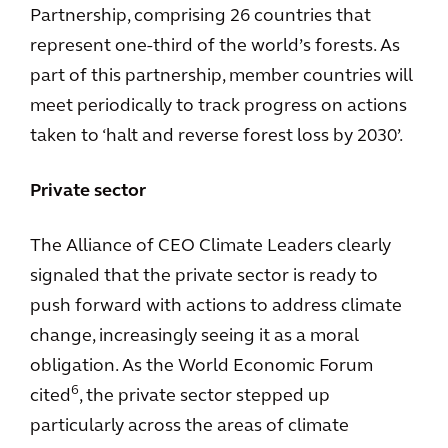
Partnership, comprising 26 countries that
represent one-third of the world’s forests. As
part of this partnership, member countries will
meet periodically to track progress on actions
taken to ‘halt and reverse forest loss by 2030’.
Private sector
The Alliance of CEO Climate Leaders clearly
signaled that the private sector is ready to
push forward with actions to address climate
change, increasingly seeing it as a moral
obligation. As the World Economic Forum
6
cited
, the private sector stepped up
particularly across the areas of climate