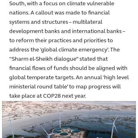
South, with a focus on climate vulnerable
nations. A callout was made to financial
systems and structures – multilateral
development banks and international banks –
to reform their practices and priorities to
address the ‘global climate emergency’. The
“Sharm el-Sheikh dialogue” stated that
financial flows of funds should be aligned with
global temperate targets. An annual ‘high level
ministerial round table’ to map progress will
take place at COP28 next year.