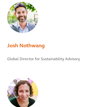
Josh Nothwang
Global Director for Sustainability Advisory