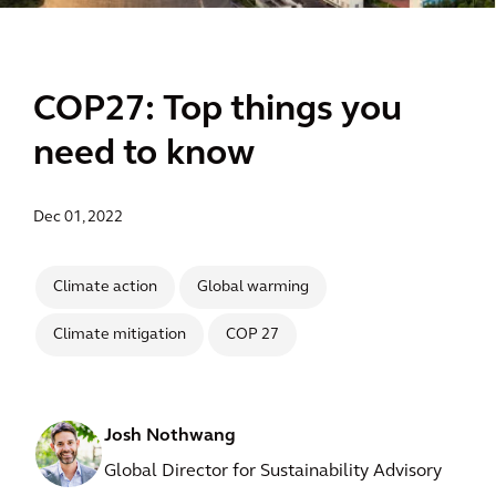
COP27: Top things you
need to know
Dec 01, 2022
Climate action
Global warming
Climate mitigation
COP 27
Josh Nothwang
Global Director for Sustainability Advisory