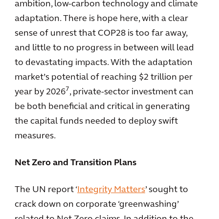
ambition, low-carbon technology and climate
adaptation. There is hope here, with a clear
sense of unrest that COP28 is too far away,
and little to no progress in between will lead
to devastating impacts. With the adaptation
market’s potential of reaching $2 trillion per
7
year by 2026
, private-sector investment can
be both beneficial and critical in generating
the capital funds needed to deploy swift
measures.
Net Zero and Transition Plans
The UN report ‘
Integrity Matters
’ sought to
crack down on corporate ‘greenwashing’