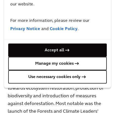
our website.
launch at COP26. Methane is a key contributor
to GHG emissions, and the scope for tackling
For more information, please review our
these emissions has been broadened from oil
Privacy Notice
and
Cookie Policy
.
and gas production to also looking at
production from waste and animal agriculture.
Accept all
Deforestation
Manage my cookies
In continuation of the focus on nature and
healthy environments, several countries
Use necessary cookies only
launched local and cross-country initiatives
towards ecosystem restoration, protection of
biodiversity and introduction of measures
against deforestation. Most notable was the
launch of the Forests and Climate Leaders’