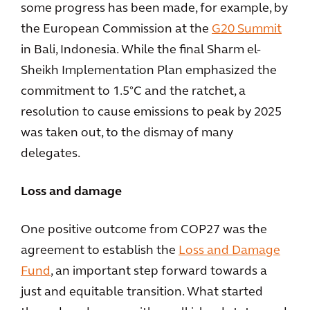
some progress has been made, for example, by
the European Commission at the
G20 Summit
in Bali, Indonesia. While the final Sharm el-
Sheikh Implementation Plan emphasized the
commitment to 1.5°C and the ratchet, a
resolution to cause emissions to peak by 2025
was taken out, to the dismay of many
delegates.
Loss and damage
One positive outcome from COP27 was the
agreement to establish the
Loss and Damage
Fund
, an important step forward towards a
just and equitable transition. What started