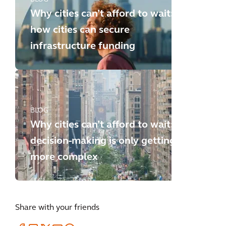
Why cities can’t afford to wait:
how cities can secure
infrastructure funding
BLOG
Why cities can’t afford to wait:
decision-making is only getting
more complex
Share with your friends