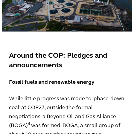
Around the COP: Pledges and
announcements
Fossil fuels and renewable energy
While little progress was made to ‘phase-down
coal’ at COP27, outside the formal
negotiations, a Beyond Oil and Gas Alliance
4
(BOGA)
was formed. BOGA, a small group of