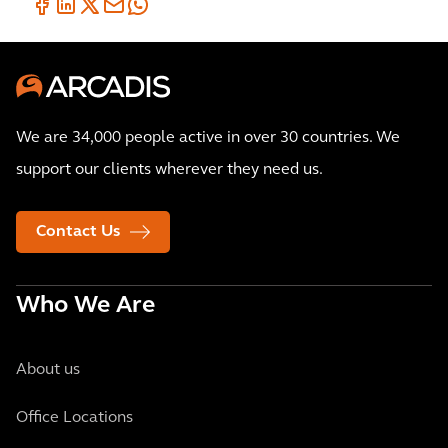
We are 34,000 people active in over 30 countries. We
support our clients wherever they need us.
Contact Us
Who We Are
About us
Office Locations