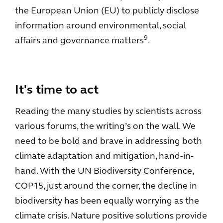
the European Union (EU) to publicly disclose
information around environmental, social
9
affairs and governance matters
.
It's time to act
Reading the many studies by scientists across
various forums, the writing’s on the wall. We
need to be bold and brave in addressing both
climate adaptation and mitigation, hand-in-
hand. With the UN Biodiversity Conference,
COP15, just around the corner, the decline in
biodiversity has been equally worrying as the
climate crisis. Nature positive solutions provide