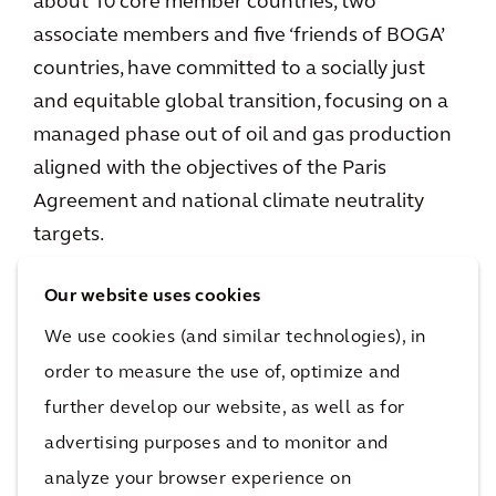
about 10 core member countries, two
associate members and five ‘friends of BOGA’
countries, have committed to a socially just
and equitable global transition, focusing on a
managed phase out of oil and gas production
aligned with the objectives of the Paris
Agreement and national climate neutrality
targets.
Methane
Our website uses cookies
We use cookies (and similar technologies), in
On 17 November, an update to the Global
order to measure the use of, optimize and
5
Methane Pledge
was made, with 150
further develop our website, as well as for
countries agreeing to slash methane emissions
advertising purposes and to monitor and
by 30% by 2030 – up from approximately 100
analyze your browser experience on
countries who had initially signed up during its