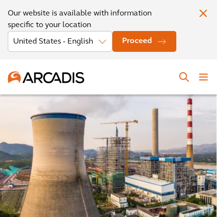
Our website is available with information
specific to your location
Proceed