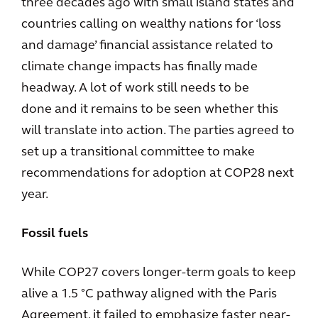
three decades ago with small island states and
countries calling on wealthy nations for ‘loss
and damage’ financial assistance related to
climate change impacts has finally made
headway. A lot of work still needs to be
done and it remains to be seen whether this
will translate into action. The parties agreed to
set up a transitional committee to make
recommendations for adoption at COP28 next
year.
Fossil fuels
While COP27 covers longer-term goals to keep
alive a 1.5 °C pathway aligned with the Paris
Agreement, it failed to emphasize faster near-