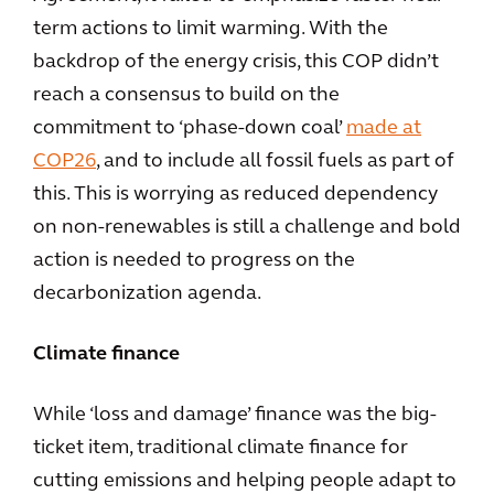
term actions to limit warming. With the
backdrop of the energy crisis, this COP didn’t
reach a consensus to build on the
commitment to ‘phase-down coal’
made at
COP26
, and to include all fossil fuels as part of
this. This is worrying as reduced dependency
on non-renewables is still a challenge and bold
action is needed to progress on the
decarbonization agenda.
Climate finance
While ‘loss and damage’ finance was the big-
ticket item, traditional climate finance for
cutting emissions and helping people adapt to