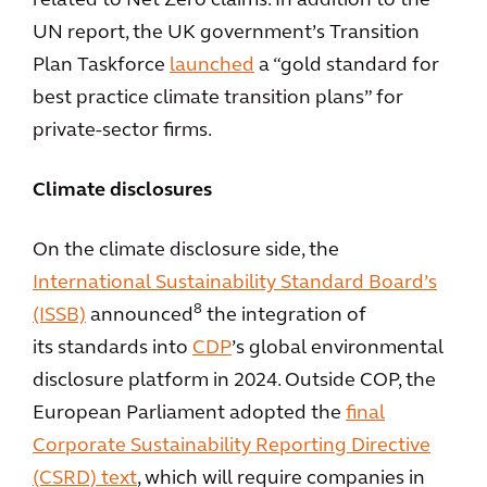
related to Net Zero claims. In addition to the
UN report, the UK government’s Transition
Plan Taskforce
launched
a “gold standard for
best practice climate transition plans” for
private-sector firms.
Climate disclosures
On the climate disclosure side, the
International Sustainability Standard Board’s
8
(ISSB)
announced
the integration of
its standards into
CDP
’s global environmental
disclosure platform in 2024. Outside COP, the
European Parliament adopted the
final
Corporate Sustainability Reporting Directive
(CSRD) text
, which will require companies in