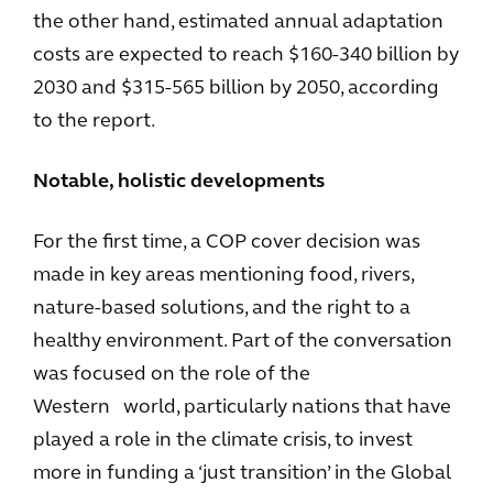
the other hand, estimated annual adaptation
costs are expected to reach $160-340 billion by
2030 and $315-565 billion by 2050, according
to the report.
Notable, holistic developments
For the first time, a COP cover decision was
made in key areas mentioning food, rivers,
nature-based solutions, and the right to a
healthy environment. Part of the conversation
was focused on the role of the
Western world, particularly nations that have
played a role in the climate crisis, to invest
more in funding a ‘just transition’ in the Global