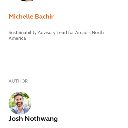
Michelle Bachir
Sustainability Advisory Lead for Arcadis North
America
AUTHOR
Josh Nothwang