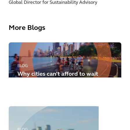
Global Director for Sustainability Advisory
More Blogs
BLOG
Why cities can’t afford to wait
any longer: how to meet the
new challenges
BLOG