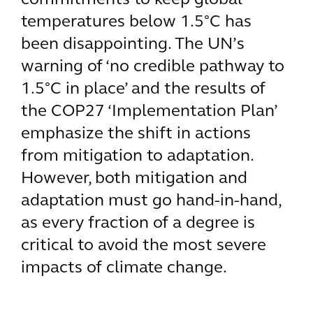
commitments to keep global
temperatures below 1.5°C has
been disappointing. The UN’s
warning of ‘no credible pathway to
1.5°C in place’ and the results of
the COP27 ‘Implementation Plan’
emphasize the shift in actions
from mitigation to adaptation.
However, both mitigation and
adaptation must go hand-in-hand,
as every fraction of a degree is
critical to avoid the most severe
impacts of climate change.