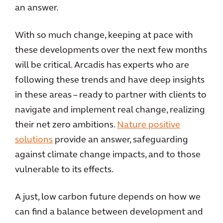
an answer.
With so much change, keeping at pace with
these developments over the next few months
will be critical. Arcadis has experts who are
following these trends and have deep insights
in these areas – ready to partner with clients to
navigate and implement real change, realizing
their net zero ambitions.
Nature positive
solutions
provide an answer, safeguarding
against climate change impacts, and to those
vulnerable to its effects.
A just, low carbon future depends on how we
can find a balance between development and