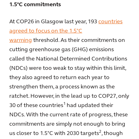
1.5°C commitments
At COP26 in Glasgow last year, 193
countries
agreed to focus on the 1.5°C
warming
threshold. As their commitments on
cutting greenhouse gas (GHG) emissions
called the National Determined Contributions
(NDCs) were too weak to stay within this limit,
they also agreed to return each year to
strengthen them, a process known as the
ratchet. However, in the lead up to COP27, only
1
30 of these countries
had updated their
NDCs. With the current rate of progress, these
commitments are simply not enough to bring
2
us closer to 1.5°C with 2030 targets
, though