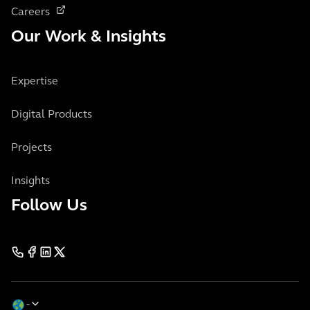
Careers
Our Work & Insights
Expertise
Digital Products
Projects
Insights
Follow Us