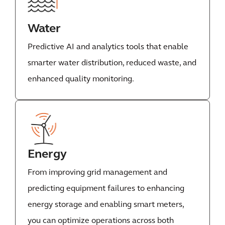
Water
Predictive AI and analytics tools that enable
smarter water distribution, reduced waste, and
enhanced quality monitoring.
Energy
From improving grid management and
predicting equipment failures to enhancing
energy storage and enabling smart meters,
you can optimize operations across both