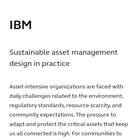
IBM
Sustainable asset management
design in practice
Asset-intensive organizations are faced with
daily challenges related to the environment,
regulatory standards, resource scarcity, and
community expectations. The pressure to
adapt and protect the critical assets that keep
us all connected is high. For communities to