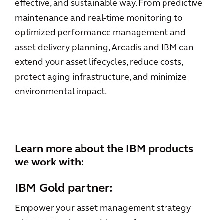
effective, and sustainable way. From predictive
maintenance and real-time monitoring to
optimized performance management and
asset delivery planning, Arcadis and IBM can
extend your asset lifecycles, reduce costs,
protect aging infrastructure, and minimize
environmental impact.
Learn more about the IBM products
we work with:
IBM Gold partner:
Empower your asset management strategy