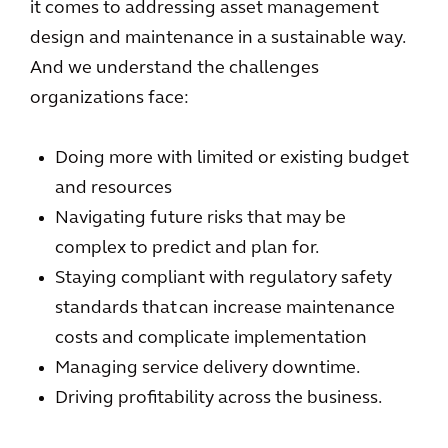
it comes to addressing asset management
design and maintenance in a sustainable way.
And we understand the challenges
organizations face:
Doing more with limited or existing budget
and resources
Navigating future risks that may be
complex to predict and plan for.
Staying compliant with regulatory safety
standards that can increase maintenance
costs and complicate implementation
Managing service delivery downtime.
Driving profitability across the business.