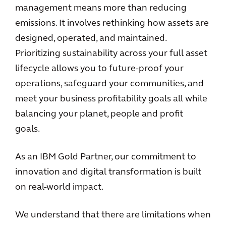
management means more than reducing
emissions. It involves rethinking how assets are
designed, operated, and maintained.
Prioritizing sustainability across your full asset
lifecycle allows you to future-proof your
operations, safeguard your communities, and
meet your business profitability goals all while
balancing your planet, people and profit
goals.
As an IBM Gold Partner, our commitment to
innovation and digital transformation is built
on real-world impact.
We understand that there are limitations when