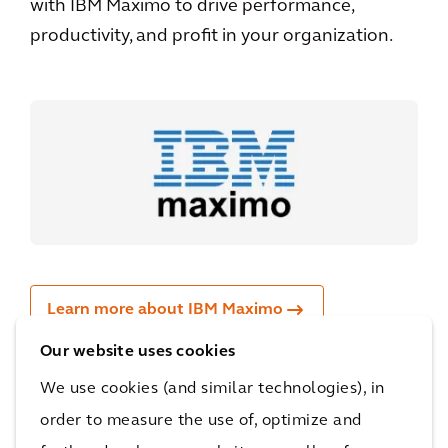
with IBM Maximo to drive performance,
productivity, and profit in your organization.
Learn more about IBM Maximo
Our website uses cookies
We use cookies (and similar technologies), in
order to measure the use of, optimize and
IBM Gold partner for rail: