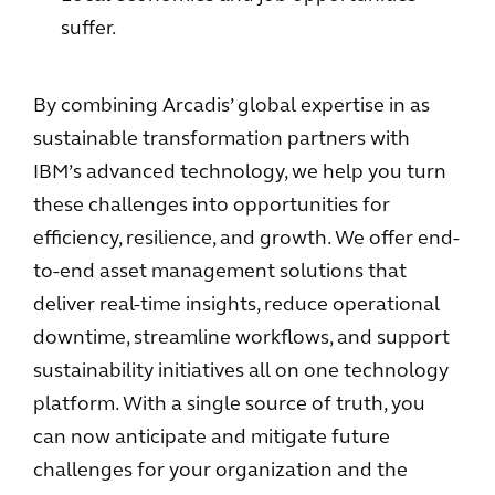
suffer.
By combining Arcadis’ global expertise in as
sustainable transformation partners with
IBM’s advanced technology, we help you turn
these challenges into opportunities for
efficiency, resilience, and growth. We offer end-
to-end asset management solutions that
deliver real-time insights, reduce operational
downtime, streamline workflows, and support
sustainability initiatives all on one technology
platform. With a single source of truth, you
can now anticipate and mitigate future
challenges for your organization and the