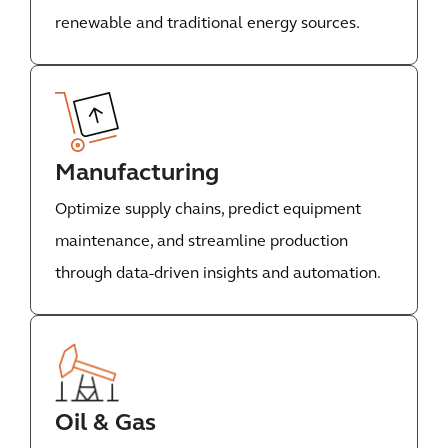
renewable and traditional energy sources.
Manufacturing
Optimize supply chains, predict equipment
maintenance, and streamline production
through data-driven insights and automation.
Oil & Gas