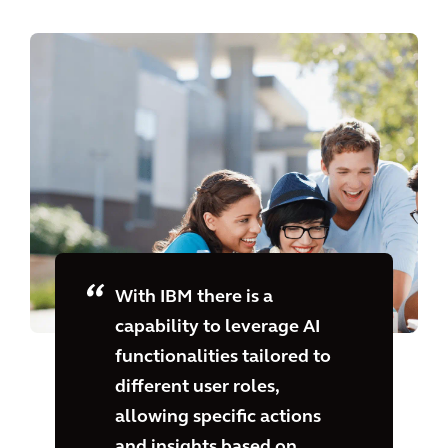
With IBM there is a
capability to leverage AI
functionalities tailored to
different user roles,
allowing specific actions
and insights based on