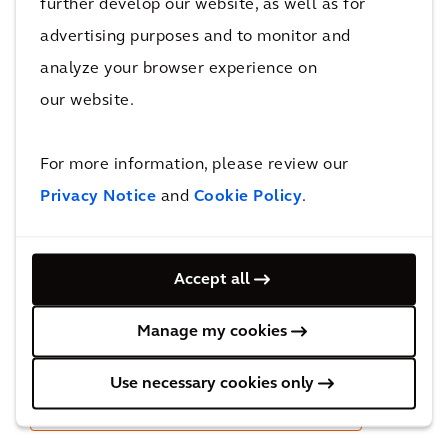
further develop our website, as well as for
advertising purposes and to monitor and
Streamline maintenance, optimize
analyze your browser experience on
performance, and reduce operational costs of
our website.
your rail assets with the Arcadis EAM Core rail
accelerators plugged on top of IBM Maximo.
For more information, please review our
Privacy Notice
and
Cookie Policy
.
Accept all
Manage my cookies
Use necessary cookies only
Learn more about Arcadis EAM Core