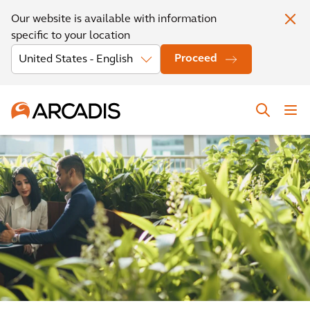
Our website is available with information
specific to your location
Proceed