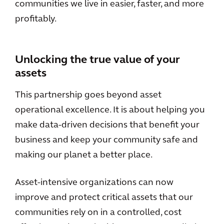
communities we live in easier, faster, and more
profitably.
Unlocking the true value of your
assets
This partnership goes beyond asset
operational excellence. It is about helping you
make data-driven decisions that benefit your
business and keep your community safe and
making our planet a better place.
Asset-intensive organizations can now
improve and protect critical assets that our
communities rely on in a controlled, cost