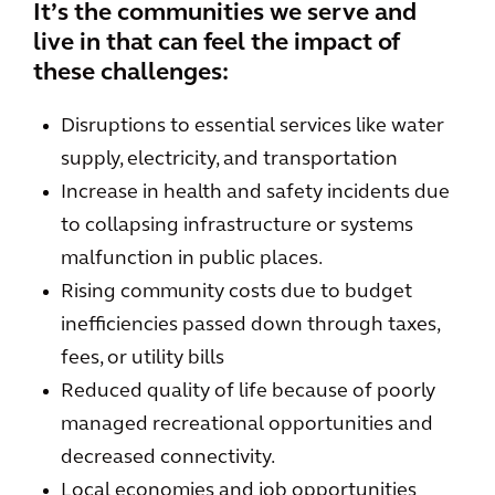
It’s the communities we serve and
live in that can feel the impact of
these challenges:
Disruptions to essential services like water
supply, electricity, and transportation
Increase in health and safety incidents due
to collapsing infrastructure or systems
malfunction in public places.
Rising community costs due to budget
inefficiencies passed down through taxes,
fees, or utility bills
Reduced quality of life because of poorly
managed recreational opportunities and
decreased connectivity.
Local economies and job opportunities