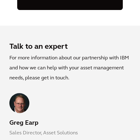
Talk to an expert
For more information about our partnership with IBM
and how we can help with your asset management
needs, please get in touch.
Greg Earp
Sales Director, Asset Solutions