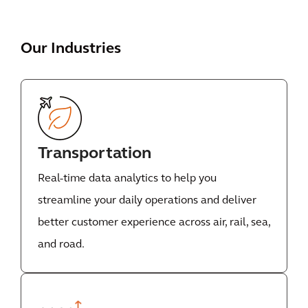
Our Industries
Transportation
Real-time data analytics to help you
streamline your daily operations and deliver
better customer experience across air, rail, sea,
and road.