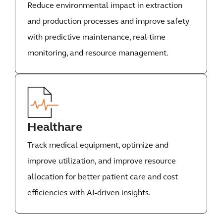
Reduce environmental impact in extraction
and production processes and improve safety
with predictive maintenance, real-time
monitoring, and resource management.
Healthare
Track medical equipment, optimize and
improve utilization, and improve resource
allocation for better patient care and cost
efficiencies with AI-driven insights.