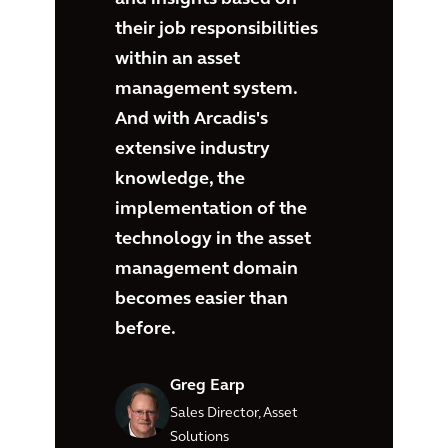
their job responsibilities
within an asset
management system.
And with Arcadis's
extensive industry
knowledge, the
implementation of the
technology in the asset
management domain
becomes easier than
before.
Greg Earp
Sales Director, Asset
Solutions