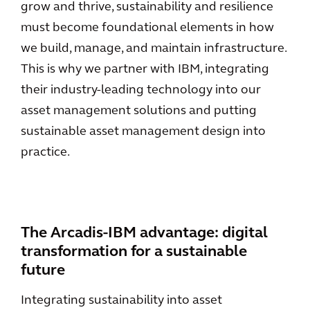
grow and thrive, sustainability and resilience
must become foundational elements in how
we build, manage, and maintain infrastructure.
This is why we partner with IBM, integrating
their industry-leading technology into our
asset management solutions and putting
sustainable asset management design into
practice.
The Arcadis-IBM advantage: digital
transformation for a sustainable
future
Integrating sustainability into asset