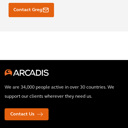
Contact Greg
We are 34,000 people active in over 30 countries. We
support our clients wherever they need us.
Contact Us