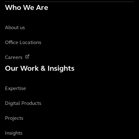
Who We Are
About us
Office Locations
Careers
Our Work & Insights
Expertise
Digital Products
Projects
Insights