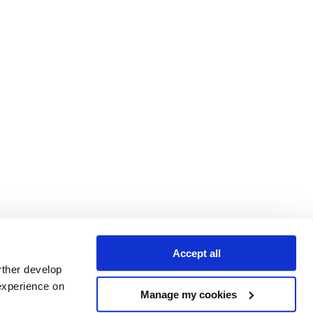
Accept all
rther develop
experience on
Manage my cookies