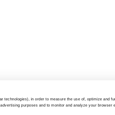
s
r technologies), in order to measure the use of, optimize and fu
r advertising purposes and to monitor and analyze your browser 