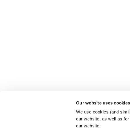
Our website uses cookie
We use cookies (and simila
our website, as well as fo
our website.