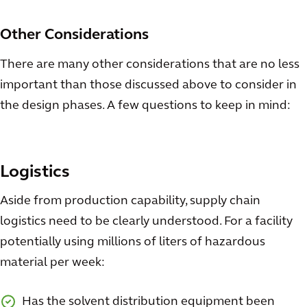
Other Considerations
There are many other considerations that are no less
important than those discussed above to consider in
the design phases. A few questions to keep in mind:
Logistics
Aside from production capability, supply chain
logistics need to be clearly understood. For a facility
potentially using millions of liters of hazardous
material per week:
Has the solvent distribution equipment been