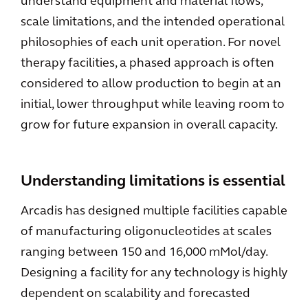
understand equipment and material flows,
scale limitations, and the intended operational
philosophies of each unit operation. For novel
therapy facilities, a phased approach is often
considered to allow production to begin at an
initial, lower throughput while leaving room to
grow for future expansion in overall capacity.
Understanding limitations is essential
Arcadis has designed multiple facilities capable
of manufacturing oligonucleotides at scales
ranging between 150 and 16,000 mMol/day.
Designing a facility for any technology is highly
dependent on scalability and forecasted