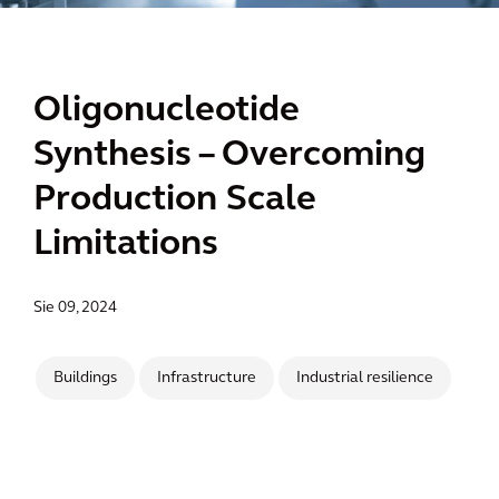
Oligonucleotide
Synthesis – Overcoming
Production Scale
Limitations
Sie 09, 2024
Buildings
Infrastructure
Industrial resilience