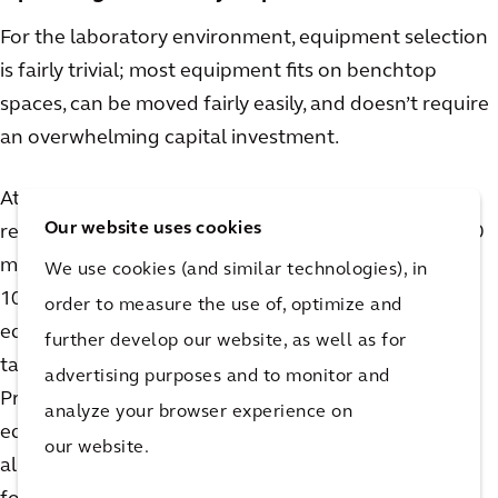
For the laboratory environment, equipment selection
is fairly trivial; most equipment fits on benchtop
spaces, can be moved fairly easily, and doesn’t require
an overwhelming capital investment.
At commercial scale, depending on the flexibility
Our website uses cookies
required, this is less so. A pilot process producing 100
mMol/day looks quite different than one producing
We use cookies (and similar technologies), in
10,000+ mMol/ day. Synthesis and chromatography
order to measure the use of, optimize and
equipment, including skids and columns, get larger,
further develop our website, as well as for
taking up valuable space on the production floor.
advertising purposes and to monitor and
Process skids, supporting feed vessels, distribution
analyze your browser experience on
equipment, and utility systems must be viable across
our website.
all production phases. Feed tanks are typically sized