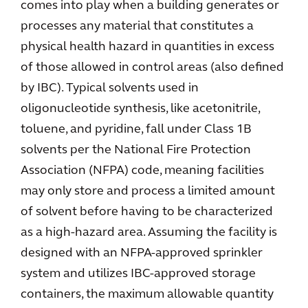
comes into play when a building generates or
processes any material that constitutes a
physical health hazard in quantities in excess
of those allowed in control areas (also defined
by IBC). Typical solvents used in
oligonucleotide synthesis, like acetonitrile,
toluene, and pyridine, fall under Class 1B
solvents per the National Fire Protection
Association (NFPA) code, meaning facilities
may only store and process a limited amount
of solvent before having to be characterized
as a high-hazard area. Assuming the facility is
designed with an NFPA-approved sprinkler
system and utilizes IBC-approved storage
containers, the maximum allowable quantity