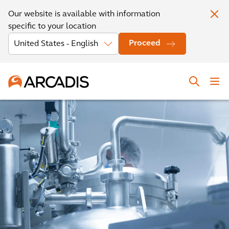
Our website is available with information
specific to your location
Proceed