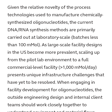
Given the relative novelty of the process
technologies used to manufacture chemically-
synthesized oligonucleotides, the current
DNA/RNA synthesis methods are primarily
carried out at laboratory-scale (batches less
than 100 mMol). As large-scale facility designs
in the US become more prevalent, scaling up
from the pilot lab environment to a full
commercial-level facility (>1,000 mMol/day)
presents unique infrastructure challenges that
have yet to be resolved. When engaging in
facility development for oligonucleotides, the
outside engineering design and internal client
teams should work closely together to