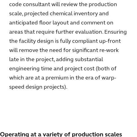
code consultant will review the production
scale, projected chemical inventory and
anticipated floor layout and comment on
areas that require further evaluation. Ensuring
the facility design is fully compliant up-front
will remove the need for significant re-work
late in the project, adding substantial
engineering time and project cost (both of
which are at a premium in the era of warp-
speed design projects).
Operating at a variety of production scales