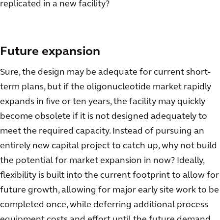
replicated in a new facility?
Future expansion
Sure, the design may be adequate for current short-
term plans, but if the oligonucleotide market rapidly
expands in five or ten years, the facility may quickly
become obsolete if it is not designed adequately to
meet the required capacity. Instead of pursuing an
entirely new capital project to catch up, why not build
the potential for market expansion in now? Ideally,
flexibility is built into the current footprint to allow for
future growth, allowing for major early site work to be
completed once, while deferring additional process
equipment costs and effort until the future demand