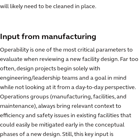
will likely need to be cleaned in place.
Input from manufacturing
Operability is one of the most critical parameters to
evaluate when reviewing a new facility design. Far too
often, design projects begin solely with
engineering/leadership teams and a goal in mind
while not looking at it from a day-to-day perspective.
Operations groups (manufacturing, facilities, and
maintenance), always bring relevant context to
efficiency and safety issues in existing facilities that
could easily be mitigated early in the conceptual
phases of a new design. Still, this key input is