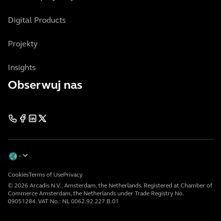
Digital Products
Projekty
Insights
Obserwuj nas
Cookies
Terms of Use
Privacy
© 2026 Arcadis N.V., Amsterdam, the Netherlands. Registered at Chamber of
Commerce Amsterdam, the Netherlands under Trade Registry No.
09051284. VAT No.: NL 0062.92.227.B.01