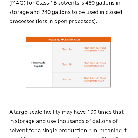
(MAQ) for Class 1B solvents is 480 gallons in
storage and 240 gallons to be used in closed
processes (less in open processes).
A large-scale facility may have 100 times that
in storage and use thousands of gallons of
solvent for a single production run, meaning it