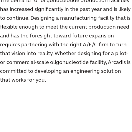
The demand for oligonucleotide production facilities
has increased significantly in the past year and is likely
to continue. Designing a manufacturing facility that is
flexible enough to meet the current production need
and has the foresight toward future expansion
requires partnering with the right A/E/C firm to turn
that vision into reality. Whether designing for a pilot-
or commercial-scale oligonucleotide facility, Arcadis is
committed to developing an engineering solution
that works for you.