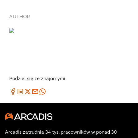
AUTHOR
Podziel się ze znajomymi
Arcadis zatrudnia 34 tys. pracowników w ponad 30