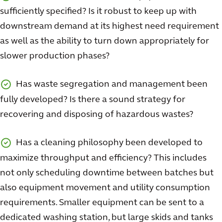
sufficiently specified? Is it robust to keep up with
downstream demand at its highest need requirement
as well as the ability to turn down appropriately for
slower production phases?
Has waste segregation and management been
fully developed? Is there a sound strategy for
recovering and disposing of hazardous wastes?
Has a cleaning philosophy been developed to
maximize throughput and efficiency? This includes
not only scheduling downtime between batches but
also equipment movement and utility consumption
requirements. Smaller equipment can be sent to a
dedicated washing station, but large skids and tanks