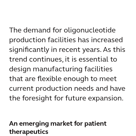
The demand for oligonucleotide
production facilities has increased
significantly in recent years. As this
trend continues, it is essential to
design manufacturing facilities
that are flexible enough to meet
current production needs and have
the foresight for future expansion.
An emerging market for patient
therapeutics