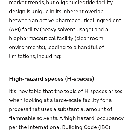
market trends, but oligonucleotide facility
design is unique in its inherent overlap
between an active pharmaceutical ingredient
(API) facility (heavy solvent usage) and a
biopharmaceutical facility (cleanroom
environments), leading to a handful of
limitations, including:
High-hazard spaces (H-spaces)
It’s inevitable that the topic of H-spaces arises
when looking at a large-scale facility for a
process that uses a substantial amount of
flammable solvents. A ‘high hazard’ occupancy
per the International Building Code (IBC)