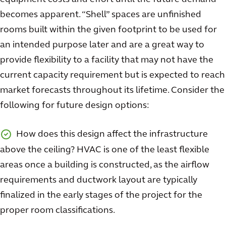
becomes apparent. “Shell” spaces are unfinished
rooms built within the given footprint to be used for
an intended purpose later and are a great way to
provide flexibility to a facility that may not have the
current capacity requirement but is expected to reach
market forecasts throughout its lifetime. Consider the
following for future design options:
How does this design affect the infrastructure
above the ceiling? HVAC is one of the least flexible
areas once a building is constructed, as the airflow
requirements and ductwork layout are typically
finalized in the early stages of the project for the
proper room classifications.