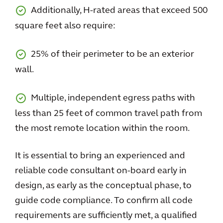
Additionally, H-rated areas that exceed 500
square feet also require:
25% of their perimeter to be an exterior
wall.
Multiple, independent egress paths with
less than 25 feet of common travel path from
the most remote location within the room.
It is essential to bring an experienced and
reliable code consultant on-board early in
design, as early as the conceptual phase, to
guide code compliance. To confirm all code
requirements are sufficiently met, a qualified