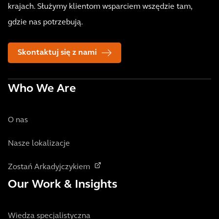
krajach. Służymy klientom wsparciem wszędzie tam,
gdzie nas potrzebują.
Skontaktuj się z nami
Who We Are
O nas
Nasze lokalizacje
Zostań Arkadyjczykiem
Our Work & Insights
Wiedza specjalistyczna