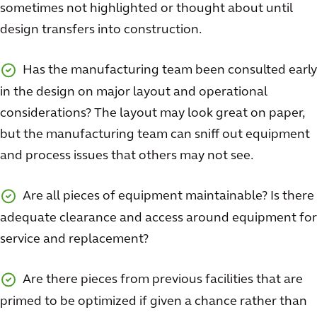
sometimes not highlighted or thought about until
design transfers into construction.
Has the manufacturing team been consulted early
in the design on major layout and operational
considerations? The layout may look great on paper,
but the manufacturing team can sniff out equipment
and process issues that others may not see.
Are all pieces of equipment maintainable? Is there
adequate clearance and access around equipment for
service and replacement?
Are there pieces from previous facilities that are
primed to be optimized if given a chance rather than