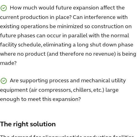
How much would future expansion affect the
current production in place? Can interference with
existing operations be minimized so construction on
future phases can occur in parallel with the normal
facility schedule, eliminating a long shut down phase
where no product (and therefore no revenue) is being
made?
Are supporting process and mechanical utility
equipment (air compressors, chillers, etc.) large
enough to meet this expansion?
The right solution