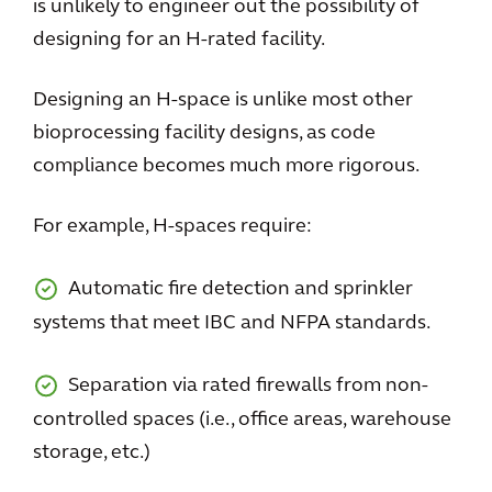
is unlikely to engineer out the possibility of
designing for an H-rated facility.
Designing an H-space is unlike most other
bioprocessing facility designs, as code
compliance becomes much more rigorous.
For example, H-spaces require:
Automatic fire detection and sprinkler
systems that meet IBC and NFPA standards.
Separation via rated firewalls from non-
controlled spaces (i.e., office areas, warehouse
storage, etc.)