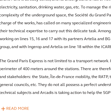
electricity, sanitation, drinking water, gas, etc. To manage the r
complexity of the underground space, the Société du Grand Pari
charge of the works, has called on many specialized engineer
their technical expertise to carry out this delicate task. Among
working on lines 15, 16 and 17 with its partners Artelia and BG
group, and with Ingerop and Artelia on line 18 within the ICAR
The Grand Paris Express is not limited to a transport network. 
perimeter of 400 meters around the stations. There are there
and stakeholders: the State, Île-de-France mobility, the RATP, 
general councils, etc. They do not all possess a perfect unders
technical subjects and Arcadis is taking action to help the SG
READ MORE