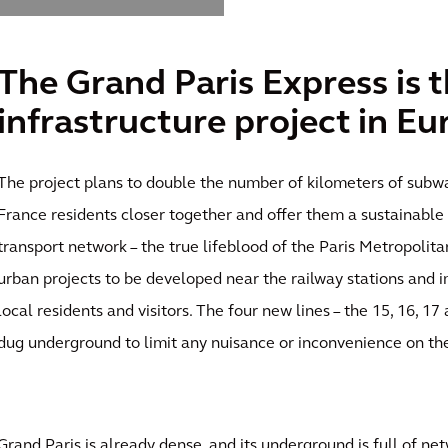
The Grand Paris Express is t
infrastructure project in Eu
The project plans to double the number of kilometers of subway
France residents closer together and offer them a sustainable 
transport network – the true lifeblood of the Paris Metropolit
urban projects to be developed near the railway stations and 
local residents and visitors. The four new lines – the 15, 16, 17
dug underground to limit any nuisance or inconvenience on the
Grand Paris is already dense, and its underground is full of net