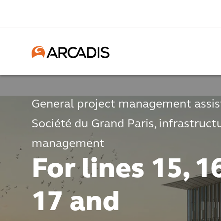
General project management assis
Société du Grand Paris, infrastruct
management
For lines 15, 1
17 and