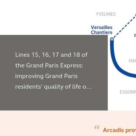
Lines 15, 16, 17 and 18 of
the Grand Paris Express:
improving Grand Paris
residents’ quality of life on
a daily basis
Arcadis pro