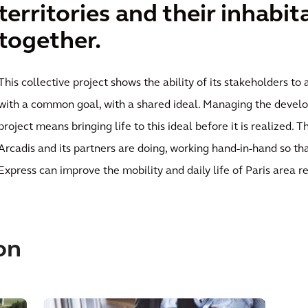
territories and their inhabit
together.
This collective project shows the ability of its stakeholders t
with a common goal, with a shared ideal. Managing the develo
project means bringing life to this ideal before it is realized. T
Arcadis and its partners are doing, working hand-in-hand so th
Express can improve the mobility and daily life of Paris area re
on