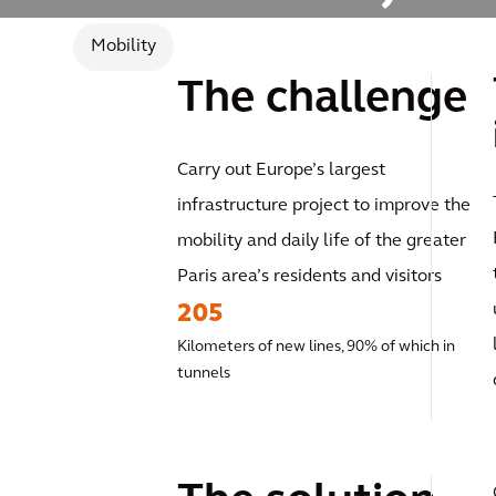
Mobility
The challenge
Carry out Europe’s largest
infrastructure project to improve the
mobility and daily life of the greater
Paris area’s residents and visitors
205
Kilometers of new lines, 90% of which in
tunnels