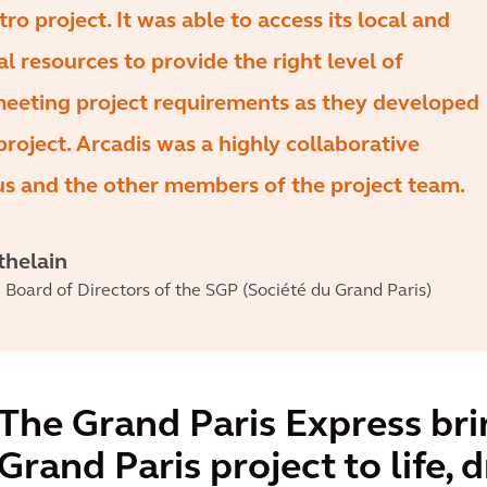
ro project. It was able to access its local and
al resources to provide the right level of
meeting project requirements as they developed
project. Arcadis was a highly collaborative
us and the other members of the project team.
thelain
Board of Directors of the SGP (Société du Grand Paris)
The Grand Paris Express bri
Grand Paris project to life, 