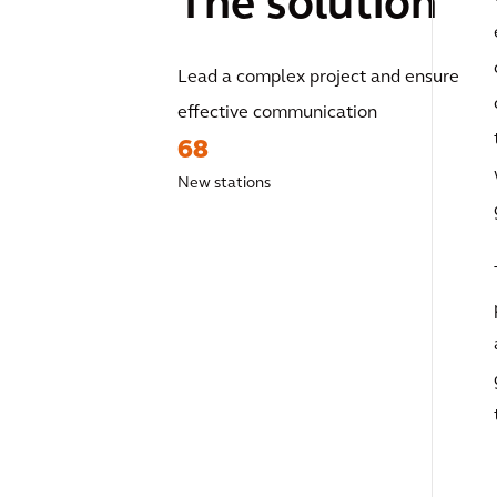
The solution
Lead a complex project and ensure
effective communication
68
New stations