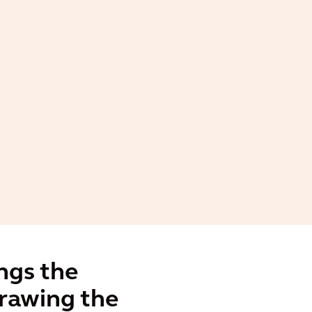
ngs the
drawing the