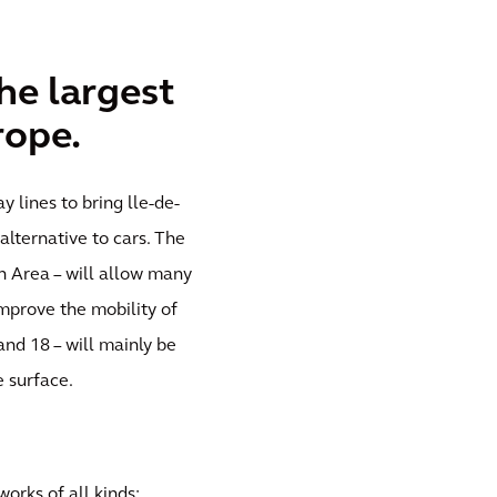
he largest
rope.
 lines to bring lle-de-
alternative to cars. The
an Area – will allow many
improve the mobility of
 and 18 – will mainly be
 surface.
works of all kinds: