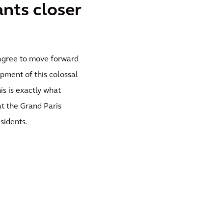
ants closer
o agree to move forward
pment of this colossal
his is exactly what
at the Grand Paris
sidents.