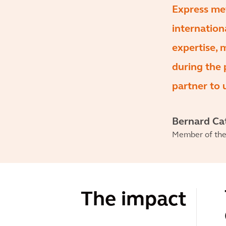
Express met
internation
expertise, 
during the 
partner to 
Bernard Ca
Member of the 
The impact