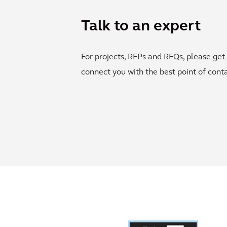
Talk to an expert
For projects, RFPs and RFQs, please get 
connect you with the best point of conta