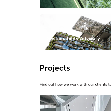
Sustainability Advisory
Projects
Find out how we work with our clients to