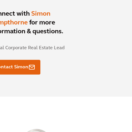
nnect with
Simon
mpthorne
for more
ormation & questions.
al Corporate Real Estate Lead
ontact Simon