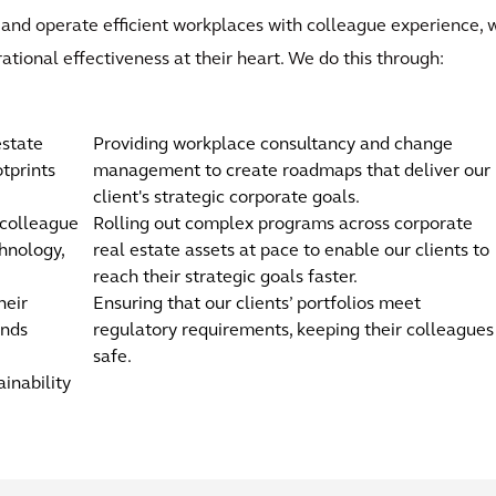
 and operate efficient workplaces with colleague experience, w
rational effectiveness at their heart. We do this through:
estate
Providing workplace consultancy and change
tprints
management to create roadmaps that deliver our
client's strategic corporate goals.
 colleague
Rolling out complex programs across corporate
hnology,
real estate assets at pace to enable our clients to
reach their strategic goals faster.
heir
Ensuring that our clients’ portfolios meet
ands
regulatory requirements, keeping their colleagues
safe.
ainability