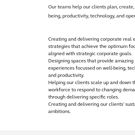
Our teams help our clients plan, create,
being, productivity, technology, and ope
Creating and delivering corporate real 
strategies that achieve the optimum foo
aligned with strategic corporate goals.
Designing spaces that provide amazing
experiences focussed on well-being, tec
and productivity.
Helping our clients scale up and down t
workforce to respond to changing dem
through delivering specific roles.
Creating and delivering our clients’ sust
ambitions.