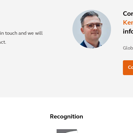
Co
Ke
inf
in touch and we will
ct.
Glob
C
Recognition