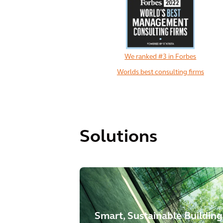
We ranked #3 in Forbes
Worlds best consulting firms
Solutions
Smart, Sustainable Building