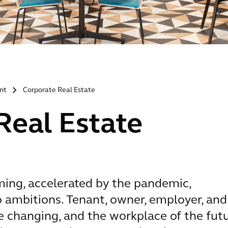
nt
Corporate Real Estate
>
Real Estate
ming, accelerated by the pandemic,
ro ambitions. Tenant, owner, employer, and
 changing, and the workplace of the fut