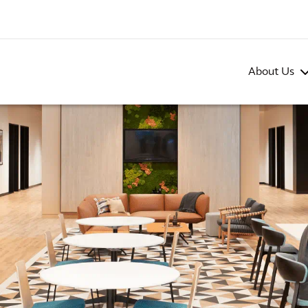
About Us