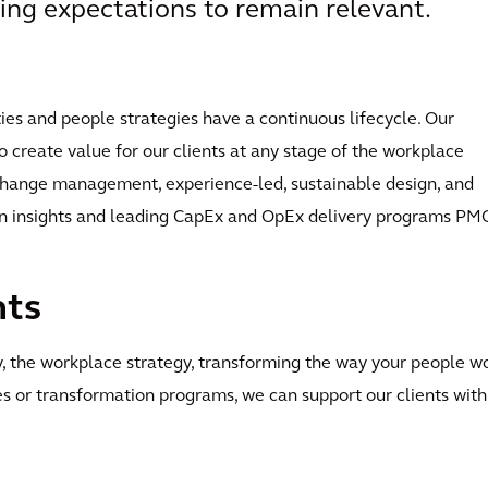
ing expectations to remain relevant.
ties and people strategies have a continuous lifecycle. Our
o create value for our clients at any stage of the workplace
 change management, experience-led, sustainable design, and
en insights and leading CapEx and OpEx delivery programs PM
nts
gy, the workplace strategy, transforming the way your people wo
s or transformation programs, we can support our clients with