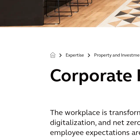
Expertise
Property and Investme
>
>
Corporate 
The workplace is transfor
digitalization, and net ze
employee expectations are