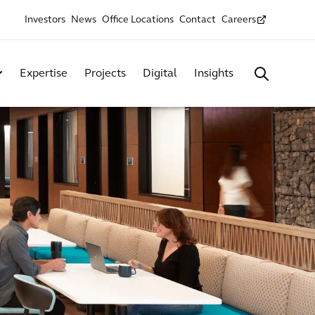
Investors
News
Office Locations
Contact
Careers
Expertise
Projects
Digital
Insights