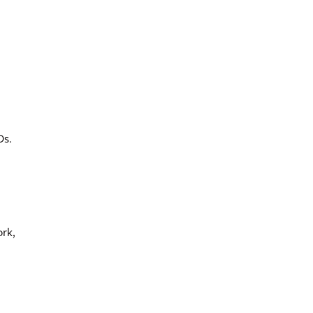
Os.
rk,