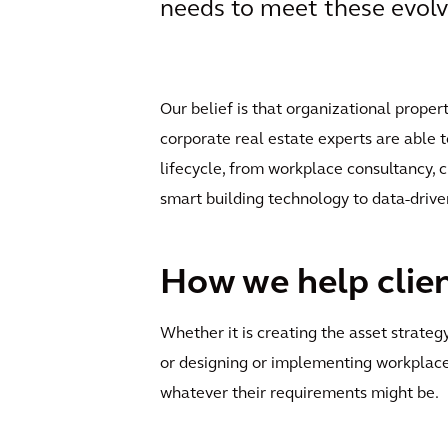
needs to meet these evolv
Our belief is that organizational proper
corporate real estate experts are able t
lifecycle, from workplace consultancy,
smart building technology to data-driv
How we help clie
Whether it is creating the asset strate
or designing or implementing workplace
whatever their requirements might be.