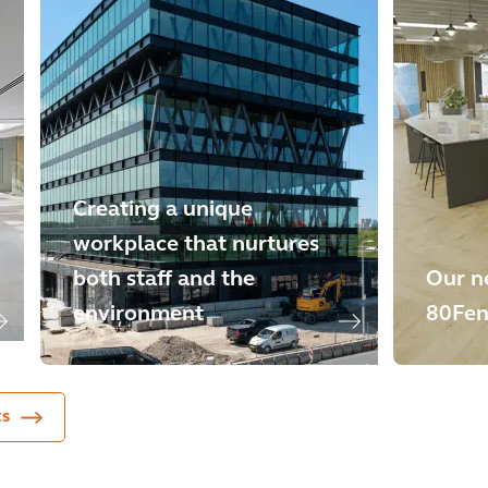
Creating a unique
workplace that nurtures
both staff and the
Our n
environment
80Fe
ts