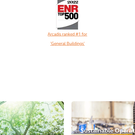
Arcadis ranked #1 for
'General Buildings'
View All
s
Sustainable Operat