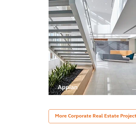
Appian
More Corporate Real Estate Projec