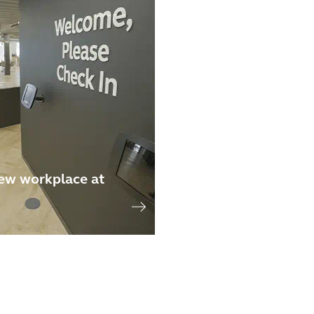
ew workplace at
n