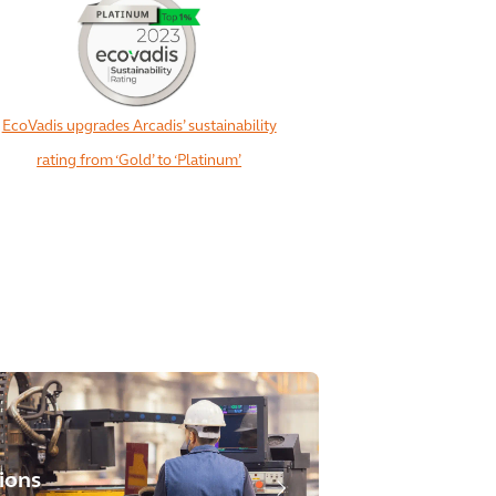
EcoVadis upgrades Arcadis’ sustainability
rating from ‘Gold’ to ‘Platinum’
ions