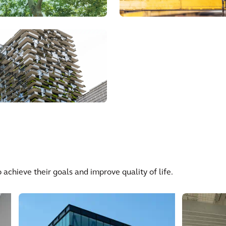
 achieve their goals and improve quality of life.