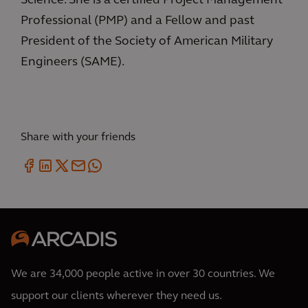
Science. She is a certified Project Management
Professional (PMP) and a Fellow and past
President of the Society of American Military
Engineers (SAME).
Share with your friends
We are 34,000 people active in over 30 countries. We
support our clients wherever they need us.