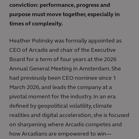
conviction: performance, progress and
purpose must move together, especially in
times of complexity.
Heather Polinsky was formally appointed as
CEO of Arcadis and chair of the Executive
Board for a term of four years at the 2026
Annual General Meeting in Amsterdam. She
had previously been CEO nominee since 1
March 2026, and leads the company at a
pivotal moment for the industry. In an era
defined by geopolitical volatility, climate
realities and digital acceleration, she is focused
on sharpening where Arcadis competes and
how Arcadians are empowered to win—