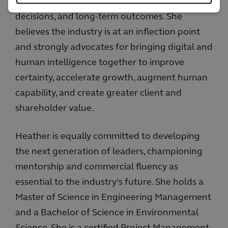
commercial models to better align risk, capital
decisions, and long-term outcomes. She
believes the industry is at an inflection point
and strongly advocates for bringing digital and
human intelligence together to improve
certainty, accelerate growth, augment human
capability, and create greater client and
shareholder value.
Heather is equally committed to developing
the next generation of leaders, championing
mentorship and commercial fluency as
essential to the industry’s future. She holds a
Master of Science in Engineering Management
and a Bachelor of Science in Environmental