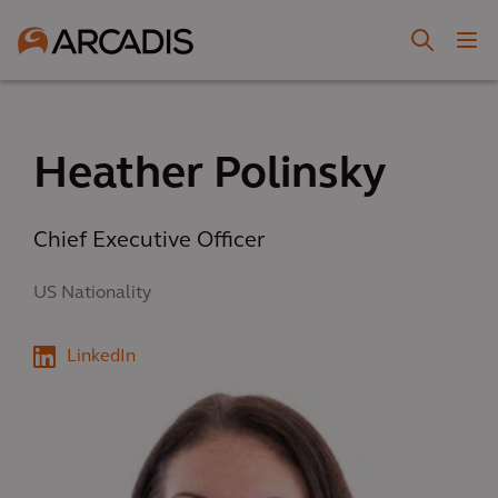
Heather Polinsky
Chief Executive Officer
US Nationality