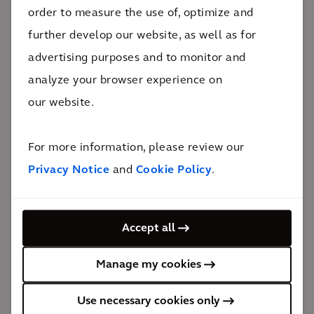
projects of our time.
order to measure the use of, optimize and
further develop our website, as well as for
Before becoming CEO, Heather served as
advertising purposes and to monitor and
Global President for Resilience & Mobility,
analyze your browser experience on
leading 18,000 professionals across 15
our website.
countries and strengthening profitability while
advancing integrated solutions across both
For more information, please review our
businesses. Prior to that, she served as Chief
Privacy Notice
and
Cookie Policy
.
Operating Officer for North America, where
she drove margin improvement, operational
focus, and cash performance across the
Accept all
portfolio.
Manage my cookies
As CEO, Heather is focused on deepening
client proximity, sector expertise, and evolving
Use necessary cookies only