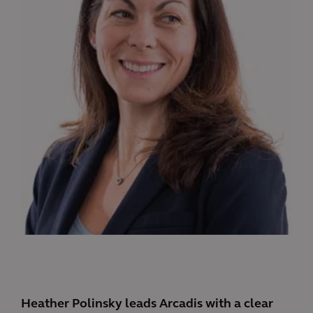
Heather Polinsky leads Arcadis with a clear