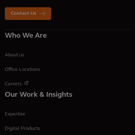
Contact Us
Who We Are
About us
Office Locations
Careers
Our Work & Insights
Expertise
Digital Products