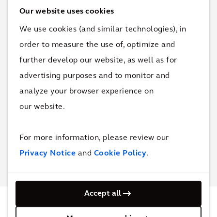
Our website uses cookies
We use cookies (and similar technologies), in
order to measure the use of, optimize and
further develop our website, as well as for
Connect with
advertising purposes and to monitor and
Kealy Herman
for more
information & questions.
analyze your browser experience on
our website.
Contact Kealy
For more information, please review our
Privacy Notice
and
Cookie Policy
.
Accept all