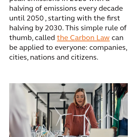
halving of emissions every decade
until 2050 , starting with the first
halving by 2030. This simple rule of
thumb, called
the Carbon Law
can
be applied to everyone: companies,
cities, nations and citizens.