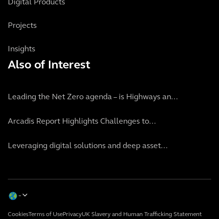
Digital Products
Projects
Insights
Also of Interest
Leading the Net Zero agenda – is Highways an...
Arcadis Report Highlights Challenges to...
Leveraging digital solutions and deep asset...
Cookies
Terms of Use
Privacy
UK Slavery and Human Trafficking Statement