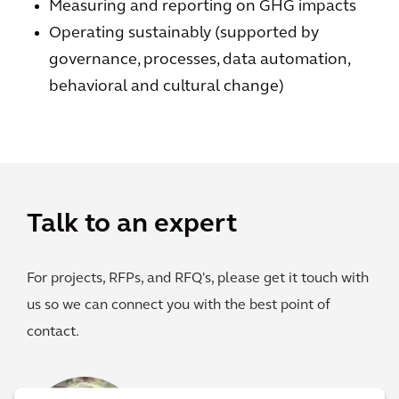
Measuring and reporting on GHG impacts
Operating sustainably (supported by
governance, processes, data automation,
behavioral and cultural change)
Talk to an expert
For projects, RFPs, and RFQ's, please get it touch with
us so we can connect you with the best point of
contact.