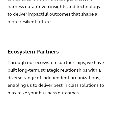
harness data-driven insights and technology
to deliver impactful outcomes that shape a
more resilient future.
Ecosystem Partners
Through our ecosystem partnerships, we have
built long-term, strategic relationships with a
diverse range of independent organizations,
enabling us to deliver best in class solutions to
maximize your business outcomes.