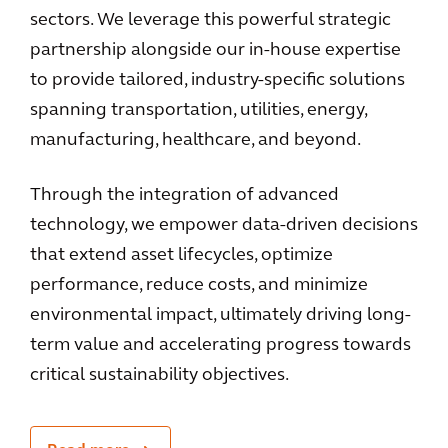
sectors. We leverage this powerful strategic
partnership alongside our in-house expertise
to provide tailored, industry-specific solutions
spanning transportation, utilities, energy,
manufacturing, healthcare, and beyond.
Through the integration of advanced
technology, we empower data-driven decisions
that extend asset lifecycles, optimize
performance, reduce costs, and minimize
environmental impact, ultimately driving long-
term value and accelerating progress towards
critical sustainability objectives.