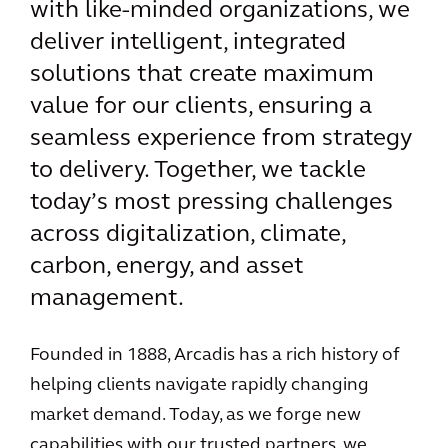
with like-minded organizations, we
deliver intelligent, integrated
solutions that create maximum
value for our clients, ensuring a
seamless experience from strategy
to delivery. Together, we tackle
today’s most pressing challenges
across digitalization, climate,
carbon, energy, and asset
management.
Founded in 1888, Arcadis has a rich history of
helping clients navigate rapidly changing
market demand. Today, as we forge new
capabilities with our trusted partners, we