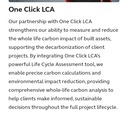
One Click LCA
Our partnership with One Click LCA
strengthens our ability to measure and reduce
the whole life carbon impact of built assets,
supporting the decarbonization of client
projects. By integrating One Click LCA’s
powerful Life Cycle Assessment tool, we
enable precise carbon calculations and
environmental impact reduction, providing
comprehensive whole-life carbon analysis to
help clients make informed, sustainable
decisions throughout the full project lifecycle.