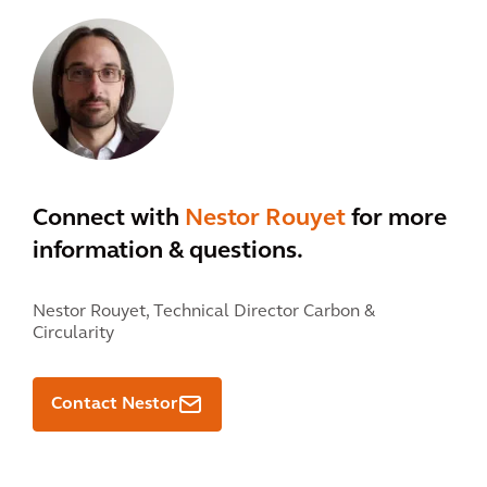
Connect with
Nestor Rouyet
for more
information & questions.
Nestor Rouyet,
Technical Director Carbon &
Circularity
Contact Nestor