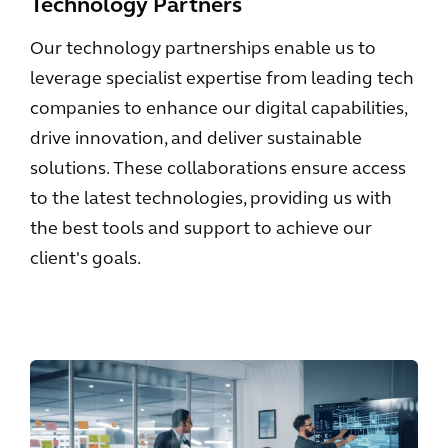
Technology Partners
Our technology partnerships enable us to
leverage specialist expertise from leading tech
companies to enhance our digital capabilities,
drive innovation, and deliver sustainable
solutions. These collaborations ensure access
to the latest technologies, providing us with
the best tools and support to achieve our
client's goals.