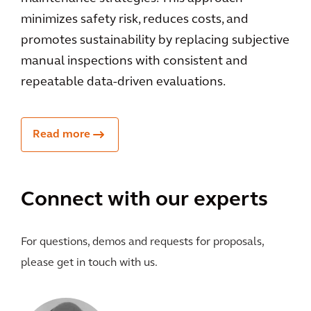
minimizes safety risk, reduces costs, and
promotes sustainability by replacing subjective
manual inspections with consistent and
repeatable data-driven evaluations.
Read more
Connect with our experts
For questions, demos and requests for proposals,
please get in touch with us.