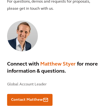
For questions, demos and requests for proposals,
please get in touch with us.
Connect with
Matthew Styer
for more
information & questions.
Global Account Leader
Contact Matthew