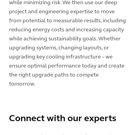
while minimizing risk. We then use our deep
project and engineering expertise to move
from potential to measurable results, including
reducing energy costs and increasing capacity
while achieving sustainability goals. Whether
upgrading systems, changing layouts, or
upgrading key cooling infrastructure – we
ensure optimal performance today and create
the right upgrade paths to compete
tomorrow.
Connect with our experts