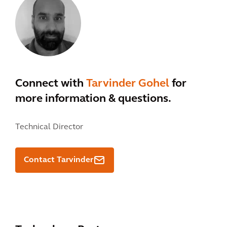
Connect with
Tarvinder Gohel
for
more information & questions.
Technical Director
Contact Tarvinder