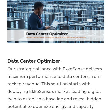
Data Center Optimizer
Our strategic alliance with EkkoSense delivers
maximum performance to data centers, from
rack to revenue. This solution starts with
deploying EkkoSense’s market-leading digital
twin to establish a baseline and reveal hidden
potential to optimize energy and capacity