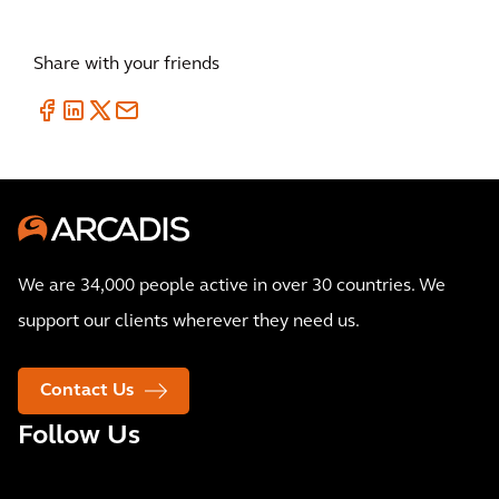
Share with your friends
We are 34,000 people active in over 30 countries. We
support our clients wherever they need us.
Contact Us
Follow Us