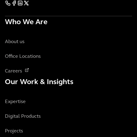
Who We Are
About us
Office Locations
Careers
Our Work & Insights
Expertise
Digital Products
Projects