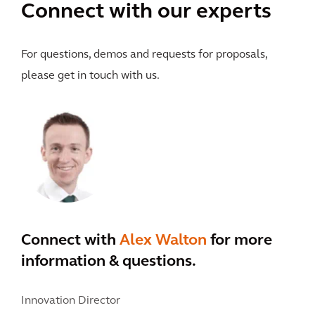
Connect with our experts
For questions, demos and requests for proposals,
please get in touch with us.
Connect with
Alex Walton
for more
information & questions.
Innovation Director