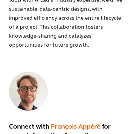
tools with Arcadis' industry expertise, we drive
sustainable, data-centric designs, with
improved efficiency across the entire lifecycle
of a project. This collaboration fosters
knowledge-sharing and catalyzes
opportunities for future growth.
Connect with
François Appéré
for