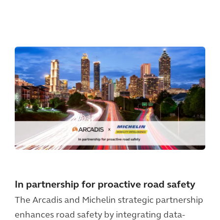
In partnership for proactive road safety
The Arcadis and Michelin strategic partnership
enhances road safety by integrating data-