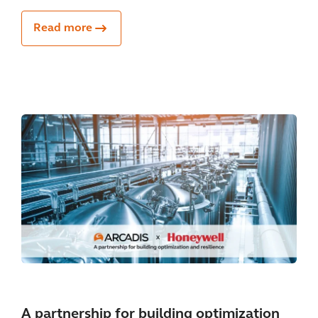
Read more
A partnership for building optimization