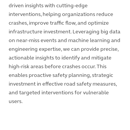
driven insights with cutting-edge
interventions, helping organizations reduce
crashes, improve traffic flow, and optimize
infrastructure investment. Leveraging big data
on near-miss events and machine learning and
engineering expertise, we can provide precise,
actionable insights to identify and mitigate
high-risk areas before crashes occur. This
enables proactive safety planning, strategic
investment in effective road safety measures,
and targeted interventions for vulnerable
users.