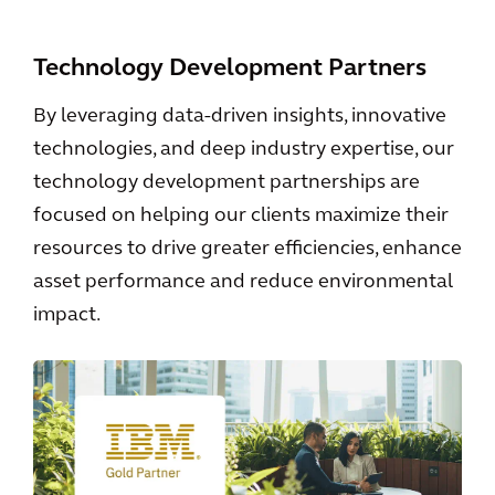
Technology Development Partners
By leveraging data-driven insights, innovative
technologies, and deep industry expertise, our
technology development partnerships are
focused on helping our clients maximize their
resources to drive greater efficiencies, enhance
asset performance and reduce environmental
impact.