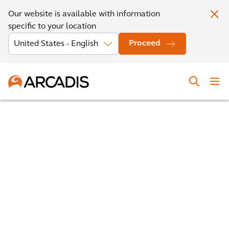
Our website is available with information
specific to your location
Proceed