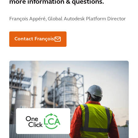
more information & questions.
François Appéré,
Global Autodesk Platform Director
Contact François