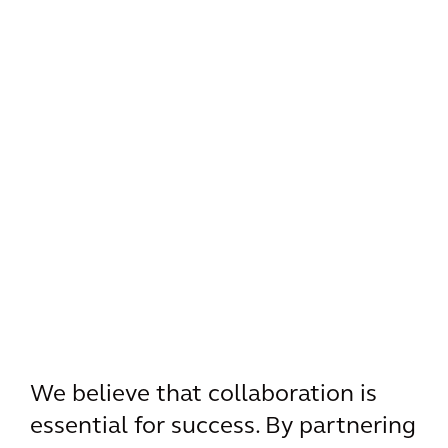
We believe that collaboration is
essential for success. By partnering