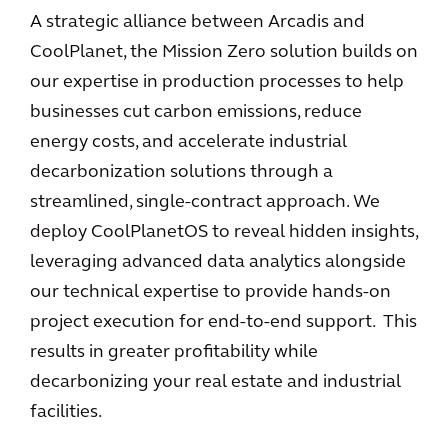
A strategic alliance between Arcadis and
CoolPlanet, the Mission Zero solution builds on
our expertise in production processes to help
businesses cut carbon emissions, reduce
energy costs, and accelerate industrial
decarbonization solutions through a
streamlined, single-contract approach. We
deploy CoolPlanetOS to reveal hidden insights,
leveraging advanced data analytics alongside
our technical expertise to provide hands-on
project execution for end-to-end support. This
results in greater profitability while
decarbonizing your real estate and industrial
facilities.