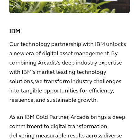
IBM
Our technology partnership with IBM unlocks
a new era of digital asset management. By
combining Arcadis's deep industry expertise
with IBM's market leading technology
solutions, we transform industry challenges
into tangible opportunities for efficiency,
resilience, and sustainable growth.
As an IBM Gold Partner, Arcadis brings a deep
commitment to digital transformation,
delivering measurable results across diverse