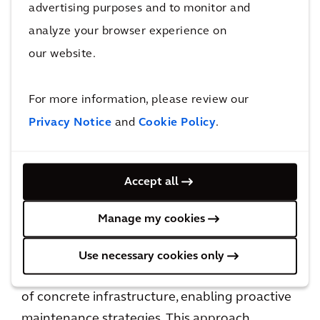
advertising purposes and to monitor and
analyze your browser experience on
our website.
Bridge Health
For more information, please review our
Bridge Health is our detailed bridge inspection
Privacy Notice
and
Cookie Policy
.
service, designed to enhance bridge safety and
longevity by integrating advanced digital
technologies with Arcadis’ expertise in a full
Accept all
suite of advisory services, as well as lifecycle
management. Developed in partnership with
Manage my cookies
Niricson, Bridge Health uses robotics,
computer vision, acoustic technology, and AI
Use necessary cookies only
to conduct precise, non-invasive assessments
of concrete infrastructure, enabling proactive
maintenance strategies. This approach