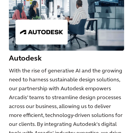
Autodesk
With the rise of generative AI and the growing
need to harness sustainable design solutions,
our partnership with Autodesk empowers
Arcadis’ teams to streamline design processes
across our business, allowing us to deliver
more efficient, technology-driven solutions for
our clients. By integrating Autodesk's digital