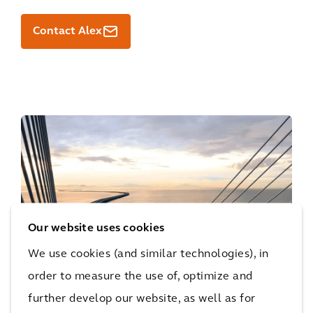
Contact Alex
Our website uses cookies
We use cookies (and similar technologies), in
order to measure the use of, optimize and
further develop our website, as well as for