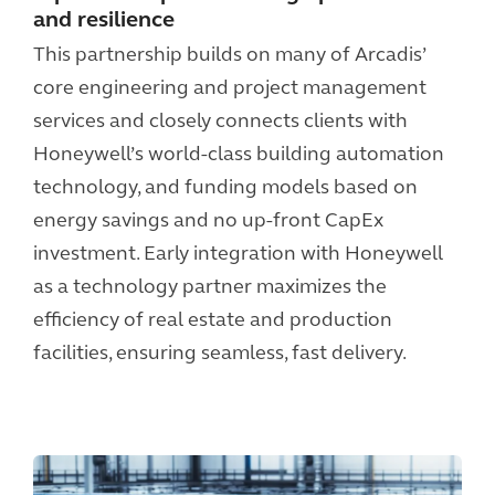
and resilience
This partnership builds on many of Arcadis’
core engineering and project management
services and closely connects clients with
Honeywell’s world-class building automation
technology, and funding models based on
energy savings and no up-front CapEx
investment. Early integration with Honeywell
as a technology partner maximizes the
efficiency of real estate and production
facilities, ensuring seamless, fast delivery.