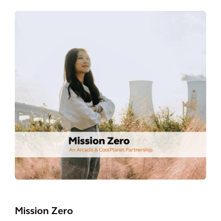
Mission Zero