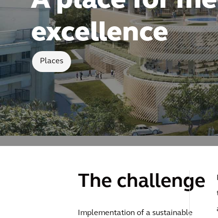
A place for me
excellence
Places
The challenge
Implementation of a sustainable