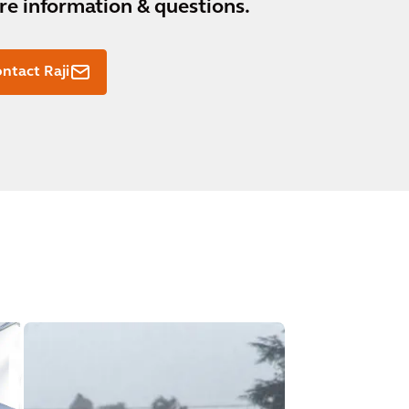
e information & questions.
ntact Raji