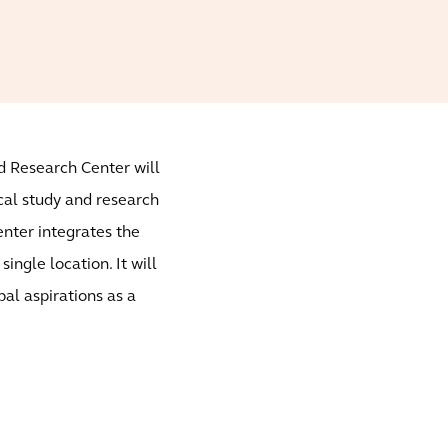
nd Research Center will
cal study and research
nter integrates the
single location. It will
al aspirations as a