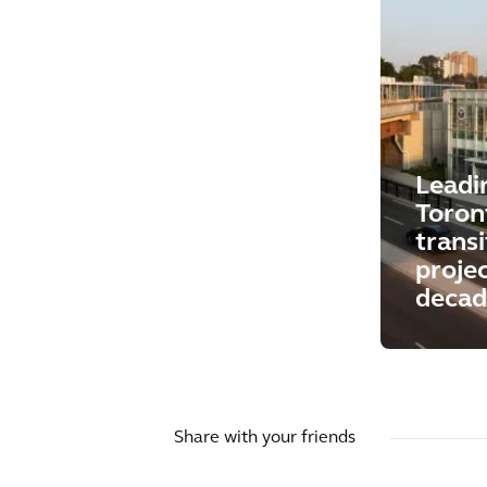
Leadi
Toront
trans
projec
decad
Share with your friends