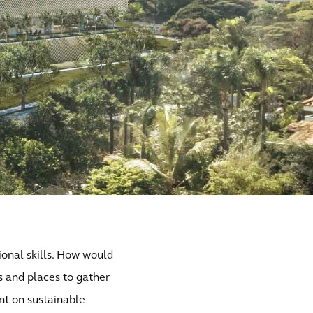
ional skills. How would
s and places to gather
nt on sustainable