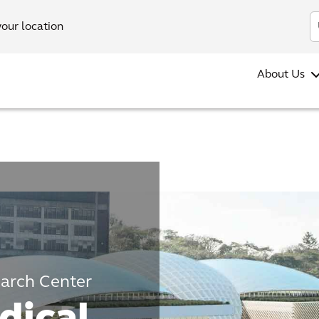
your location
About Us
earch Center