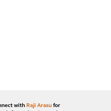
nnect with
Raji Arasu
for