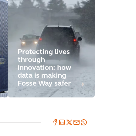
Protecting lives
through
innovation: how
data is making
Fosse Way safer