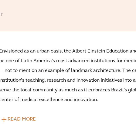
er
Envisioned as an urban oasis, the Albert Einstein Education a
be one of Latin America’s most advanced institutions for medi
— not to mention an example of landmark architecture. The ce
institution’s teaching, research and innovation initiatives into a 
serve the local community as much as it embraces Brazil’s glob
center of medical excellence and innovation.
READ MORE