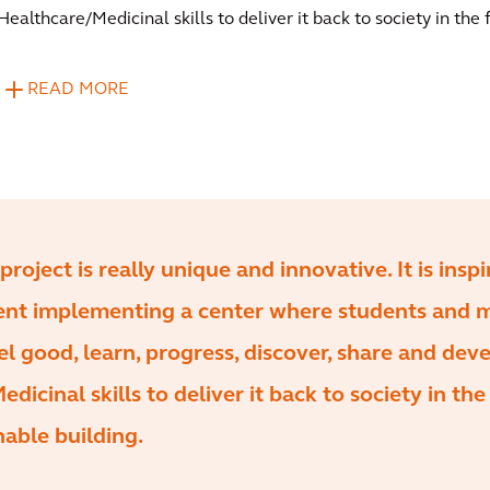
Healthcare/Medicinal skills to deliver it back to society in the 
READ MORE
project is really unique and innovative. It is inspi
ient implementing a center where students and 
 good, learn, progress, discover, share and dev
dicinal skills to deliver it back to society in the
inable building.