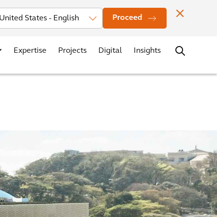
Investors
News
Office Locations
Contact
Careers
Proceed
Expertise
Projects
Digital
Insights