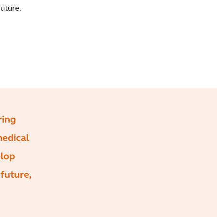
future.
ring
medical
elop
 future,