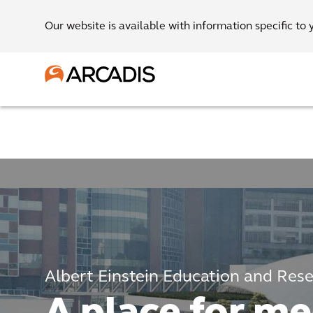
Our website is available with information specific to 
Albert Einstein Education and Res