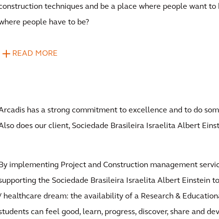
construction techniques and be a place where people want to 
where people have to be?
READ MORE
Arcadis has a strong commitment to excellence and to do some
Also does our client, Sociedade Brasileira Israelita Albert Einst
By implementing Project and Construction management servic
supporting the Sociedade Brasileira Israelita Albert Einstein to 
/ healthcare dream: the availability of a Research & Educatio
students can feel good, learn, progress, discover, share and de