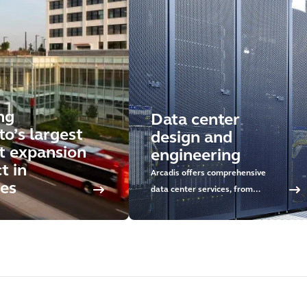
ng
Data center
o’s largest
design and
it expansion
engineering
t in
Arcadis offers comprehensive
es
data center services, from
concept development and
sustainable design to delivery and
asset management. Discover our
approach and rely on our global
expertise.