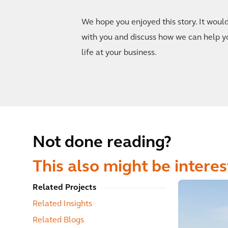
We hope you enjoyed this story. It woul
with you and discuss how we can help y
life at your business.
Not done reading?
This also might be interes
Related Projects
Related Insights
Related Blogs