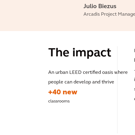
Julio Biezus
Arcadis Project Manag
The impact
An urban LEED certified oasis where
people can develop and thrive
+40 new
classrooms