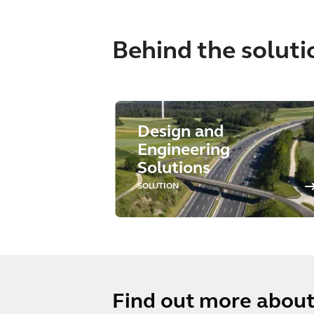
Behind the soluti
Design and
Engineering
Solutions
SOLUTION
Find out more about 