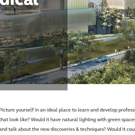
dical
Picture yourself in an ideal place to learn and develop profess
that look like? Would it have natural lighting with green space
and talk about the new discoveries & techniques? Would it cou