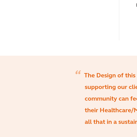
The Design of this 
supporting our cl
community can feel
their Healthcare/Me
all that in a susta