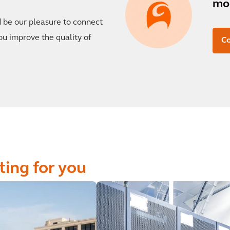
mor
d be our pleasure to connect
ou improve the quality of
Co
ting for you