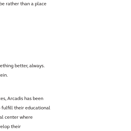
be rather than a place
thing better, always.
ein.
es, Arcadis has been
fulfill their educational
nal center where
velop their