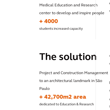
Medical Education and Research
center to develop and inspire people
+ 4000
students increased capacity
The solution
Project and Construction Management
to an architectural landmark in São
Paulo
+ 42,700m2 area
dedicated to Education & Research