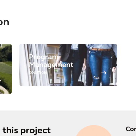
on
Program
Management
SOLUTION
Co
this project