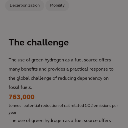
Decarbonization
Mobility
The challenge
The use of green hydrogen as a fuel source offers
many benefits and provides a practical response to
the global challenge of reducing dependency on
fossil fuels.
763,000
tonnes - potential reduction of rail related CO2 emissions per
year
The use of green hydrogen as a fuel source offers