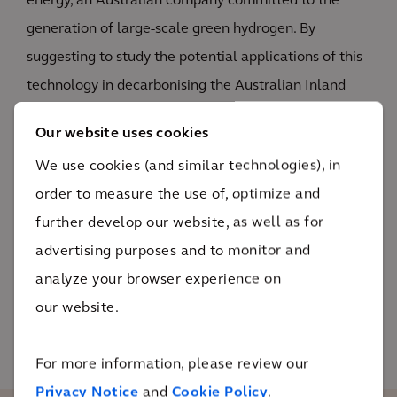
energy, an Australian company committed to the
generation of large-scale green hydrogen. By
suggesting to study the potential applications of this
technology in decarbonising the Australian Inland
Rail Project – a 1700km freight line operating from
Our website uses cookies
Brisbane to Melbourne - the mutual needs and
We use cookies (and similar technologies), in
benefits of the respective Clients could be
order to measure the use of, optimize and
investigated. Drawing on our global experience in
further develop our website, as well as for
railway infrastructure and hydrogen value chain, we
advertising purposes and to monitor and
provided technical specialism and a coordinated
analyze your browser experience on
project management structure to facilitate and lead
our website.
the UK-Government funded technical study.
For more information, please review our
Privacy Notice
and
Cookie Policy
.