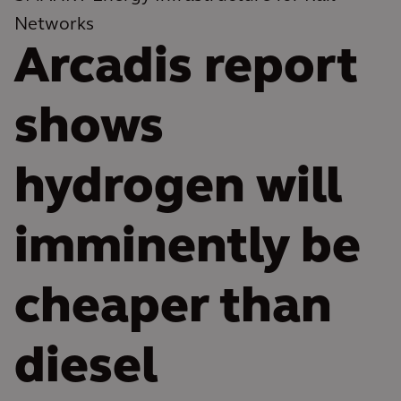
Networks
Arcadis report
shows
hydrogen will
imminently be
cheaper than
diesel