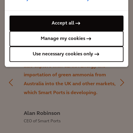
Accept all
Manage my cookies
This study not only showed us how to
deploy our SMAHRT technology to help
Use necessary cookies only
decarbonise Australian rail networks, but
also explore with CLARA Energy the
importation of green ammonia from
Australia into the UK and other markets,
which Smart Ports is developing.
Alan Robinson
CEO of Smart Ports