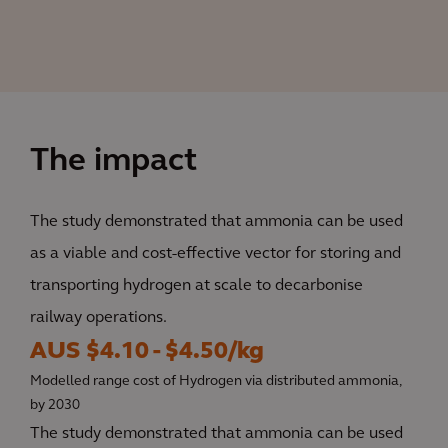
The impact
The study demonstrated that ammonia can be used
as a viable and cost-effective vector for storing and
transporting hydrogen at scale to decarbonise
railway operations.
AUS $4.10 - $4.50/kg
Modelled range cost of Hydrogen via distributed ammonia,
by 2030
The study demonstrated that ammonia can be used