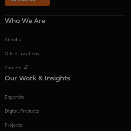
Who We Are
About us
Office Locations
Careers
Our Work & Insights
Expertise
Digital Products
Projects