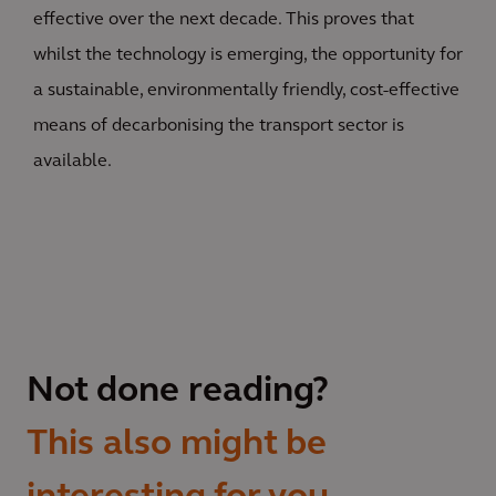
effective over the next decade. This proves that
whilst the technology is emerging, the opportunity for
a sustainable, environmentally friendly, cost-effective
means of decarbonising the transport sector is
available.
Not done reading?
This also might be