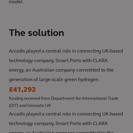
model.
The solution
Arcadis played a central role in connecting UK-based
technology company, Smart Ports with CLARA
energy, an Australian company committed to the
generation of large-scale green hydrogen.
£41,292
funding received from Department for International Trade
(DIT) and Innovate UK
Arcadis played a central role in connecting UK-based
technology company, Smart Ports with CLARA