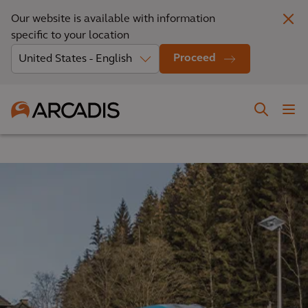
Our website is available with information
specific to your location
Proceed