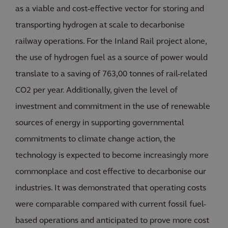
as a viable and cost-effective vector for storing and
transporting hydrogen at scale to decarbonise
railway operations. For the Inland Rail project alone,
the use of hydrogen fuel as a source of power would
translate to a saving of 763,00 tonnes of rail-related
CO2 per year. Additionally, given the level of
investment and commitment in the use of renewable
sources of energy in supporting governmental
commitments to climate change action, the
technology is expected to become increasingly more
commonplace and cost effective to decarbonise our
industries. It was demonstrated that operating costs
were comparable compared with current fossil fuel-
based operations and anticipated to prove more cost