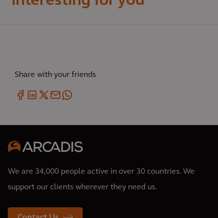
interesting for you
Share with your friends
We are 34,000 people active in over 30 countries. We
support our clients wherever they need us.
Contact Us