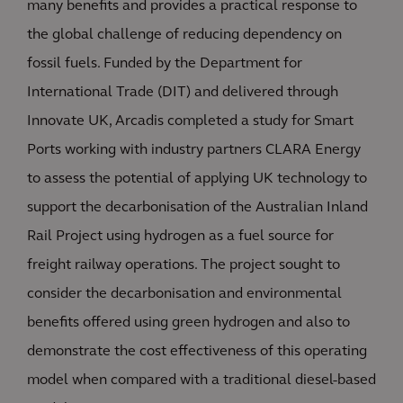
many benefits and provides a practical response to
the global challenge of reducing dependency on
fossil fuels. Funded by the Department for
International Trade (DIT) and delivered through
Innovate UK, Arcadis completed a study for Smart
Ports working with industry partners CLARA Energy
to assess the potential of applying UK technology to
support the decarbonisation of the Australian Inland
Rail Project using hydrogen as a fuel source for
freight railway operations. The project sought to
consider the decarbonisation and environmental
benefits offered using green hydrogen and also to
demonstrate the cost effectiveness of this operating
model when compared with a traditional diesel-based