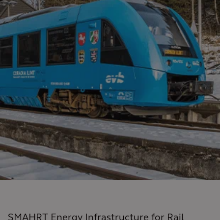
SMAHRT Energy Infrastructure for Rail