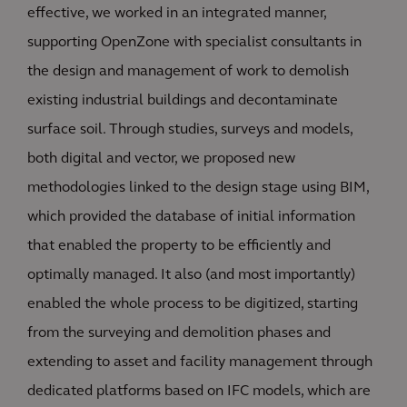
effective, we worked in an integrated manner,
supporting OpenZone with specialist consultants in
the design and management of work to demolish
existing industrial buildings and decontaminate
surface soil. Through studies, surveys and models,
both digital and vector, we proposed new
methodologies linked to the design stage using BIM,
which provided the database of initial information
that enabled the property to be efficiently and
optimally managed. It also (and most importantly)
enabled the whole process to be digitized, starting
from the surveying and demolition phases and
extending to asset and facility management through
dedicated platforms based on IFC models, which are