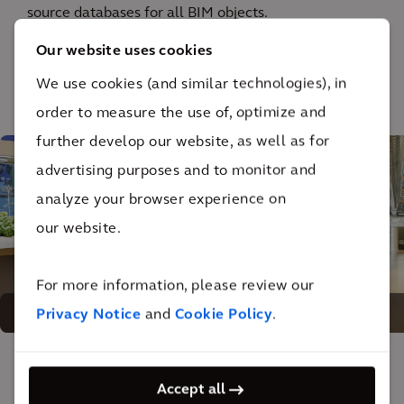
source databases for all BIM objects.
Our website uses cookies
We use cookies (and similar technologies), in
1
/ 4
order to measure the use of, optimize and
further develop our website, as well as for
advertising purposes and to monitor and
analyze your browser experience on
our website.
For more information, please review our
A space for free exchange of ideas
Privacy Notice
and
Cookie Policy
.
The impact
Accept all