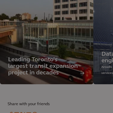
Dat
Leading Toronto’s
eng
largest transit expansion
Arcadis
project in decades
service
sustaina
managem
our glob
Share with your friends