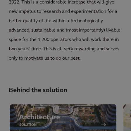
2022. This is a considerable increase that will give
new impetus to research and experimentation for a
better quality of life within a technologically
advanced, sustainable and (most importantly) livable
space for the 1,200 operators who will work there in
two years' time. This is all very rewarding and serves
only to motivate us to do our best.
Behind the solution
Architecture
SOLUTION