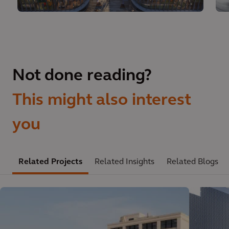
Not done reading?
This might also interest
you
Related Projects
Related Insights
Related Blogs