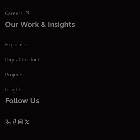
Careers
Our Work & Insights
Expertise
Digital Products
Projects
Insights
Follow Us