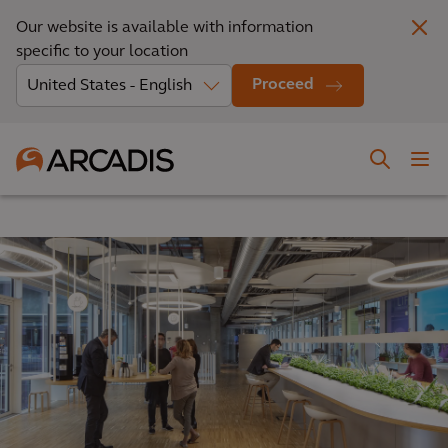
Our website is available with information
specific to your location
Proceed