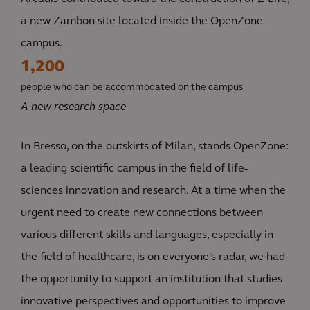
a new Zambon site located inside the OpenZone
campus.
1,200
people who can be accommodated on the campus
A new research space
In Bresso, on the outskirts of Milan, stands OpenZone:
a leading scientific campus in the field of life-
sciences innovation and research. At a time when the
urgent need to create new connections between
various different skills and languages, especially in
the field of healthcare, is on everyone's radar, we had
the opportunity to support an institution that studies
innovative perspectives and opportunities to improve