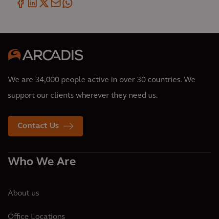
We are 34,000 people active in over 30 countries. We
support our clients wherever they need us.
Contact Us
Who We Are
About us
Office Locations