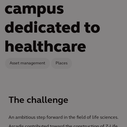
campus
dedicated to
healthcare
Asset management
Places
The challenge
An ambitious step forward in the field of life sciences.
Arcadis contributed toward the construction of Z-Life,