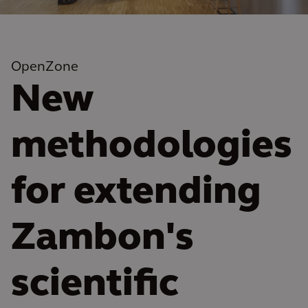
OpenZone
New
methodologies
for extending
Zambon's
scientific