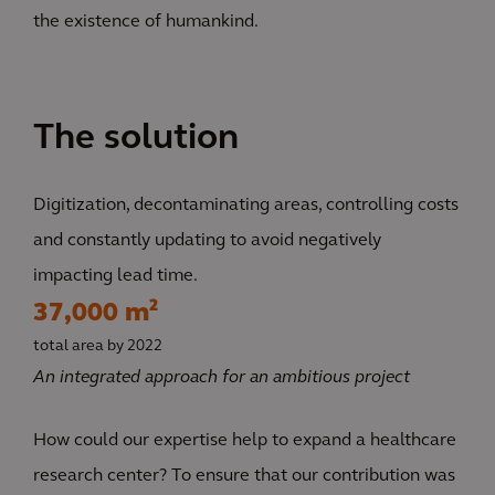
the existence of humankind.
The solution
Digitization, decontaminating areas, controlling costs
and constantly updating to avoid negatively
impacting lead time.
37,000 m²
total area by 2022
An integrated approach for an ambitious project
How could our expertise help to expand a healthcare
research center? To ensure that our contribution was