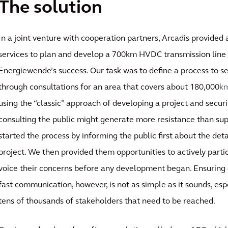
The solution
In a joint venture with cooperation partners, Arcadis provided
services to plan and develop a 700km HVDC transmission line 
Energiewende’s success. Our task was to define a process to s
through consultations for an area that covers about 180,000
k
using the “classic” approach of developing a project and secur
consulting the public might generate more resistance than sup
started the process by informing the public first about the deta
project. We then provided them opportunities to actively partic
voice their concerns before any development began. Ensuring 
fast communication, however, is not as simple as it sounds, es
tens of thousands of stakeholders that need to be reached.