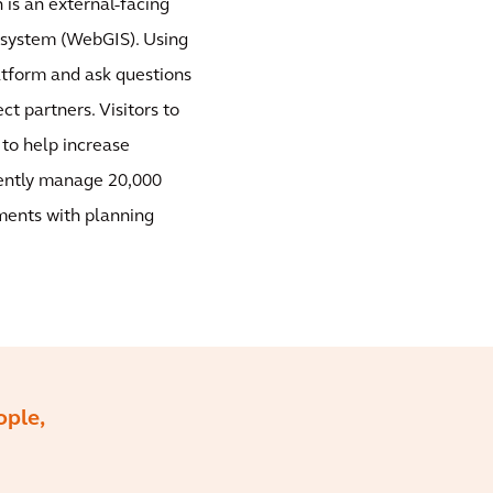
is an external-facing
 system (WebGIS). Using
atform and ask questions
ct partners. Visitors to
 to help increase
iently manage 20,000
ments with planning
ople,