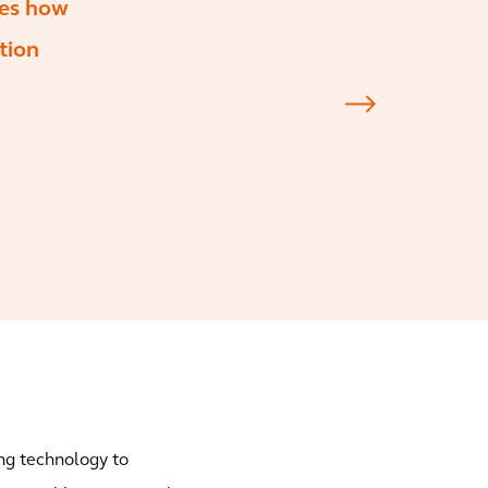
tes how
tion
ng technology to