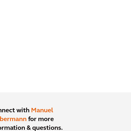
nnect with
Manuel
ebermann
for more
ormation & questions.