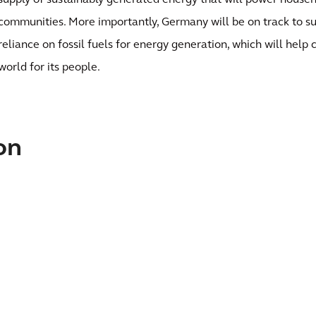
supply of sustainably generated energy that will power househ
communities. More importantly, Germany will be on track to sub
reliance on fossil fuels for energy generation, which will help
world for its people.
on