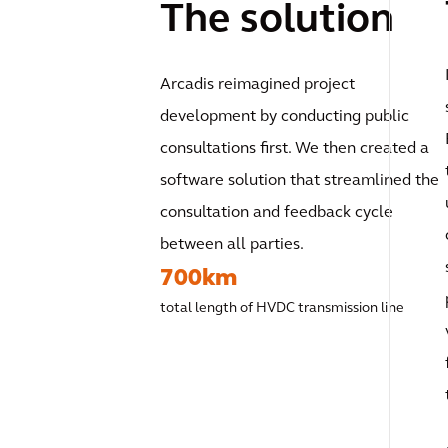
The solution
Arcadis reimagined project
development by conducting public
consultations first. We then created a
software solution that streamlined the
consultation and feedback cycle
between all parties.
700km
total length of HVDC transmission line