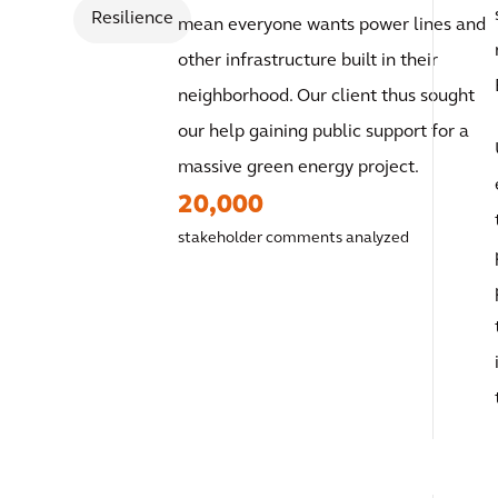
Resilience
mean everyone wants power lines and
other infrastructure built in their
neighborhood. Our client thus sought
our help gaining public support for a
massive green energy project.
20,000
stakeholder comments analyzed