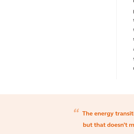
The energy transi
but that doesn’t 