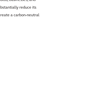
olds, businesses, and
stantially reduce its
 create a carbon-neutral