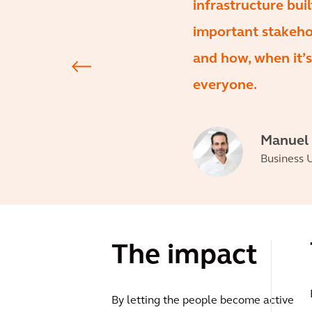
infrastructure bui
important stakehol
and how, when it’s
everyone.
Manuel
Business U
The impact
By letting the people become active