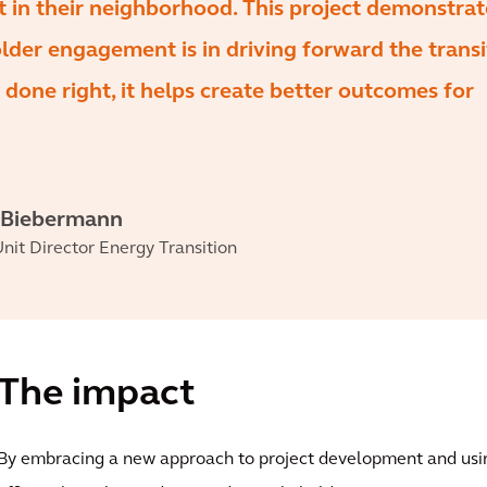
lt in their neighborhood. This project demonstra
der engagement is in driving forward the transi
 done right, it helps create better outcomes for
 Biebermann
nit Director Energy Transition
The impact
By embracing a new approach to project development and usi