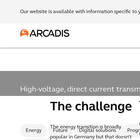
Our website is available with information specific to 
High-voltage, direct current transm
High-voltage, direct
The challenge
transmission line
The energy transition is broadly
Energy
Future
Digital solutions
Prog
popular in Germany but that doesn’t