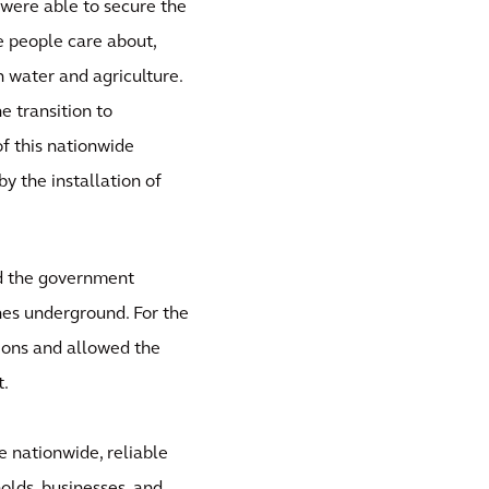
 were able to secure the
he people care about,
n water and agriculture.
e transition to
f this nationwide
by the installation of
nd the government
nes underground. For the
ions and allowed the
t.
e nationwide, reliable