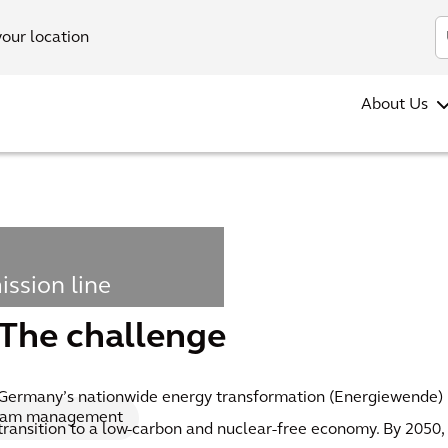
your location
About Us
ission line
 current
The challenge
Germany’s nationwide energy transformation (Energiewende) 
ram management
transition to a low-carbon and nuclear-free economy. By 2050,