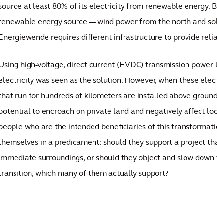
source at least 80% of its electricity from renewable energy. 
renewable energy source — wind power from the north and so
Energiewende requires different infrastructure to provide reliab
Using high-voltage, direct current (HVDC) transmission power l
electricity was seen as the solution. However, when these ele
that run for hundreds of kilometers are installed above ground
potential to encroach on private land and negatively affect l
people who are the intended beneficiaries of this transformat
themselves in a predicament: should they support a project tha
immediate surroundings, or should they object and slow down 
transition, which many of them actually support?