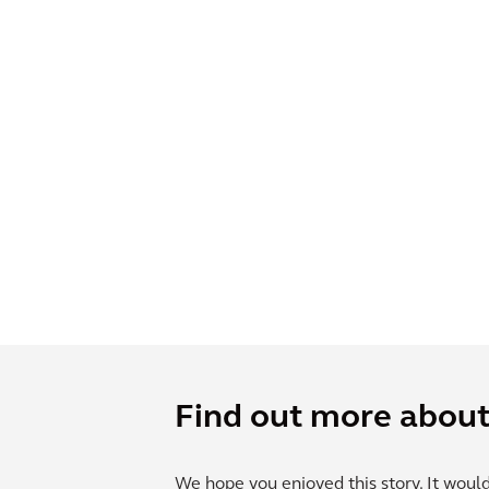
Find out more about 
We hope you enjoyed this story. It woul