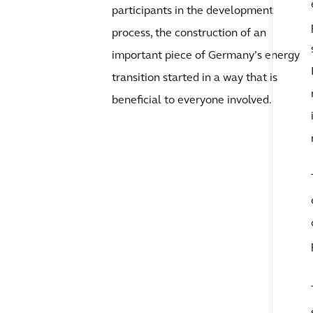
participants in the development
process, the construction of an
important piece of Germany’s energy
transition started in a way that is
beneficial to everyone involved.