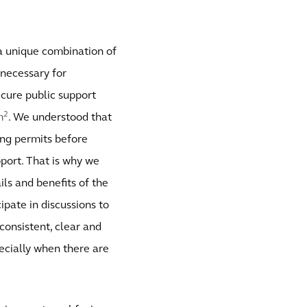
 a unique combination of
necessary for
ecure public support
2
m
. We understood that
ing permits before
port. That is why we
ils and benefits of the
ipate in discussions to
consistent, clear and
pecially when there are