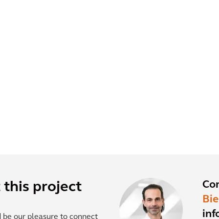
Co
this project
Bi
inf
d be our pleasure to connect