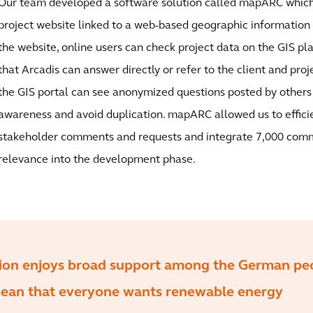
Our team developed a software solution called mapARC which 
project website linked to a web-based geographic information
the website, online users can check project data on the GIS pl
that Arcadis can answer directly or refer to the client and proje
the GIS portal can see anonymized questions posted by others
awareness and avoid duplication. mapARC allowed us to effic
stakeholder comments and requests and integrate 7,000 com
relevance into the development phase.
tion enjoys broad support among the German pe
mean that everyone wants renewable energy