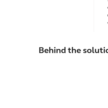
Behind the soluti