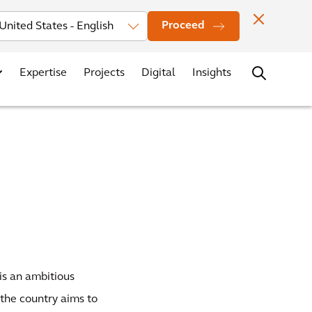
Investors
News
Office Locations
Contact
Careers
Proceed
Expertise
Projects
Digital
Insights
is an ambitious
 the country aims to