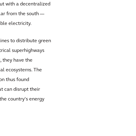
But with a decentralized
lar from the south —
le electricity.
ines to distribute green
ctrical superhighways
, they have the
ocal ecosystems. The
ion thus found
t can disrupt their
the country’s energy