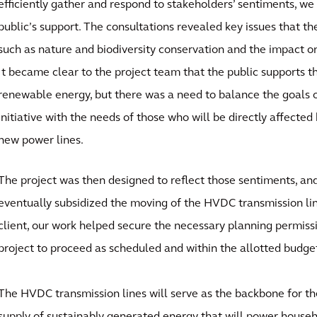
efficiently gather and respond to stakeholders’ sentiments, we
public’s support. The consultations revealed key issues that t
such as nature and biodiversity conservation and the impact o
It became clear to the project team that the public supports th
renewable energy, but there was a need to balance the goals o
initiative with the needs of those who will be directly affected 
new power lines.
The project was then designed to reflect those sentiments, a
eventually subsidized the moving of the HVDC transmission li
client, our work helped secure the necessary planning permiss
project to proceed as scheduled and within the allotted budge
The HVDC transmission lines will serve as the backbone for th